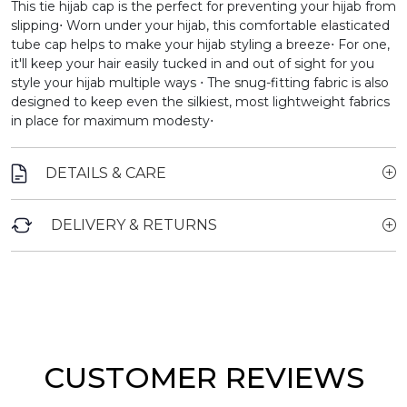
This tie hijab cap is the perfect for preventing your hijab from
slipping⋅
Worn under your hijab, this comfortable elasticated
tube cap helps to make your hijab styling a breeze⋅ For one,
it'll keep your hair easily tucked in and out of sight for you
style your hijab multiple ways ⋅ The snug-fitting fabric is also
designed to keep even the silkiest, most lightweight fabrics
in place for maximum modesty⋅
DETAILS & CARE
DELIVERY & RETURNS
CUSTOMER REVIEWS