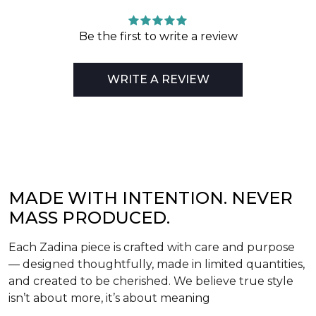
Be the first to write a review
WRITE A REVIEW
MADE WITH INTENTION. NEVER
MASS PRODUCED.
Each Zadina piece is crafted with care and purpose
— designed thoughtfully, made in limited quantities,
and created to be cherished. We believe true style
isn’t about more, it’s about meaning