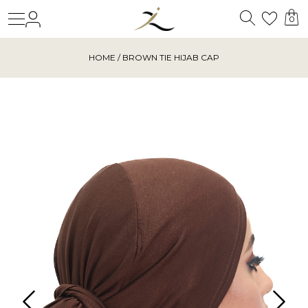
Search
Login
Wishl
0
HOME
/ BROWN TIE HIJAB CAP