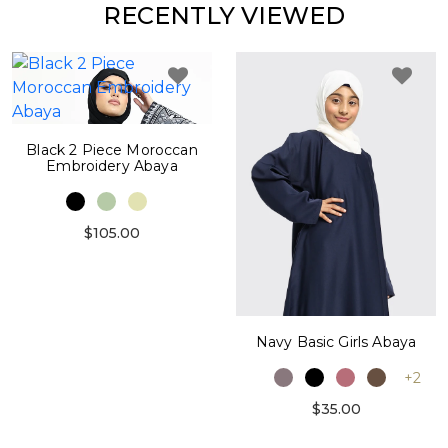
RECENTLY VIEWED
Black 2 Piece Moroccan
Embroidery Abaya
$105.00
Navy Basic Girls Abaya
+2
$35.00