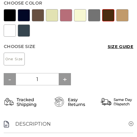
CHOOSE COLOR
CHOOSE SIZE
SIZE GUIDE
One Size
DESCRIPTION