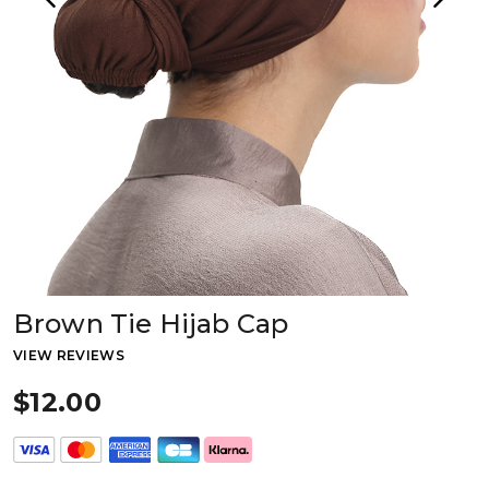
Brown Tie Hijab Cap
VIEW REVIEWS
$12.00