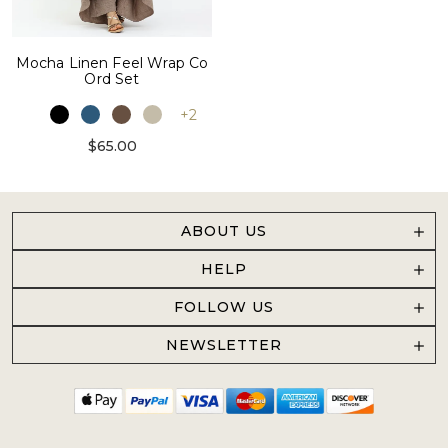
Mocha Linen Feel Wrap Co
Ord Set
+2
$65.00
ABOUT US
HELP
FOLLOW US
NEWSLETTER