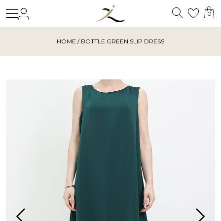
Search
Login
Wishl
0
HOME
/ BOTTLE GREEN SLIP DRESS