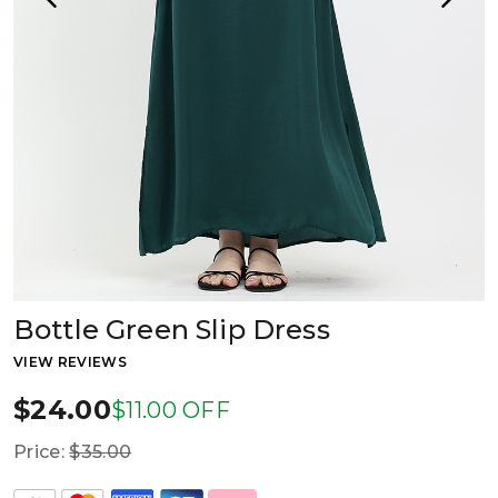
Bottle Green Slip Dress
VIEW REVIEWS
$24.00
$11.00 OFF
Price:
$35.00