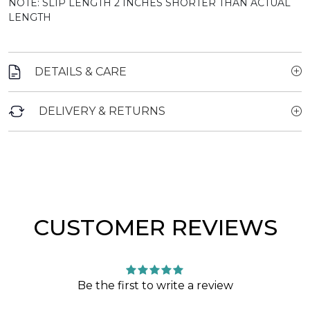
NOTE: SLIP LENGTH 2 INCHES SHORTER THAN ACTUAL
LENGTH
DETAILS & CARE
DELIVERY & RETURNS
CUSTOMER REVIEWS
Be the first to write a review