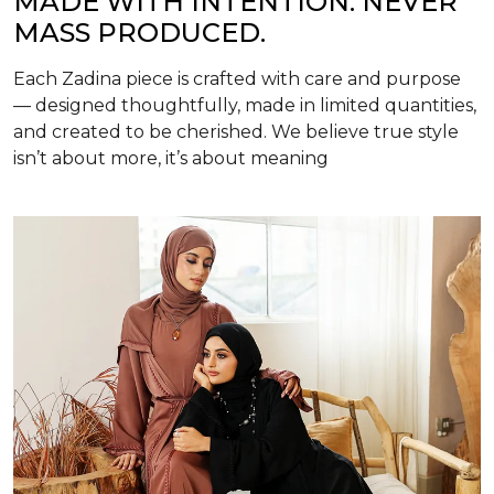
MADE WITH INTENTION. NEVER
MASS PRODUCED.
Each Zadina piece is crafted with care and purpose
— designed thoughtfully, made in limited quantities,
and created to be cherished. We believe true style
isn’t about more, it’s about meaning