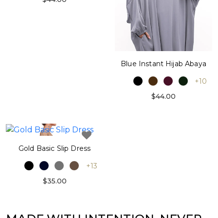
Blue Instant Hijab Abaya
+10
$44.00
Gold Basic Slip Dress
+13
$35.00