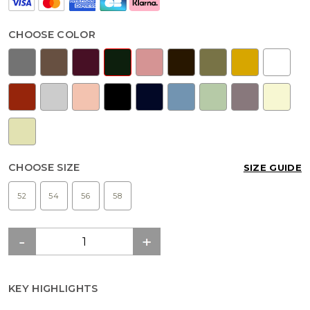
CHOOSE COLOR
CHOOSE SIZE
SIZE GUIDE
52
54
56
58
KEY HIGHLIGHTS