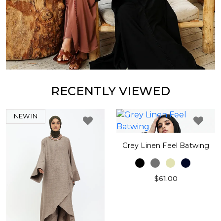
RECENTLY VIEWED
NEW IN
Grey Linen Feel Batwing
$61.00