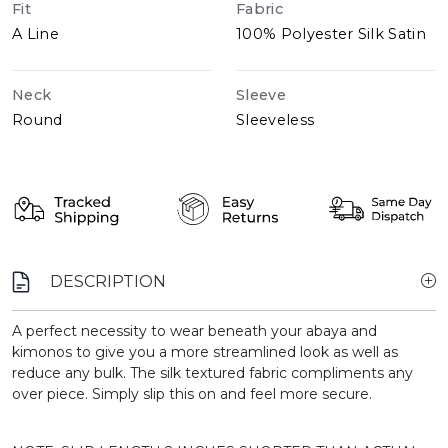
Fit
Fabric
A Line
100% Polyester Silk Satin
Neck
Sleeve
Round
Sleeveless
DESCRIPTION
A perfect necessity to wear beneath your abaya and
kimonos to give you a more streamlined look as well as
reduce any bulk. The silk textured fabric compliments any
over piece. Simply slip this on and feel more secure.