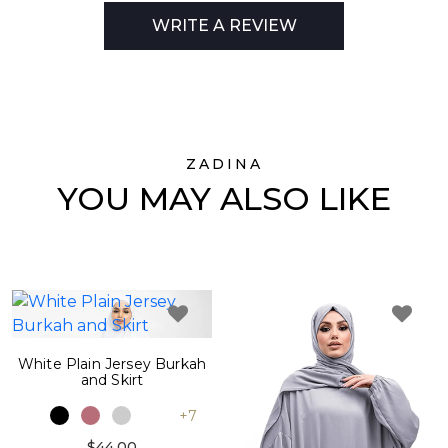
WRITE A REVIEW
ZADINA
YOU MAY ALSO LIKE
White Plain Jersey Burkah
and Skirt
+7
$44.00