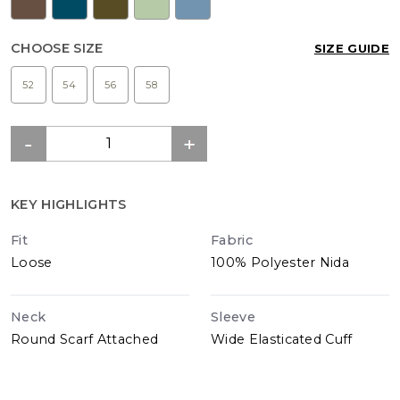
CHOOSE SIZE
SIZE GUIDE
52
54
56
58
KEY HIGHLIGHTS
Fit
Fabric
Loose
100% Polyester Nida
Neck
Sleeve
Round Scarf Attached
Wide Elasticated Cuff