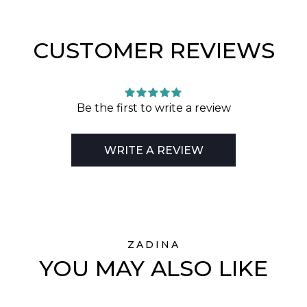
CUSTOMER REVIEWS
Be the first to write a review
WRITE A REVIEW
ZADINA
YOU MAY ALSO LIKE