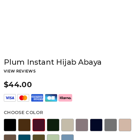
Plum Instant Hijab Abaya
VIEW REVIEWS
$44.00
CHOOSE COLOR