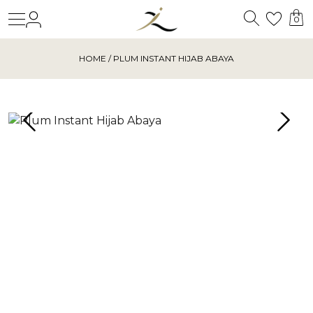
Search
Login
Wishl
0
HOME
/ PLUM INSTANT HIJAB ABAYA