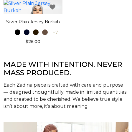
Silver Plain Jersey Burkah
+7
$26.00
MADE WITH INTENTION. NEVER
MASS PRODUCED.
Each Zadina piece is crafted with care and purpose
— designed thoughtfully, made in limited quantities,
and created to be cherished. We believe true style
isn’t about more, it’s about meaning