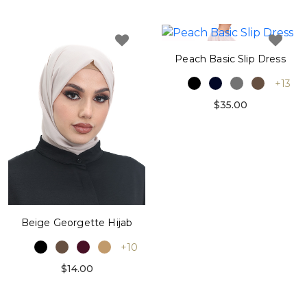
Peach Basic Slip Dress
+13
$35.00
Beige Georgette Hijab
+10
$14.00