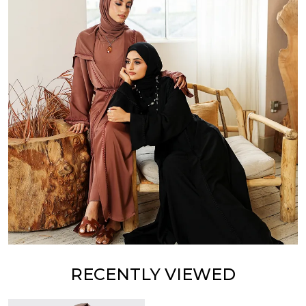
RECENTLY VIEWED