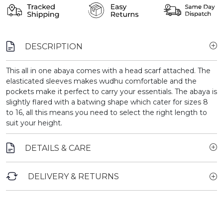
DESCRIPTION
This all in one abaya comes with a head scarf attached. The
elasticated sleeves makes wudhu comfortable and the
pockets make it perfect to carry your essentials. The abaya is
slightly flared with a batwing shape which cater for sizes 8
to 16, all this means you need to select the right length to
suit your height.
DETAILS & CARE
DELIVERY & RETURNS