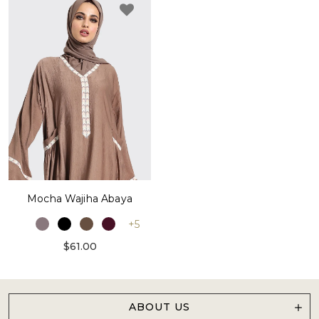
Mocha Wajiha Abaya
+5
$61.00
ABOUT US