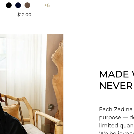
+8
$12.00
MADE 
NEVER
Each Zadina 
purpose — de
limited quant
We believe tr