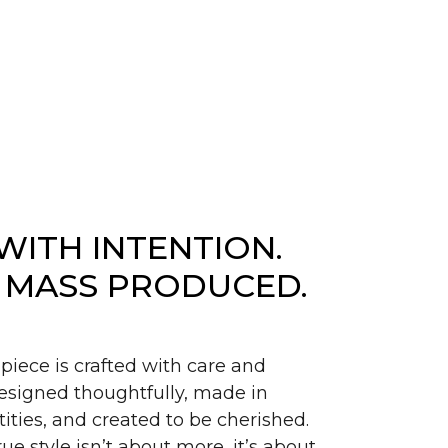
WITH INTENTION.
 MASS PRODUCED.
piece is crafted with care and
signed thoughtfully, made in
ities, and created to be cherished.
ue style isn’t about more, it’s about