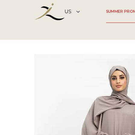
SUMMER PRO