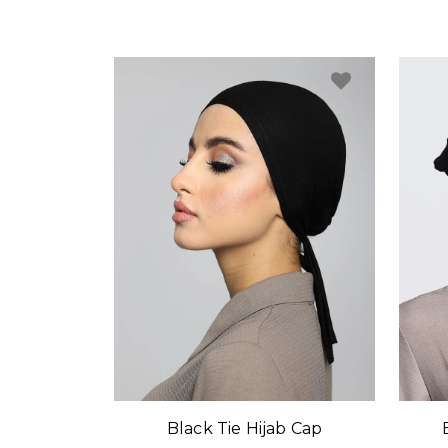
Black Tie Hijab Cap