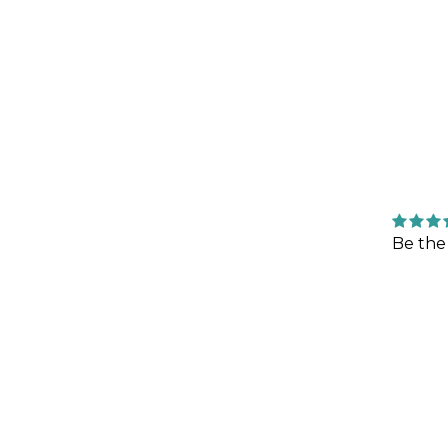
Be the 