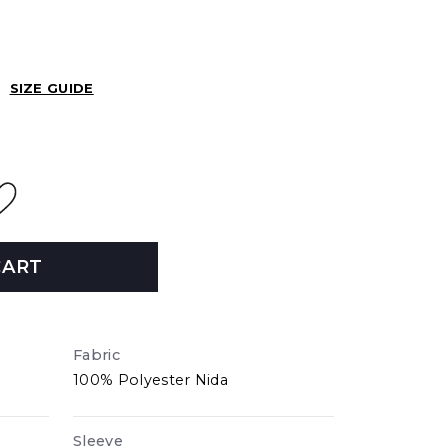
SIZE GUIDE
CART
Fabric
100% Polyester Nida
Sleeve