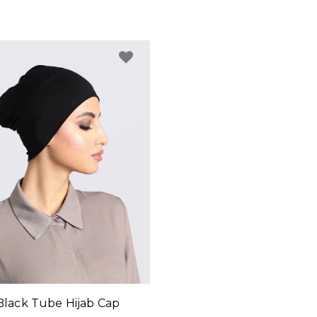
Black Tube Hijab Cap