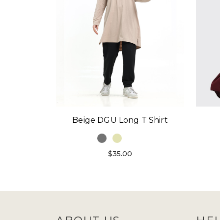
Beige DGU Long T Shirt
$35.00