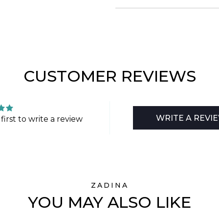
CUSTOMER REVIEWS
WRITE A REVI
first to write a review
ZADINA
YOU MAY ALSO LIKE