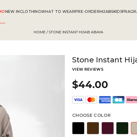
MO
NEW IN
CLOTHING
WHAT TO WEAR
PRE-ORDER
HIJABS
KIDS
FRAGR
HOME
/ STONE INSTANT HIJAB ABAYA
Stone Instant Hi
VIEW REVIEWS
$44.00
CHOOSE COLOR