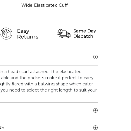
Wide Elasticated Cuff
th a head scarf attached. The elasticated
ble and the pockets make it perfect to carry
lightly flared with a batwing shape which cater
s you need to select the right length to suit your
NS