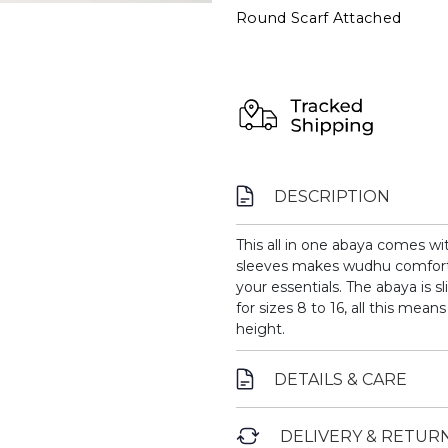
Round Scarf Attached
DESCRIPTION
This all in one abaya comes wi
sleeves makes wudhu comforta
your essentials. The abaya is s
for sizes 8 to 16, all this mean
height.
DETAILS & CARE
DELIVERY & RETUR