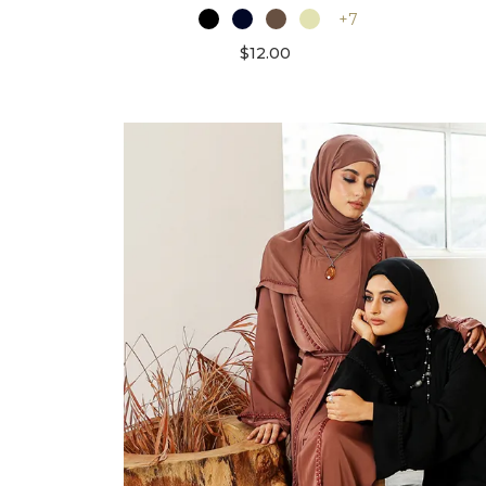
+7
$12.00