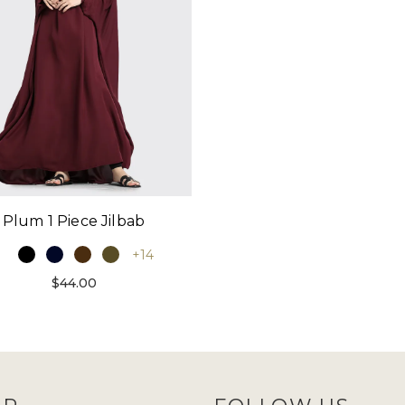
Plum 1 Piece Jilbab
+14
$44.00