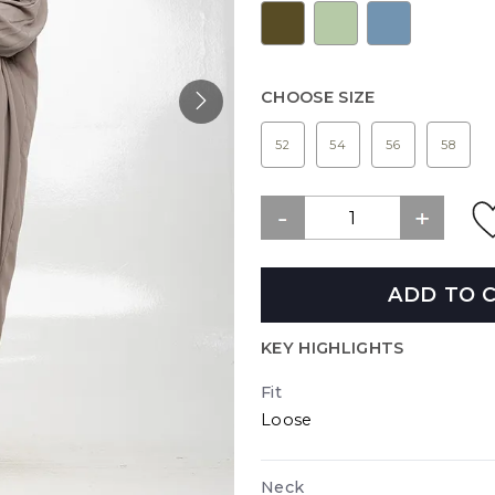
CHOOSE SIZE
52
54
56
58
ADD TO 
KEY HIGHLIGHTS
Fit
Loose
Neck