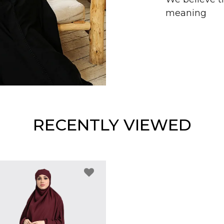
meaning
RECENTLY VIEWED