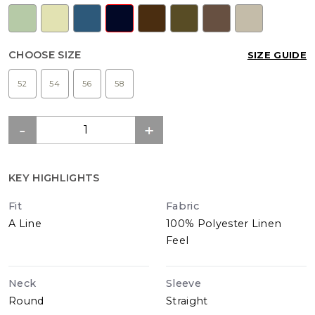
CHOOSE SIZE
SIZE GUIDE
52
54
56
58
KEY HIGHLIGHTS
Fit
Fabric
A Line
100% Polyester Linen
Feel
Neck
Sleeve
Round
Straight