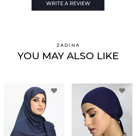
WRITE A REVIEW
ZADINA
YOU MAY ALSO LIKE