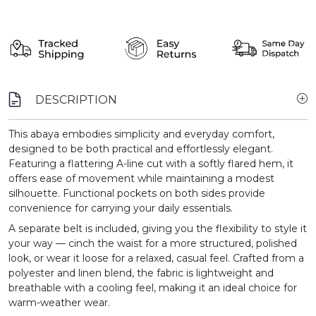
DESCRIPTION
This abaya embodies simplicity and everyday comfort,
designed to be both practical and effortlessly elegant.
Featuring a flattering A-line cut with a softly flared hem, it
offers ease of movement while maintaining a modest
silhouette. Functional pockets on both sides provide
convenience for carrying your daily essentials.
A separate belt is included, giving you the flexibility to style it
your way — cinch the waist for a more structured, polished
look, or wear it loose for a relaxed, casual feel. Crafted from a
polyester and linen blend, the fabric is lightweight and
breathable with a cooling feel, making it an ideal choice for
warm-weather wear.