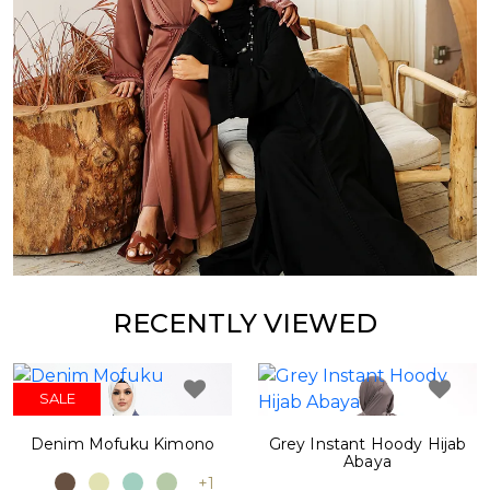
RECENTLY VIEWED
SALE
Denim Mofuku Kimono
Grey Instant Hoody Hijab
Abaya
+1