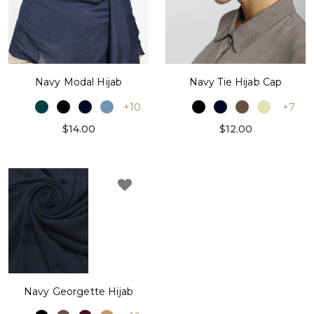
Navy Modal Hijab
Navy Tie Hijab Cap
+10
+7
$14.00
$12.00
Navy Georgette Hijab