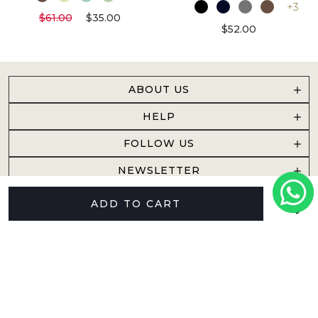
+3
$61.00
$35.00
$52.00
ABOUT US
HELP
FOLLOW US
NEWSLETTER
ADD TO CART