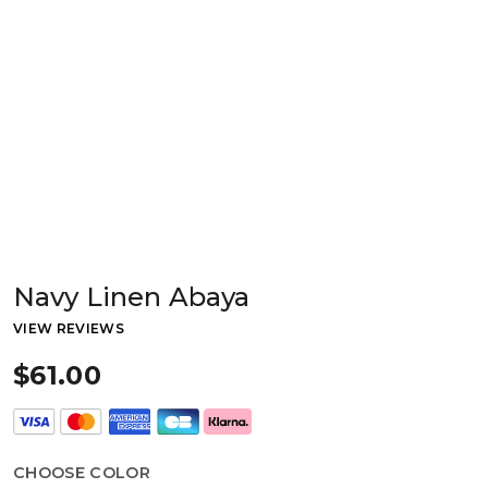
Navy Linen Abaya
VIEW REVIEWS
$61.00
CHOOSE COLOR