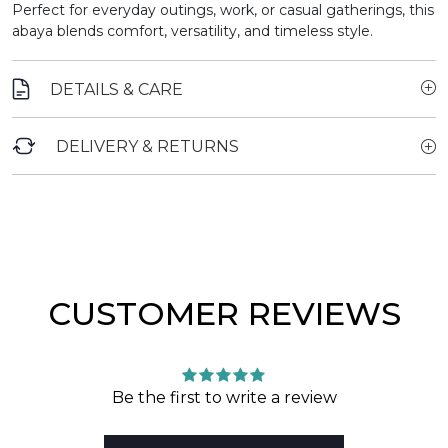
Perfect for everyday outings, work, or casual gatherings, this
abaya blends comfort, versatility, and timeless style.
DETAILS & CARE
DELIVERY & RETURNS
CUSTOMER REVIEWS
Be the first to write a review