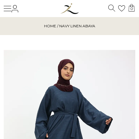
Search
Login
Wishl
0
HOME
/ NAVY LINEN ABAYA