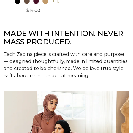
+10
$14.00
MADE WITH INTENTION. NEVER
MASS PRODUCED.
Each Zadina piece is crafted with care and purpose
— designed thoughtfully, made in limited quantities,
and created to be cherished. We believe true style
isn’t about more, it’s about meaning