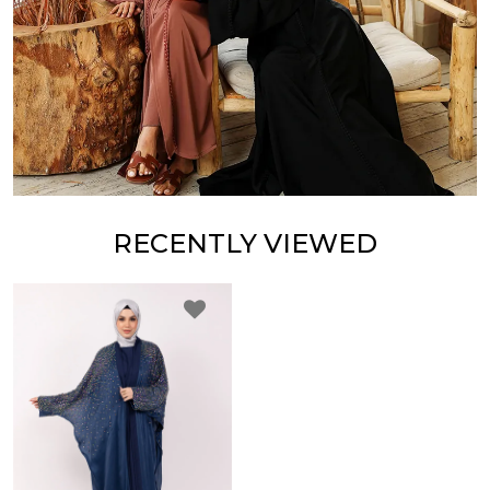
RECENTLY VIEWED