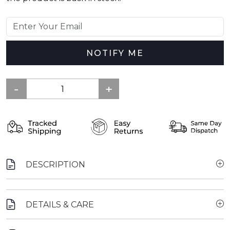
NOTIFY ME
DESCRIPTION
DETAILS & CARE