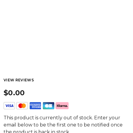
VIEW REVIEWS
$0.00
This product is currently out of stock. Enter your
email below to be the first one to be notified once
the product is back in stock.