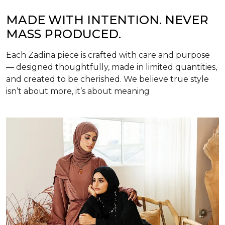
MADE WITH INTENTION. NEVER
MASS PRODUCED.
Each Zadina piece is crafted with care and purpose
— designed thoughtfully, made in limited quantities,
and created to be cherished. We believe true style
isn’t about more, it’s about meaning