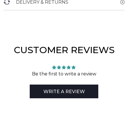
DELIVERY & RETURNS
CUSTOMER REVIEWS
Be the first to write a review
WRITE A REVIEW