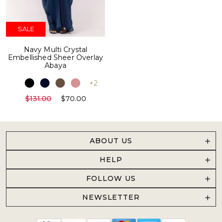
SALE
Navy Multi Crystal
Embellished Sheer Overlay
Abaya
+2
$131.00
$70.00
ABOUT US
HELP
FOLLOW US
NEWSLETTER