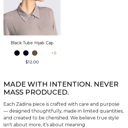
Black Tube Hijab Cap
+8
$12.00
MADE WITH INTENTION. NEVER
MASS PRODUCED.
Each Zadina piece is crafted with care and purpose
— designed thoughtfully, made in limited quantities,
and created to be cherished. We believe true style
isn’t about more, it’s about meaning