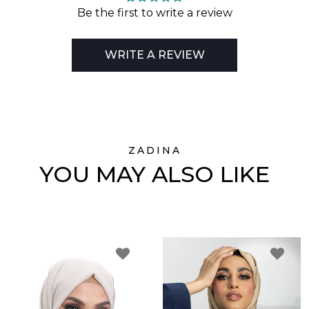
Be the first to write a review
WRITE A REVIEW
ZADINA
YOU MAY ALSO LIKE