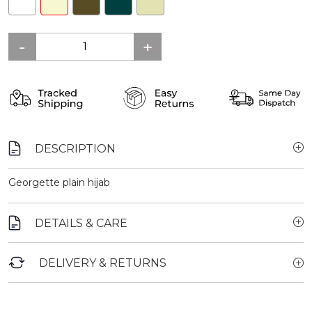
DESCRIPTION
Georgette plain hijab
DETAILS & CARE
DELIVERY & RETURNS