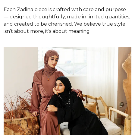
Each Zadina piece is crafted with care and purpose
— designed thoughtfully, made in limited quantities,
and created to be cherished. We believe true style
isn’t about more, it’s about meaning