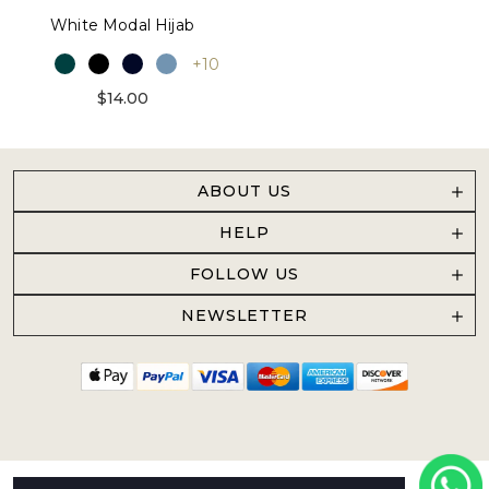
White Modal Hijab
+10
$14.00
ABOUT US
HELP
FOLLOW US
NEWSLETTER