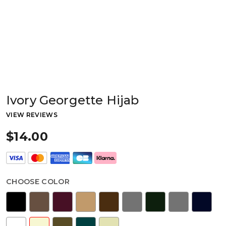
Ivory Georgette Hijab
VIEW REVIEWS
$14.00
CHOOSE COLOR