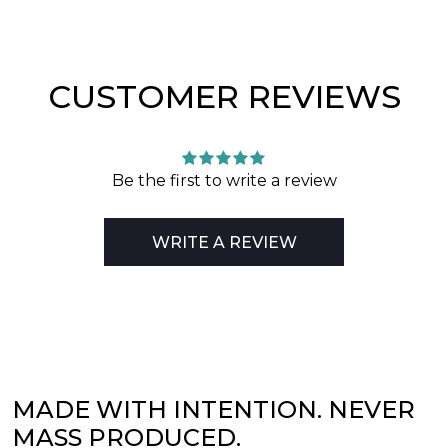
CUSTOMER REVIEWS
Be the first to write a review
WRITE A REVIEW
MADE WITH INTENTION. NEVER
MASS PRODUCED.