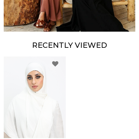
RECENTLY VIEWED