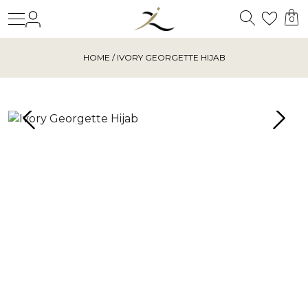
Search
Login
Wishl
0
HOME
/ IVORY GEORGETTE HIJAB