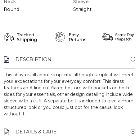
Neck
Sleeve
Round
Straight
DESCRIPTION
This abaya is all about simplicity, although simple it will meet
your expectations for your everyday comfort. This dress
features an A-line cut flared bottom with pockets on both
sides for your essentials, other design detailing include wide
sleeve with a cuff. A separate belt is included to give a more
structured look or you could just opt for the casual look
without it.
DETAILS & CARE