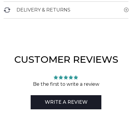
DELIVERY & RETURNS
CUSTOMER REVIEWS
Be the first to write a review
WRITE A REVIEW