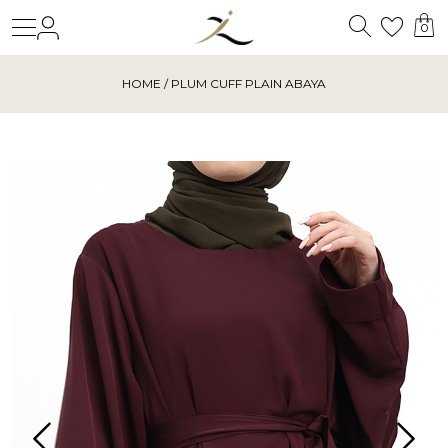
Search
Login
Wishl
0
HOME
/ PLUM CUFF PLAIN ABAYA