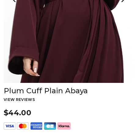
Plum Cuff Plain Abaya
VIEW REVIEWS
$44.00