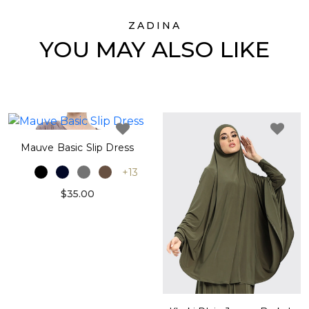
ZADINA
YOU MAY ALSO LIKE
Mauve Basic Slip Dress
+13
$35.00