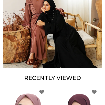
RECENTLY VIEWED