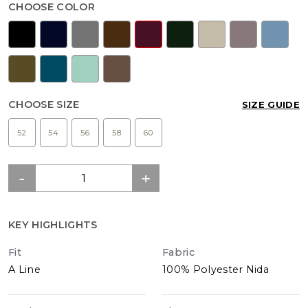
CHOOSE COLOR
CHOOSE SIZE
SIZE GUIDE
52
54
56
58
60
KEY HIGHLIGHTS
Fit
Fabric
A Line
100% Polyester Nida