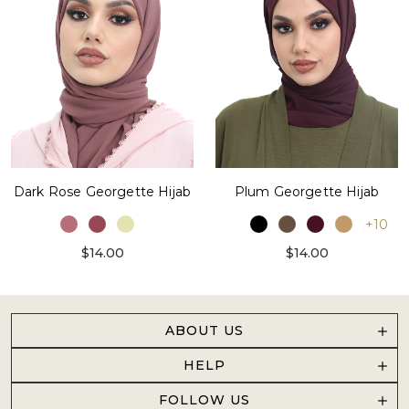
Dark Rose Georgette Hijab
Plum Georgette Hijab
+10
$14.00
$14.00
ABOUT US
HELP
FOLLOW US