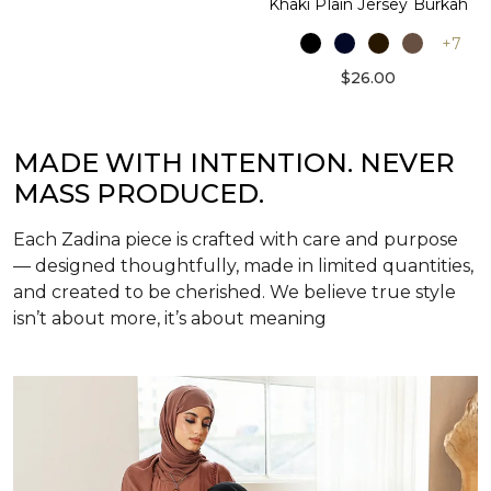
Khaki Plain Jersey Burkah
+7
$26.00
MADE WITH INTENTION. NEVER
MASS PRODUCED.
Each Zadina piece is crafted with care and purpose
— designed thoughtfully, made in limited quantities,
and created to be cherished. We believe true style
isn’t about more, it’s about meaning