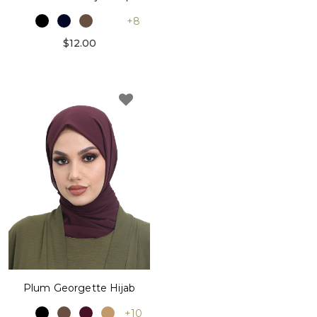
+8
$12.00
Plum Georgette Hijab
+10