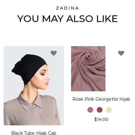
ZADINA
YOU MAY ALSO LIKE
Rose Pink Georgette Hijab
$14.00
Black Tube Hijab Cap