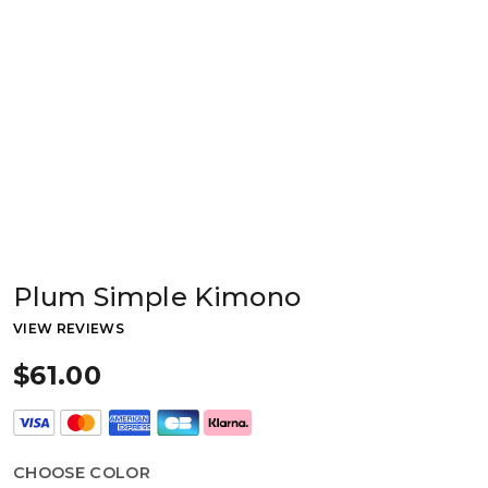
Plum Simple Kimono
VIEW REVIEWS
$61.00
CHOOSE COLOR