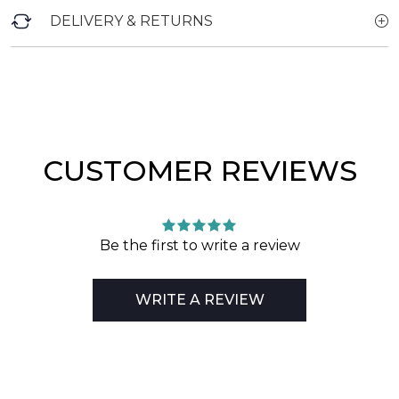
DELIVERY & RETURNS
CUSTOMER REVIEWS
Be the first to write a review
WRITE A REVIEW