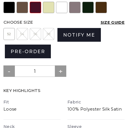
CHOOSE SIZE
SIZE GUIDE
52
54
56
58
NOTIFY ME
PRE-ORDER
KEY HIGHLIGHTS
Fit
Fabric
Loose
100% Polyester Silk Satin
Neck
Sleeve