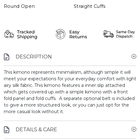
Round Open
Straight Cuffs
DESCRIPTION
This kimono represents minimalism, although simple it will
meet your expectations for your everyday comfort with light
airy silk fabric. This kimono features a inner slip attached
which gets covered up with a simple kimono with a front
fold panel and fold cuffs. A separate optional belt is included
to give a more structured look, or you can just opt for the
more casual look without it.
DETAILS & CARE