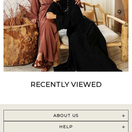
RECENTLY VIEWED
ABOUT US
HELP