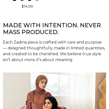
$14.00
MADE WITH INTENTION. NEVER
MASS PRODUCED.
Each Zadina piece is crafted with care and purpose
— designed thoughtfully, made in limited quantities,
and created to be cherished. We believe true style
isn’t about more, it’s about meaning