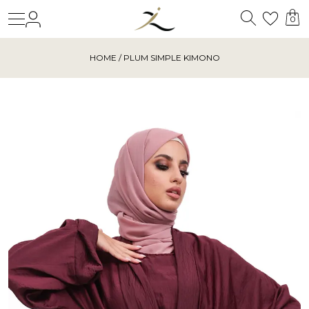
Search
Login
Wishl
0
HOME
/ PLUM SIMPLE KIMONO