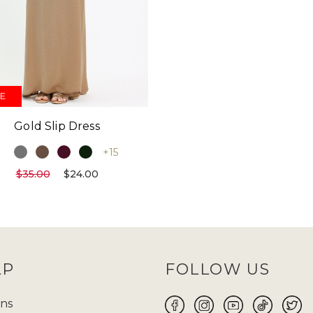
E
Gold Slip Dress
+15
$35.00
$24.00
LP
FOLLOW US
ns