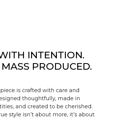
WITH INTENTION.
 MASS PRODUCED.
piece is crafted with care and
signed thoughtfully, made in
ities, and created to be cherished.
ue style isn’t about more, it’s about