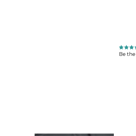
Be the 