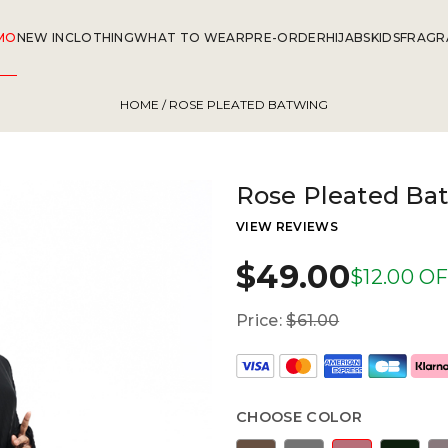
MO
NEW IN
CLOTHING
WHAT TO WEAR
PRE-ORDER
HIJABS
KIDS
FRAGR
HOME
/ ROSE PLEATED BATWING
Rose Pleated Ba
VIEW REVIEWS
$49.00
$12.00 O
Price:
$61.00
CHOOSE COLOR