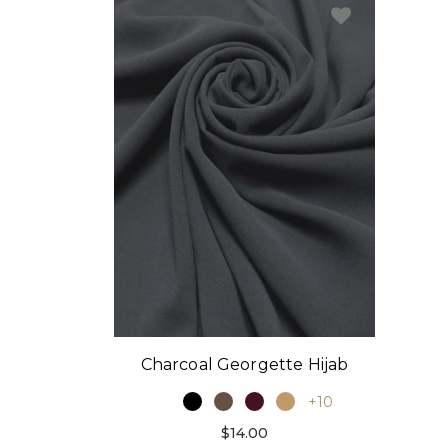
Charcoal Georgette Hijab
+10
$14.00