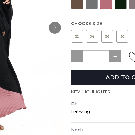
CHOOSE SIZE
52
54
56
58
ADD TO 
KEY HIGHLIGHTS
Fit
Batwing
Neck