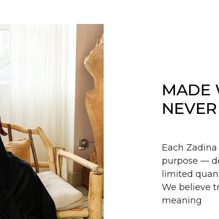
MADE 
NEVER
Each Zadina 
purpose — de
limited quant
We believe tr
meaning