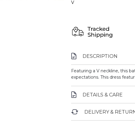
V
DESCRIPTION
Featuring a V neckline, this b
expectations. This dress featur
DETAILS & CARE
DELIVERY & RETUR