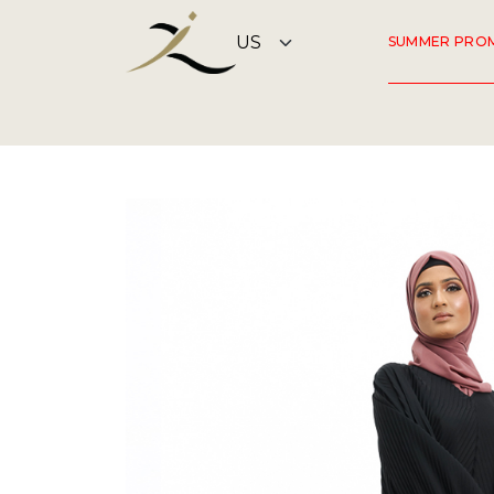
SUMMER PRO