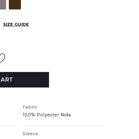
SIZE GUIDE
CART
Fabric
100% Polyester Nida
Sleeve