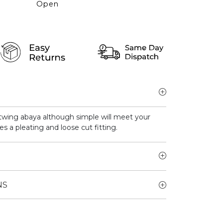
Open
atwing abaya although simple will meet your
es a pleating and loose cut fitting.
NS