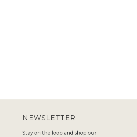
NEWSLETTER
Stay on the loop and shop our