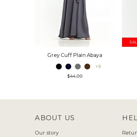
SAL
Grey Cuff Plain Abaya
+9
$44.00
ABOUT US
HE
Our story
Retur