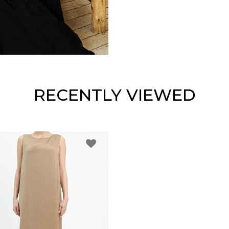
RECENTLY VIEWED