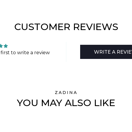
CUSTOMER REVIEWS
WRITE A REVI
first to write a review
ZADINA
YOU MAY ALSO LIKE