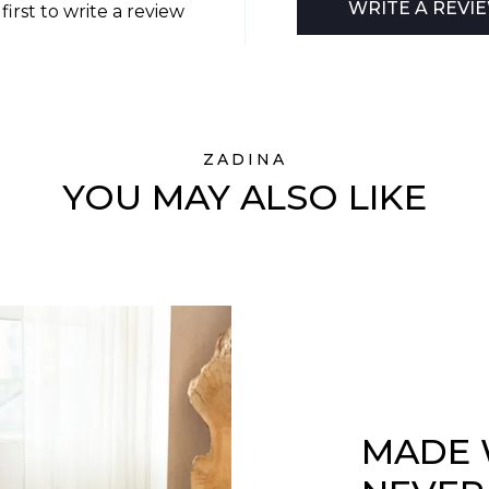
WRITE A REVI
first to write a review
ZADINA
YOU MAY ALSO LIKE
MADE 