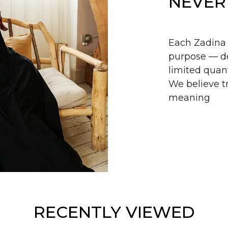
NEVER
Each Zadina 
purpose — de
limited quant
We believe tr
meaning
RECENTLY VIEWED