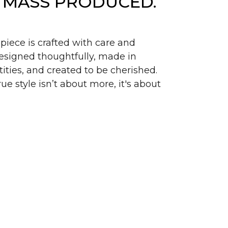
 MASS PRODUCED.
piece is crafted with care and
signed thoughtfully, made in
ities, and created to be cherished.
ue style isn’t about more, it's about