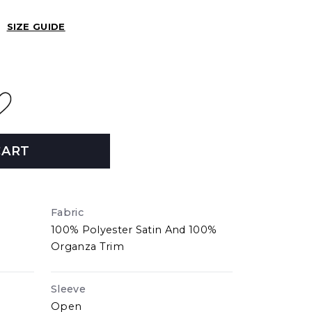
SIZE GUIDE
CART
Fabric
100% Polyester Satin And 100%
Organza Trim
Sleeve
Open