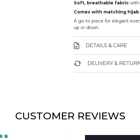
Soft, breathable fabric
with 
Comes with matching hijab
A go-to piece for elegant ever
up or down.
DETAILS & CARE
DELIVERY & RETUR
CUSTOMER REVIEWS