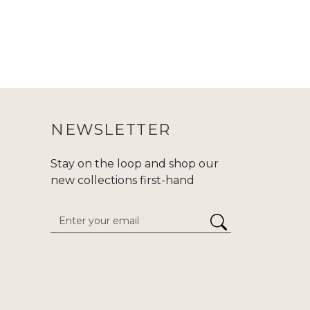
NEWSLETTER
Stay on the loop and shop our
new collections first-hand