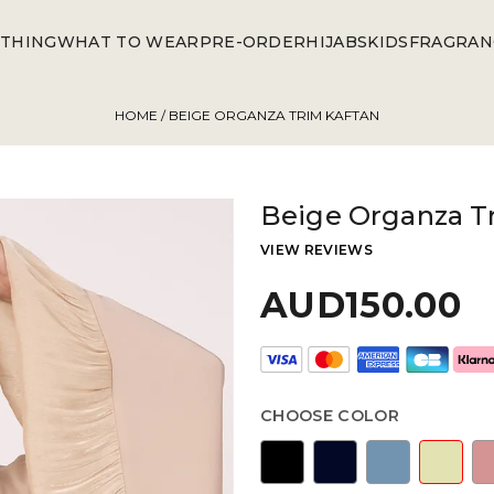
THING
WHAT TO WEAR
PRE-ORDER
HIJABS
KIDS
FRAGRAN
HOME
/ BEIGE ORGANZA TRIM KAFTAN
Beige Organza T
VIEW REVIEWS
AUD150.00
CHOOSE COLOR