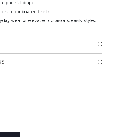
a graceful drape
for a coordinated finish
yday wear or elevated occasions, easily styled
NS