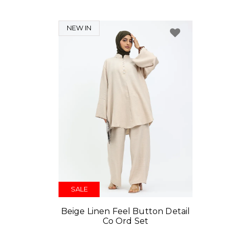
NEW IN
SALE
Beige Linen Feel Button Detail
Co Ord Set