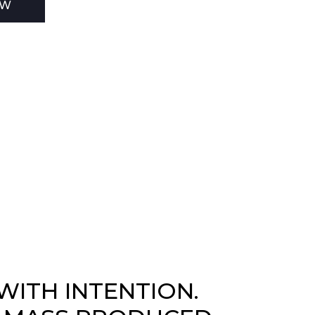
EW
WITH INTENTION.