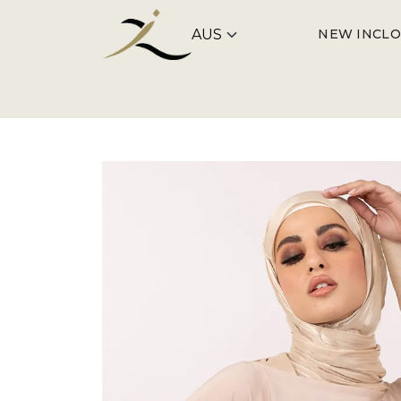
NEW IN
CLO