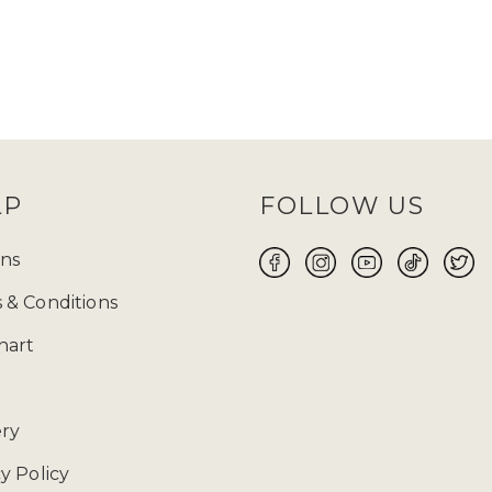
LP
FOLLOW US
ns
 & Conditions
hart
ery
y Policy