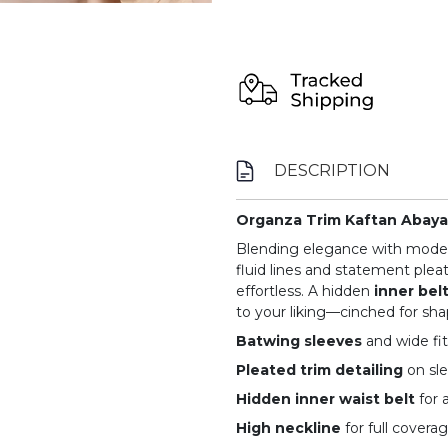
DESCRIPTION
Organza Trim Kaftan Abaya 
Blending elegance with modern
fluid lines and statement pleat
effortless. A hidden
inner bel
to your liking—cinched for shap
Batwing sleeves
and wide fit
Pleated trim detailing
on sl
Hidden inner waist belt
for 
High neckline
for full covera