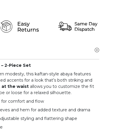
– 2-Piece Set
 modesty, this kaftan-style abaya features
ed accents for a look that’s both striking and
t at the waist
allows you to customize the fit
e or loose for a relaxed silhouette.
 for comfort and flow
eeves and hem for added texture and drama
adjustable styling and flattering shape
ge