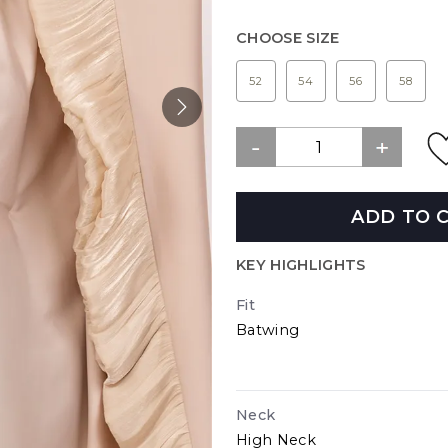
CHOOSE SIZE
52
54
56
58
ADD TO 
KEY HIGHLIGHTS
Fit
Batwing
Neck
High Neck