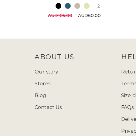
+2
AUD105.00
AUD60.00
ABOUT US
HE
Our story
Retur
Stores
Terms
Blog
Size c
Contact Us
FAQs
Deliv
Privac