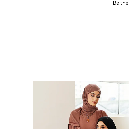
Be the 