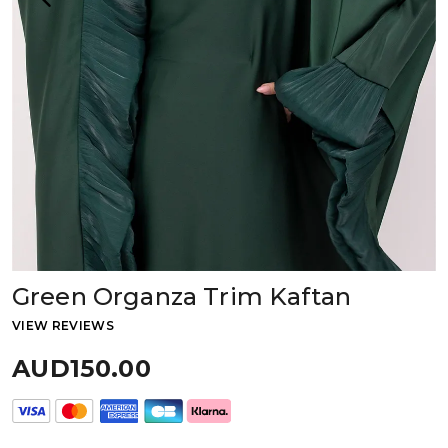
Green Organza Trim Kaftan
VIEW REVIEWS
AUD150.00