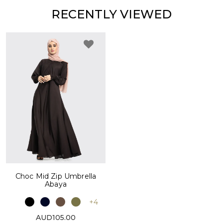
RECENTLY VIEWED
Choc Mid Zip Umbrella
Abaya
+4
AUD105.00