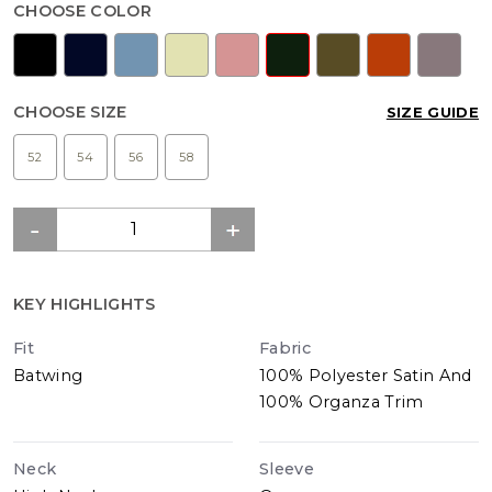
CHOOSE COLOR
CHOOSE SIZE
SIZE GUIDE
52
54
56
58
KEY HIGHLIGHTS
Fit
Fabric
Batwing
100% Polyester Satin And
100% Organza Trim
Neck
Sleeve