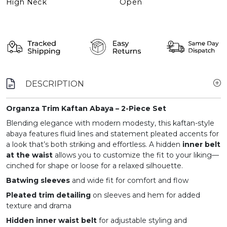
High Neck
Open
DESCRIPTION
Organza Trim Kaftan Abaya – 2-Piece Set
Blending elegance with modern modesty, this kaftan-style
abaya features fluid lines and statement pleated accents for
a look that’s both striking and effortless. A hidden
inner belt
at the waist
allows you to customize the fit to your liking—
cinched for shape or loose for a relaxed silhouette.
Batwing sleeves
and wide fit for comfort and flow
Pleated trim detailing
on sleeves and hem for added
texture and drama
Hidden inner waist belt
for adjustable styling and