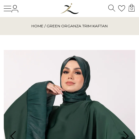
Search
Login
Wishl
0
HOME
/ GREEN ORGANZA TRIM KAFTAN