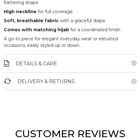
flattering shape
High neckline
for full coverage
Soft, breathable fabric
with a graceful drape
Comes with matching hijab
for a coordinated finish
A go-to piece for elegant everyday wear or elevated
occasions, easily styled up or down.
DETAILS & CARE
DELIVERY & RETURNS
CUSTOMER REVIEWS