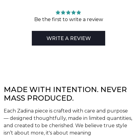
Be the first to write a review
WRITE A REVIEW
MADE WITH INTENTION. NEVER
MASS PRODUCED.
Each Zadina piece is crafted with care and purpose
— designed thoughtfully, made in limited quantities,
and created to be cherished. We believe true style
isn’t about more, it's about meaning