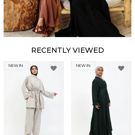
RECENTLY VIEWED
NEW IN
NEW IN