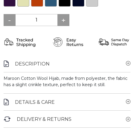
DESCRIPTION
Maroon Cotton Wool Hijab, made from polyester, the fabric
has a slight crinkle texture, perfect to keep it still.
DETAILS & CARE
DELIVERY & RETURNS