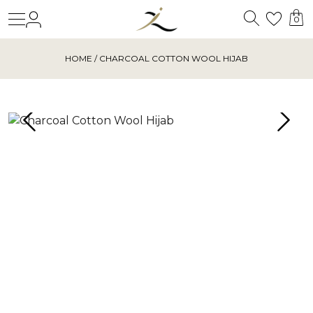
Search
Login
Wishl
0
HOME
/ CHARCOAL COTTON WOOL HIJAB