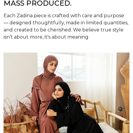
MASS PRODUCED.
Each Zadina piece is crafted with care and purpose
— designed thoughtfully, made in limited quantities,
and created to be cherished. We believe true style
isn’t about more, it's about meaning