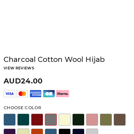
Charcoal Cotton Wool Hijab
VIEW REVIEWS
AUD24.00
CHOOSE COLOR