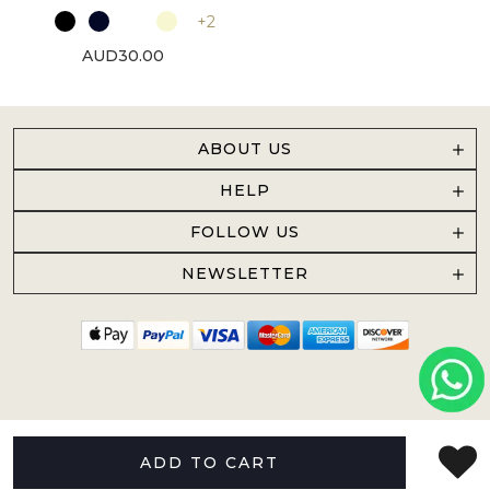
+2
AUD30.00
ABOUT US
HELP
FOLLOW US
NEWSLETTER
ADD TO CART