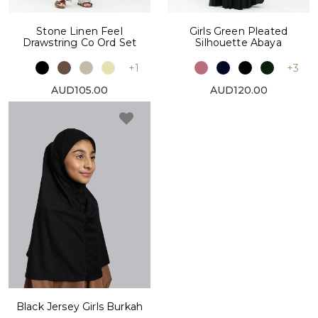
Stone Linen Feel
Girls Green Pleated
Drawstring Co Ord Set
Silhouette Abaya
+1
+3
AUD105.00
AUD120.00
Black Jersey Girls Burkah