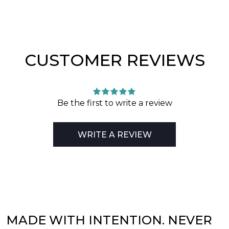
CUSTOMER REVIEWS
Be the first to write a review
WRITE A REVIEW
MADE WITH INTENTION. NEVER