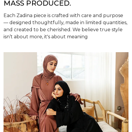
MASS PRODUCED.
Each Zadina piece is crafted with care and purpose
— designed thoughtfully, made in limited quantities,
and created to be cherished. We believe true style
isn’t about more, it's about meaning