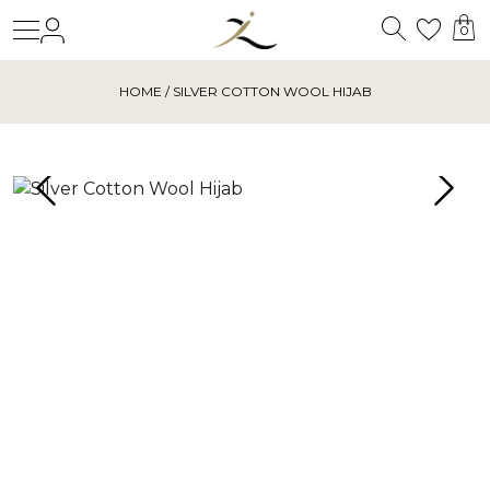
Search
Login
Wishl
0
HOME
/ SILVER COTTON WOOL HIJAB