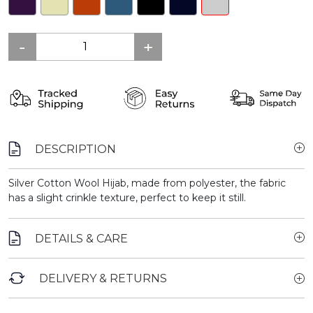
DESCRIPTION
Silver Cotton Wool Hijab, made from polyester, the fabric
has a slight crinkle texture, perfect to keep it still.
DETAILS & CARE
DELIVERY & RETURNS