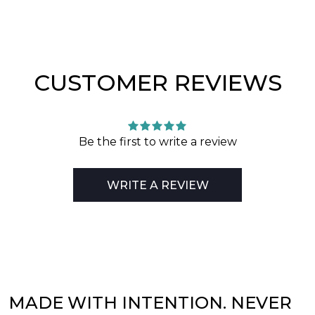
CUSTOMER REVIEWS
Be the first to write a review
WRITE A REVIEW
MADE WITH INTENTION. NEVER