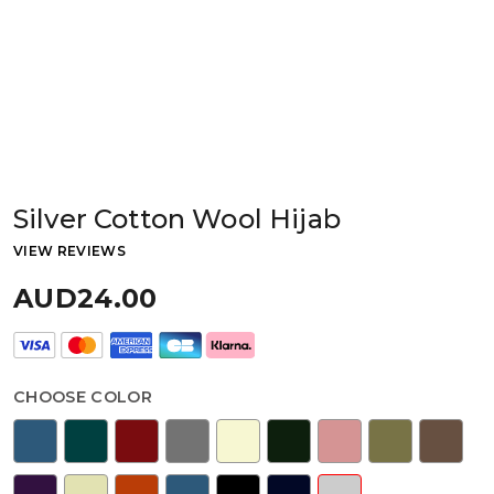
Silver Cotton Wool Hijab
VIEW REVIEWS
AUD24.00
CHOOSE COLOR