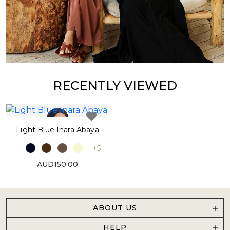
RECENTLY VIEWED
Light Blue Inara Abaya
+5
AUD150.00
ABOUT US
HELP