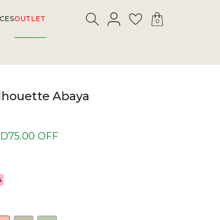
LOGIN
Search
Wishlist
CES
OUTLET
0
lhouette Abaya
D75.00 OFF