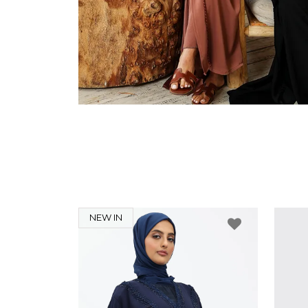
NEW IN