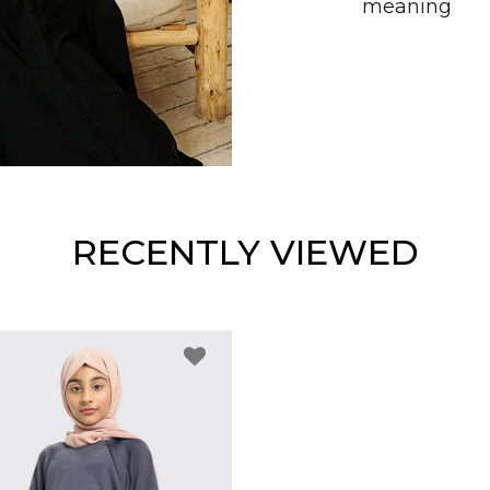
meaning
RECENTLY VIEWED