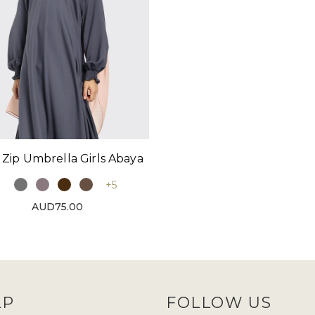
 Zip Umbrella Girls Abaya
+5
AUD75.00
LP
FOLLOW US