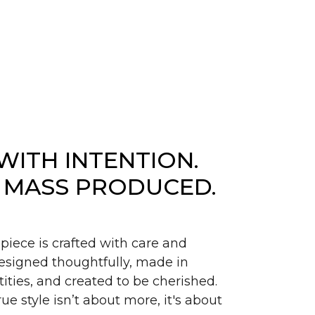
WITH INTENTION.
 MASS PRODUCED.
piece is crafted with care and
signed thoughtfully, made in
ities, and created to be cherished.
ue style isn’t about more, it's about