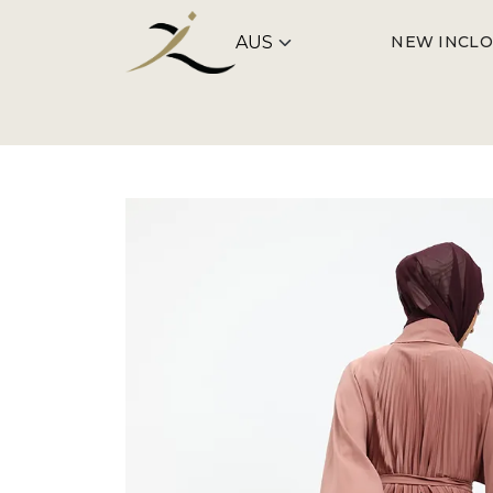
NEW IN
CLO