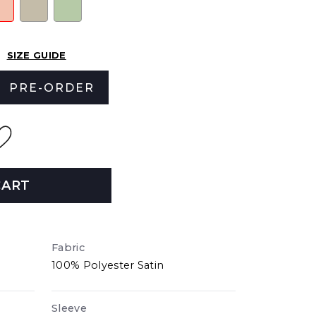
SIZE GUIDE
PRE-ORDER
CART
Fabric
100% Polyester Satin
Sleeve