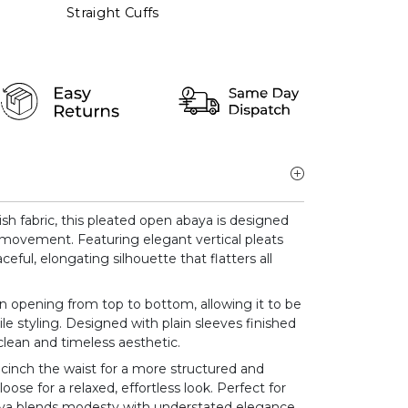
Straight Cuffs
ish fabric, this pleated open abaya is designed
y movement. Featuring elegant vertical pleats
aceful, elongating silhouette that flatters all
on opening from top to bottom, allowing it to be
le styling. Designed with plain sleeves finished
 clean and timeless aesthetic.
 cinch the waist for a more structured and
 loose for a relaxed, effortless look. Perfect for
abaya blends modesty with understated elegance