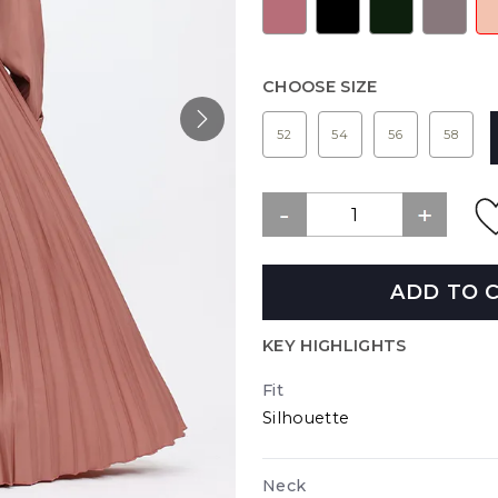
CHOOSE SIZE
52
54
56
58
ADD TO 
KEY HIGHLIGHTS
Fit
Silhouette
Neck