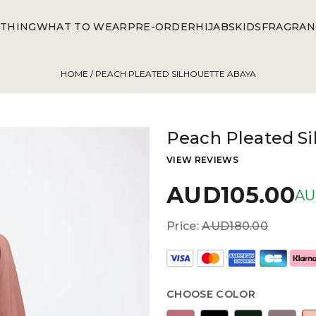
THING
WHAT TO WEAR
PRE-ORDER
HIJABS
KIDS
FRAGRAN
HOME
/ PEACH PLEATED SILHOUETTE ABAYA
Peach Pleated Si
VIEW REVIEWS
AUD105.00
AU
Price:
AUD180.00
CHOOSE COLOR