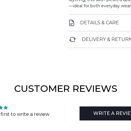
—ideal for both everyday wear
DETAILS & CARE
DELIVERY & RETUR
CUSTOMER REVIEWS
WRITE A REVI
first to write a review