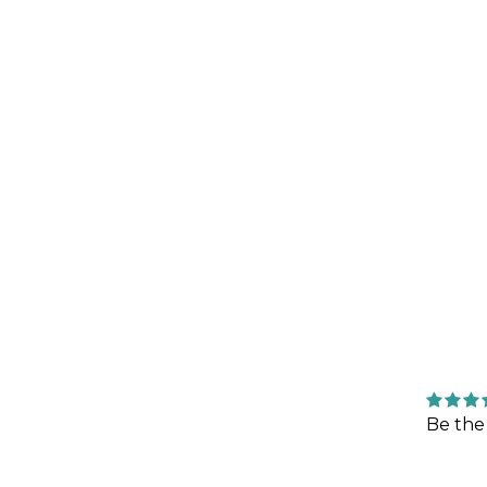
Be the 