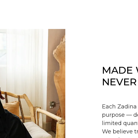
MADE 
NEVER
Each Zadina 
purpose — de
limited quant
We believe tr