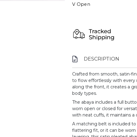
V Open
DESCRIPTION
Crafted from smooth, satin-fin
to flow effortlessly with ever
along the front, it creates a gr
body types.
The abaya includes a full butt
worn open or closed for versati
with neat cuffs, it maintains a
A matching belt is included to
flattering fit, or it can be worn
layering, this satin pleated 