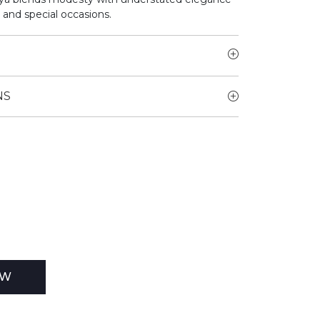
 and special occasions.
NS
EW