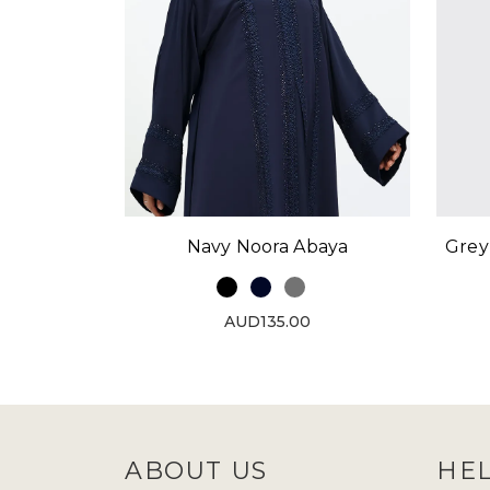
Navy Noora Abaya
Grey
AUD135.00
ABOUT US
HE