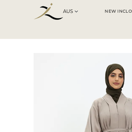
NEW IN
CLO