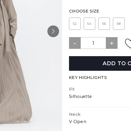
CHOOSE SIZE
52
54
56
58
ADD TO 
KEY HIGHLIGHTS
Fit
Silhouette
Neck
V Open