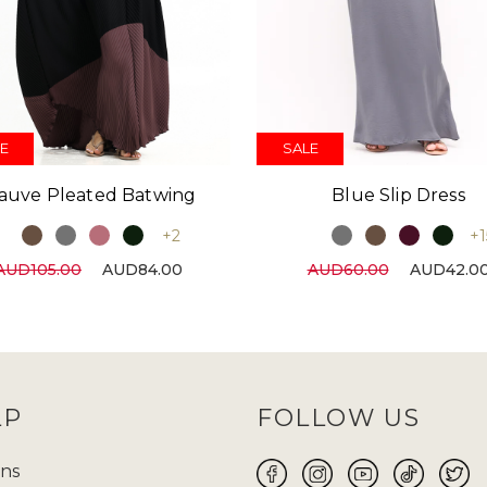
E
SALE
auve Pleated Batwing
Blue Slip Dress
+2
+1
AUD105.00
AUD84.00
AUD60.00
AUD42.0
LP
FOLLOW US
ns