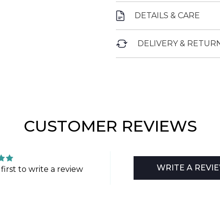
DETAILS & CARE
DELIVERY & RETUR
CUSTOMER REVIEWS
WRITE A REVI
first to write a review