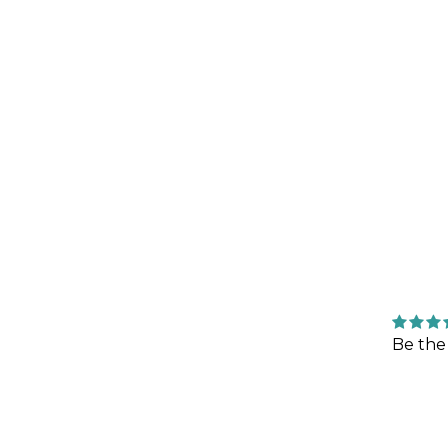
Be the 