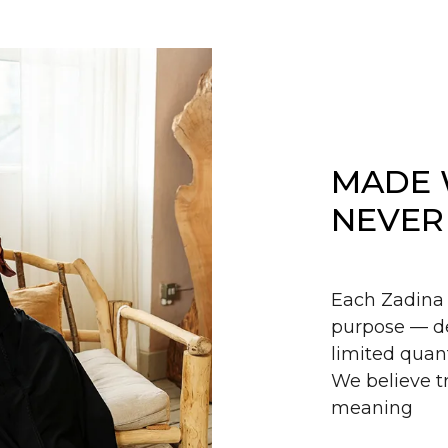
MADE 
NEVER
Each Zadina 
purpose — de
limited quant
We believe tr
meaning