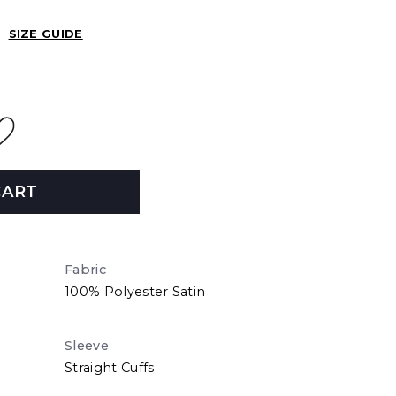
SIZE GUIDE
CART
Fabric
100% Polyester Satin
Sleeve
Straight Cuffs