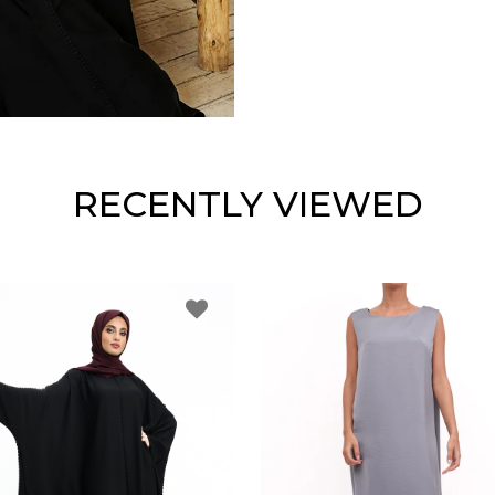
RECENTLY VIEWED