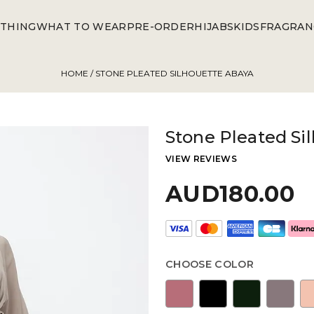
THING
WHAT TO WEAR
PRE-ORDER
HIJABS
KIDS
FRAGRAN
HOME
/ STONE PLEATED SILHOUETTE ABAYA
Stone Pleated Si
VIEW REVIEWS
AUD180.00
CHOOSE COLOR