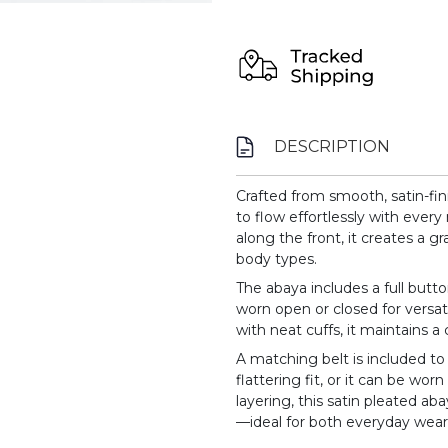
DESCRIPTION
Crafted from smooth, satin-fin
to flow effortlessly with ever
along the front, it creates a gr
body types.
The abaya includes a full butt
worn open or closed for versati
with neat cuffs, it maintains a
A matching belt is included to
flattering fit, or it can be worn
layering, this satin pleated 
—ideal for both everyday wear