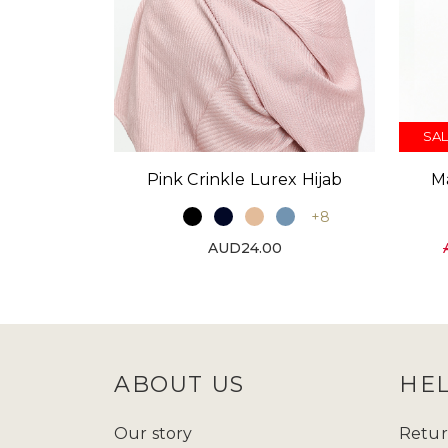
SAL
Pink Crinkle Lurex Hijab
M
+8
AUD24.00
ABOUT US
HE
Our story
Retur