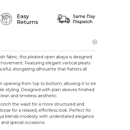
ish fabric, this pleated open abaya is designed
y movement. Featuring elegant vertical pleats
aceful, elongating silhouette that flatters all
on opening from top to bottom, allowing it to be
le styling. Designed with plain sleeves finished
 clean and timeless aesthetic.
 cinch the waist for a more structured and
 loose for a relaxed, effortless look. Perfect for
abaya blends modesty with understated elegance
 and special occasions.