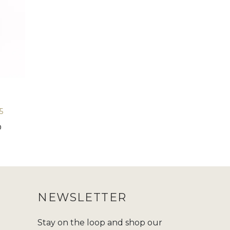
5
0
NEWSLETTER
Stay on the loop and shop our