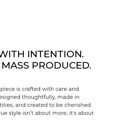
WITH INTENTION.
 MASS PRODUCED.
piece is crafted with care and
signed thoughtfully, made in
ities, and created to be cherished.
ue style isn’t about more, it's about