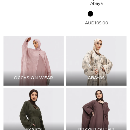
Abaya
AUD105.00
OCCASION WEAR
ABAYAS
BASICS
PRAYER OUTFIT