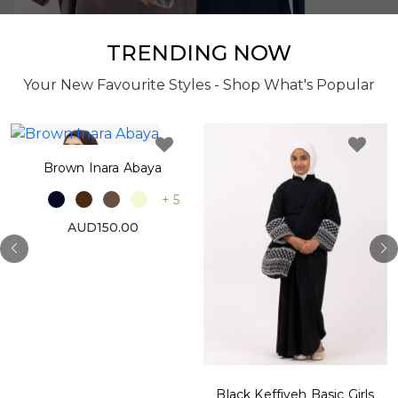
TRENDING NOW
Your New Favourite Styles - Shop What's Popular
Brown Inara Abaya
+ 5
AUD150.00
Black Keffiyeh Basic Girls