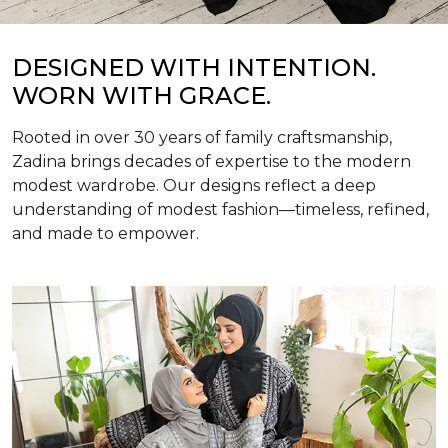
DESIGNED WITH INTENTION.
WORN WITH GRACE.
Rooted in over 30 years of family craftsmanship,
Zadina brings decades of expertise to the modern
modest wardrobe. Our designs reflect a deep
understanding of modest fashion—timeless, refined,
and made to empower.