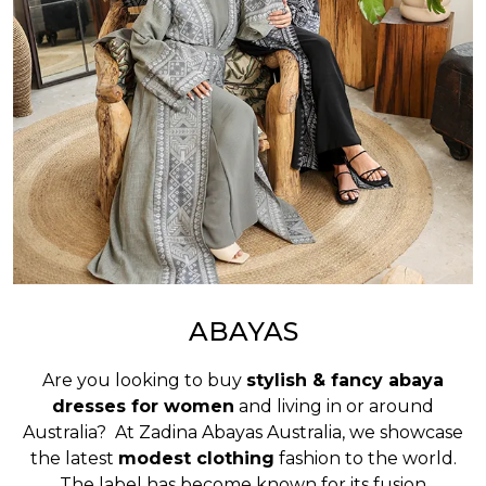
ABAYAS
Are you looking to buy
stylish & fancy abaya
dresses for women
and living in or around
Australia? At Zadina Abayas Australia, we showcase
the latest
modest clothing
fashion to the world.
The label has become known for its fusion