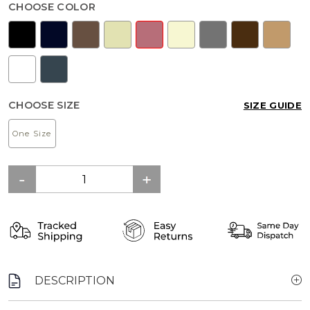
CHOOSE COLOR
CHOOSE SIZE
SIZE GUIDE
One Size
DESCRIPTION