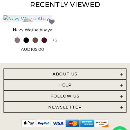
RECENTLY VIEWED
Navy Wajiha Abaya
+5
AUD105.00
ABOUT US
HELP
FOLLOW US
NEWSLETTER