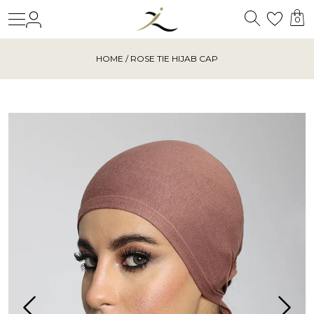
Search
Login
Wishl
0
HOME
/ ROSE TIE HIJAB CAP