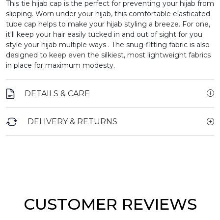
This tie hijab cap is the perfect for preventing your hijab from
slipping.
Worn under your hijab, this comfortable elasticated
tube cap helps to make your hijab styling a breeze. For one,
it'll keep your hair easily tucked in and out of sight for you
style your hijab multiple ways . The snug-fitting fabric is also
designed to keep even the silkiest, most lightweight fabrics
in place for maximum modesty.
DETAILS & CARE
DELIVERY & RETURNS
CUSTOMER REVIEWS