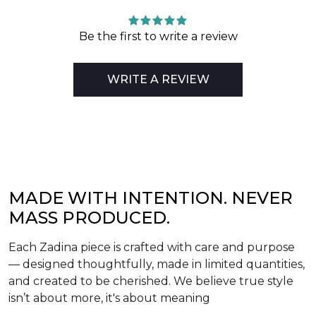
Be the first to write a review
WRITE A REVIEW
MADE WITH INTENTION. NEVER
MASS PRODUCED.
Each Zadina piece is crafted with care and purpose
— designed thoughtfully, made in limited quantities,
and created to be cherished. We believe true style
isn’t about more, it's about meaning