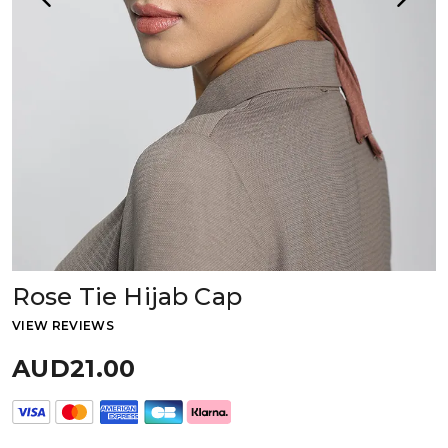
Rose Tie Hijab Cap
VIEW REVIEWS
AUD21.00