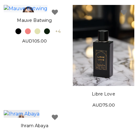
Mauve Batwing
+4
AUD105.00
Libre Love
AUD75.00
Ihram Abaya