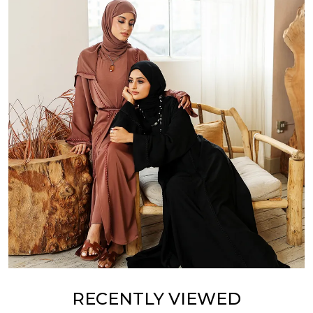
RECENTLY VIEWED