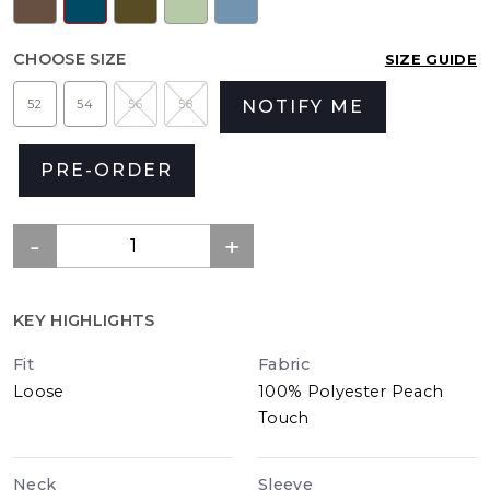
CHOOSE SIZE
SIZE GUIDE
52
54
56
58
NOTIFY ME
PRE-ORDER
KEY HIGHLIGHTS
Fit
Fabric
Loose
100% Polyester Peach
Touch
Neck
Sleeve