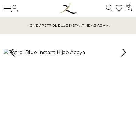
Search
Login
Wishl
0
HOME
/ PETROL BLUE INSTANT HIJAB ABAYA