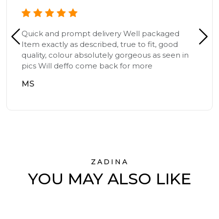
Quick and prompt delivery Well packaged
Item exactly as described, true to fit, good
quality, colour absolutely gorgeous as seen in
pics Will deffo come back for more
MS
ZADINA
YOU MAY ALSO LIKE