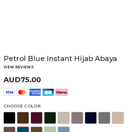
Petrol Blue Instant Hijab Abaya
VIEW REVIEWS
AUD75.00
CHOOSE COLOR