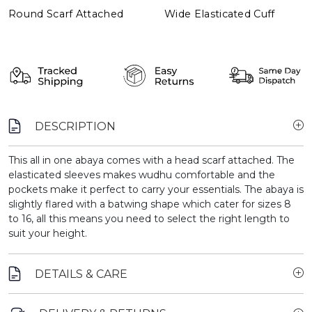
Round Scarf Attached
Wide Elasticated Cuff
DESCRIPTION
This all in one abaya comes with a head scarf attached. The
elasticated sleeves makes wudhu comfortable and the
pockets make it perfect to carry your essentials. The abaya is
slightly flared with a batwing shape which cater for sizes 8
to 16, all this means you need to select the right length to
suit your height.
DETAILS & CARE