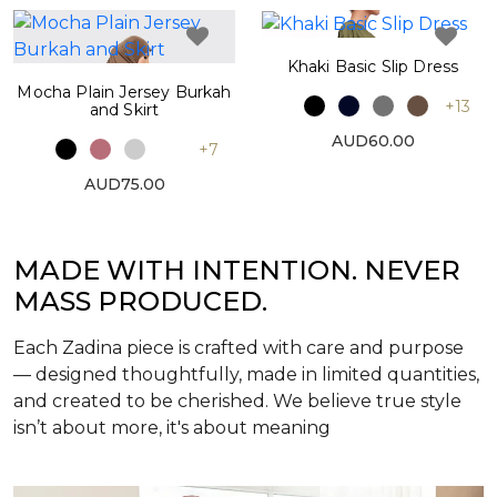
Khaki Basic Slip Dress
Mocha Plain Jersey Burkah
+13
and Skirt
AUD60.00
+7
AUD75.00
MADE WITH INTENTION. NEVER
MASS PRODUCED.
Each Zadina piece is crafted with care and purpose
— designed thoughtfully, made in limited quantities,
and created to be cherished. We believe true style
isn’t about more, it's about meaning