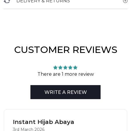
DELIVERY & RETURNS
CUSTOMER REVIEWS
There are 1 more review
WRITE A REVIEW
Instant Hijab Abaya
3rd March 2026