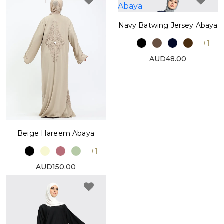
Navy Batwing Jersey Abaya
+1
AUD48.00
Beige Hareem Abaya
+1
AUD150.00