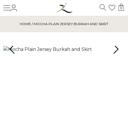
Search
Login
Wishl
0
HOME
/ MOCHA PLAIN JERSEY BURKAH AND SKIRT