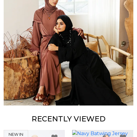
RECENTLY VIEWED
NEW IN