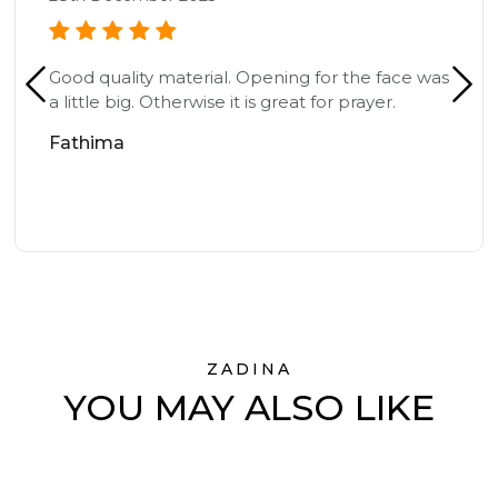
Good quality material. Opening for the face was
a little big. Otherwise it is great for prayer.
Fathima
ZADINA
YOU MAY ALSO LIKE