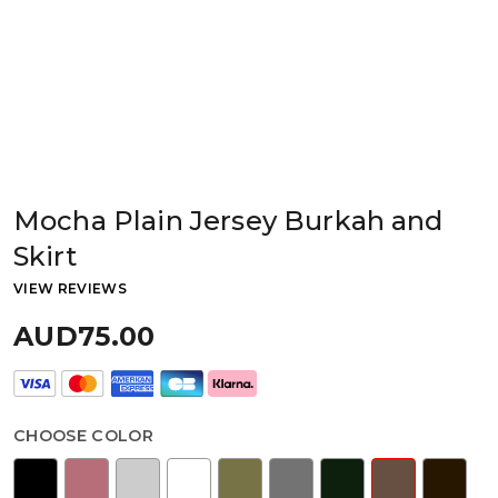
Mocha Plain Jersey Burkah and
Skirt
VIEW REVIEWS
AUD75.00
CHOOSE COLOR