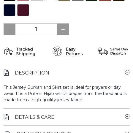
DESCRIPTION
This Jersey Burkah and Skirt set is ideal for prayers or day
wear. It is a Pull-on Hijab which drapes from the head and is
made from a high-quality jersey fabric.
DETAILS & CARE