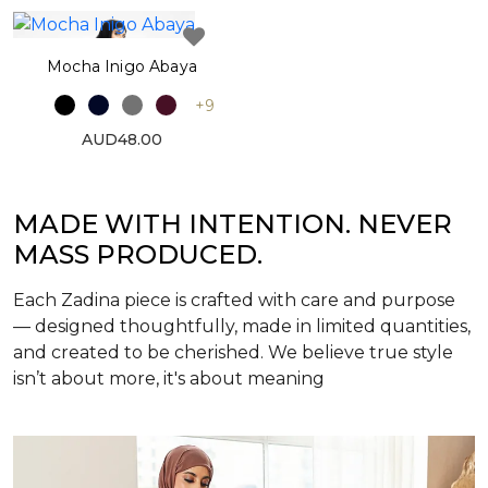
Mocha Inigo Abaya
+9
AUD48.00
MADE WITH INTENTION. NEVER
MASS PRODUCED.
Each Zadina piece is crafted with care and purpose
— designed thoughtfully, made in limited quantities,
and created to be cherished. We believe true style
isn’t about more, it's about meaning