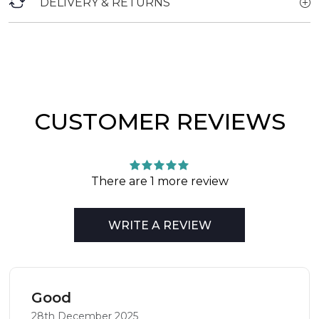
DELIVERY & RETURNS
CUSTOMER REVIEWS
There are 1 more review
WRITE A REVIEW
Good
28th December 2025