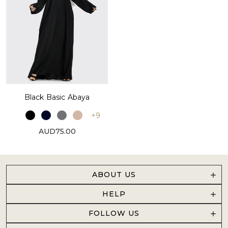
Black Basic Abaya
+9
AUD75.00
ABOUT US
HELP
FOLLOW US