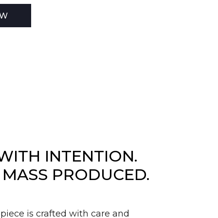
EW
WITH INTENTION.
 MASS PRODUCED.
piece is crafted with care and