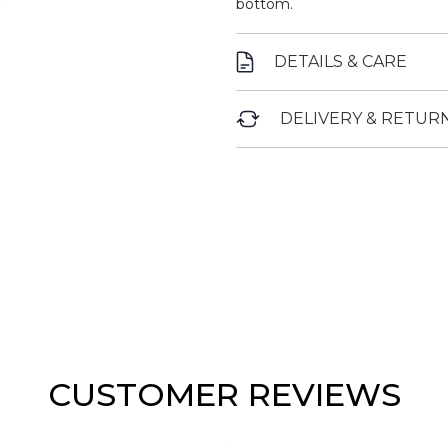
bottom.
DETAILS & CARE
DELIVERY & RETUR
CUSTOMER REVIEWS