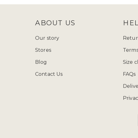
ABOUT US
HE
Our story
Retur
Stores
Terms
Blog
Size c
Contact Us
FAQs
Deliv
Privac