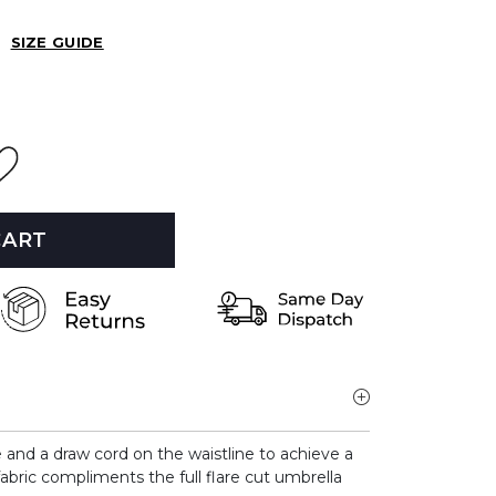
SIZE GUIDE
CART
e and a draw cord on the waistline to achieve a
fabric compliments the full flare cut umbrella