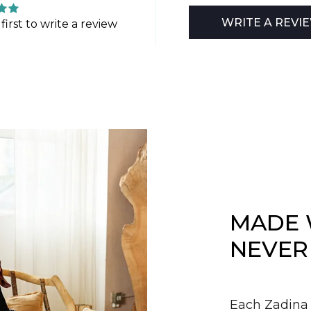
WRITE A REVI
first to write a review
MADE 
NEVER
Each Zadina 