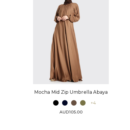
Mocha Mid Zip Umbrella Abaya
+4
AUD105.00