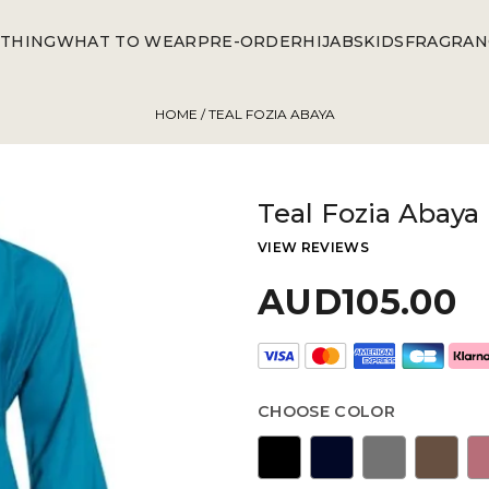
THING
WHAT TO WEAR
PRE-ORDER
HIJABS
KIDS
FRAGRAN
HOME
/ TEAL FOZIA ABAYA
Teal Fozia Abaya
VIEW REVIEWS
AUD105.00
CHOOSE COLOR