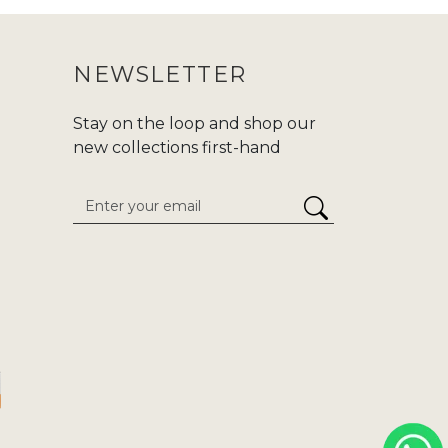
NEWSLETTER
Stay on the loop and shop our
new collections first-hand