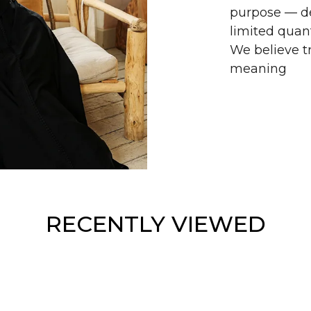
purpose — de
limited quant
We believe tr
meaning
RECENTLY VIEWED