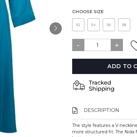
CHOOSE SIZE
52
54
56
58
ADD TO 
DESCRIPTION
The style features a V-necklin
more structured fit. The Nida 