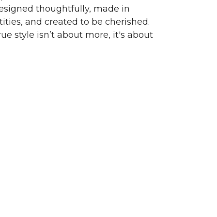
signed thoughtfully, made in
ities, and created to be cherished.
ue style isn’t about more, it's about