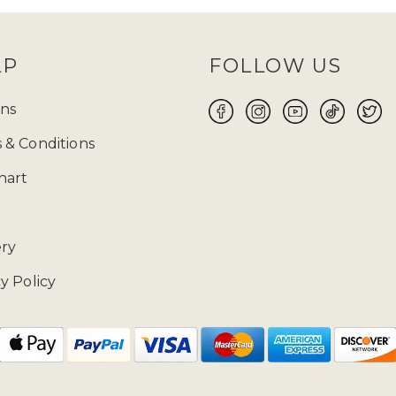
LP
FOLLOW US
ns
 & Conditions
hart
ery
y Policy