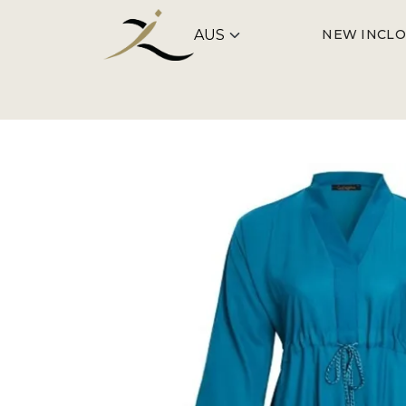
NEW IN
CLO