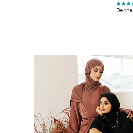
Be the 