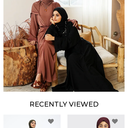
RECENTLY VIEWED