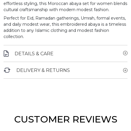
effortless styling, this Moroccan abaya set for women blends
cultural craftsmanship with modern modest fashion.
Perfect for Eid, Ramadan gatherings, Umrah, formal events,
and daily modest wear, this embroidered abaya is a timeless
addition to any Islamic clothing and modest fashion
collection.
DETAILS & CARE
DELIVERY & RETURNS
CUSTOMER REVIEWS