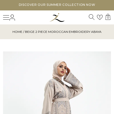
DISCOVER OUR SUMMER COLLECTION NOW
Search
Login
Wishl
1
0
HOME
/ BEIGE 2 PIECE MOROCCAN EMBROIDERY ABAYA