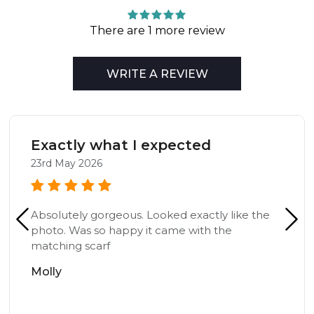
There are 1 more review
WRITE A REVIEW
Exactly what I expected
23rd May 2026
Absolutely gorgeous. Looked exactly like the
photo. Was so happy it came with the
matching scarf
Molly