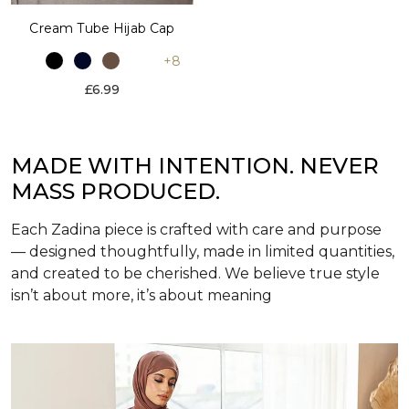
Cream Tube Hijab Cap
+8
£6.99
MADE WITH INTENTION. NEVER
MASS PRODUCED.
Each Zadina piece is crafted with care and purpose
— designed thoughtfully, made in limited quantities,
and created to be cherished. We believe true style
isn’t about more, it’s about meaning