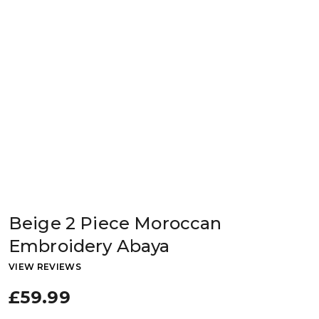
Beige 2 Piece Moroccan
Embroidery Abaya
VIEW REVIEWS
£59.99