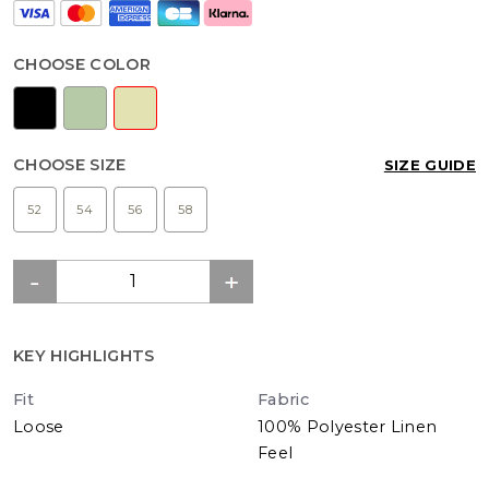
CHOOSE COLOR
CHOOSE SIZE
SIZE GUIDE
52
54
56
58
KEY HIGHLIGHTS
Fit
Fabric
Loose
100% Polyester Linen
Feel