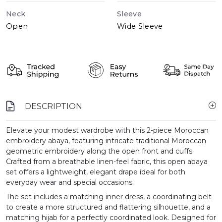
Neck
Sleeve
Open
Wide Sleeve
DESCRIPTION
Elevate your modest wardrobe with this 2-piece Moroccan
embroidery abaya, featuring intricate traditional Moroccan
geometric embroidery along the open front and cuffs.
Crafted from a breathable linen-feel fabric, this open abaya
set offers a lightweight, elegant drape ideal for both
everyday wear and special occasions.
The set includes a matching inner dress, a coordinating belt
to create a more structured and flattering silhouette, and a
matching hijab for a perfectly coordinated look. Designed for