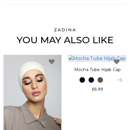
ZADINA
YOU MAY ALSO LIKE
Mocha Tube Hijab Cap
+8
£6.99