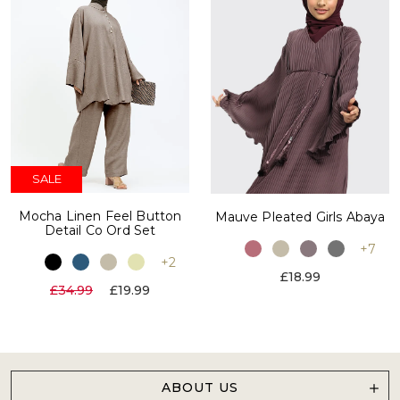
SALE
Mocha Linen Feel Button
Mauve Pleated Girls Abaya
Detail Co Ord Set
+7
+2
£18.99
£34.99
£19.99
ABOUT US