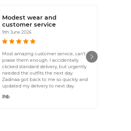
Modest wear and
Nice 
customer service
25th Jul
9th June 2026
Very ni
Most amazing customer service, can’t
M
praise them enough. I accidentally
clicked standard delivery, but urgently
needed the outfits the next day.
Zadinaa got back to me so quickly and
updated my delivery to next day.
Ihb