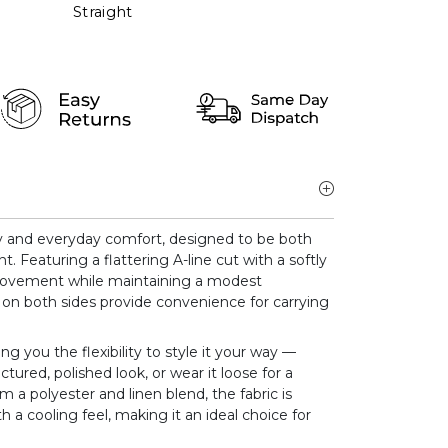
Straight
y and everyday comfort, designed to be both
nt. Featuring a flattering A-line cut with a softly
 movement while maintaining a modest
 on both sides provide convenience for carrying
ing you the flexibility to style it your way —
ctured, polished look, or wear it loose for a
om a polyester and linen blend, the fabric is
 a cooling feel, making it an ideal choice for