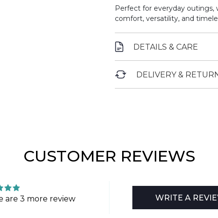
Perfect for everyday outings, 
comfort, versatility, and timele
DETAILS & CARE
DELIVERY & RETUR
CUSTOMER REVIEWS
WRITE A REVI
e are 3 more review