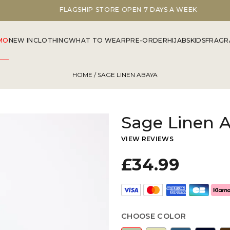
FLAGSHIP STORE OPEN 7 DAYS A WEEK
MO
NEW IN
CLOTHING
WHAT TO WEAR
PRE-ORDER
HIJABS
KIDS
FRAGR
HOME
/ SAGE LINEN ABAYA
Sage Linen 
VIEW REVIEWS
£34.99
CHOOSE COLOR