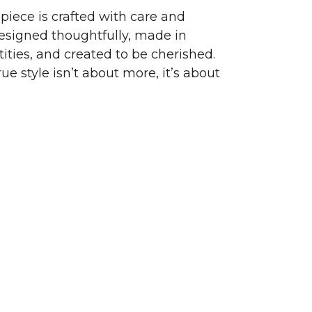
piece is crafted with care and
signed thoughtfully, made in
ities, and created to be cherished.
ue style isn’t about more, it’s about