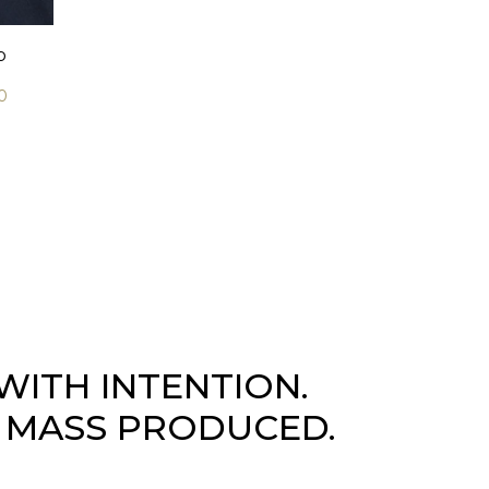
b
0
WITH INTENTION.
 MASS PRODUCED.