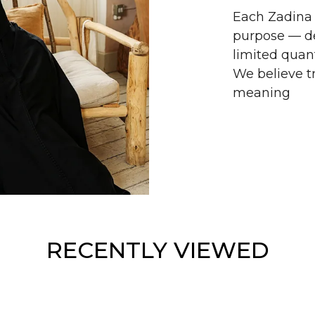
Each Zadina 
purpose — de
limited quant
We believe tr
meaning
RECENTLY VIEWED