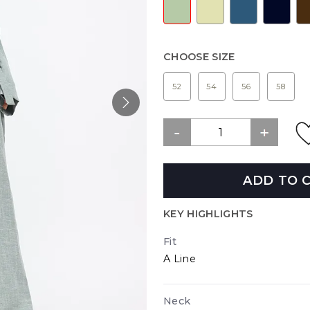
CHOOSE SIZE
52
54
56
58
ADD TO 
KEY HIGHLIGHTS
Fit
A Line
Neck