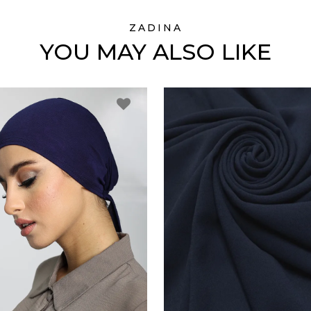
ZADINA
YOU MAY ALSO LIKE