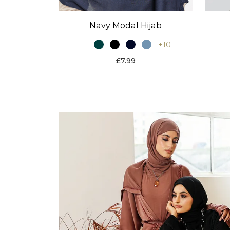
Navy Modal Hijab
+10
£7.99