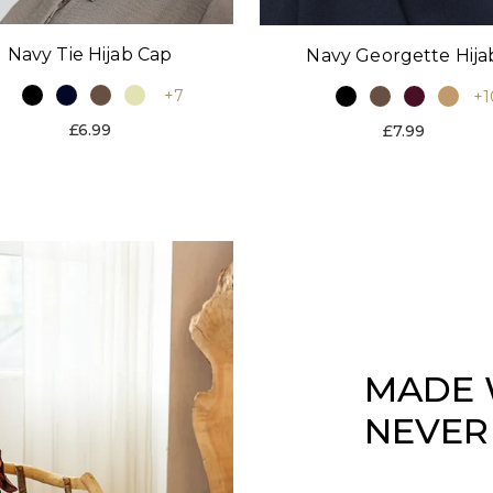
Navy Tie Hijab Cap
Navy Georgette Hija
+7
+1
£6.99
£7.99
MADE 
NEVER