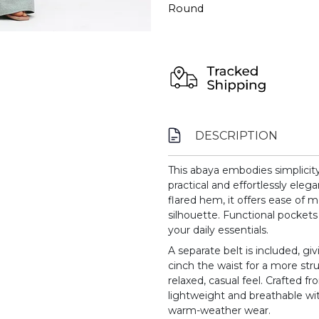
Round
DESCRIPTION
This abaya embodies simplicit
practical and effortlessly elega
flared hem, it offers ease of
silhouette. Functional pockets
your daily essentials.
A separate belt is included, giv
cinch the waist for a more stru
relaxed, casual feel. Crafted fr
lightweight and breathable with
warm-weather wear.