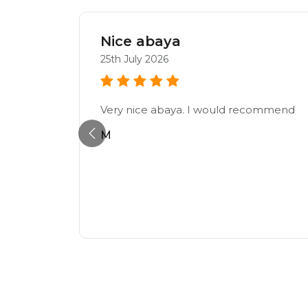
Nice abaya
25th July 2026
Very nice abaya. I would recommend
, can’t
M
ally
urgently
y.
ckly and
y.