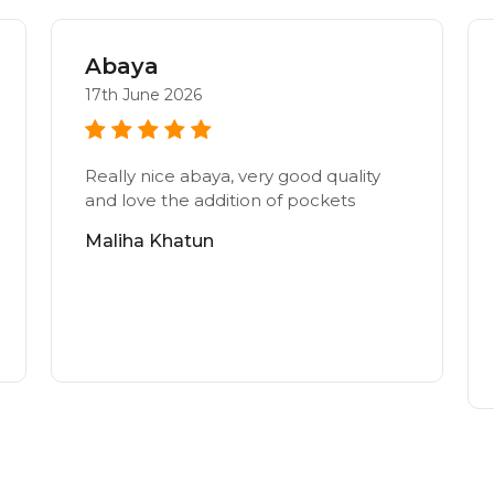
Abaya
17th June 2026
Really nice abaya, very good quality
and love the addition of pockets
Maliha Khatun