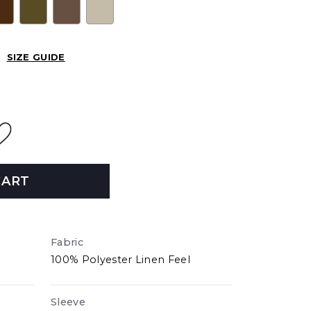
SIZE GUIDE
CART
Fabric
100% Polyester Linen Feel
Sleeve