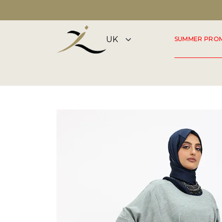
DISCOVER OUR SUMMER COLLECTION NOW
SUMMER PRO