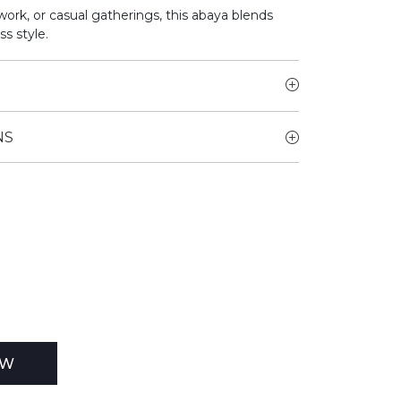
work, or casual gatherings, this abaya blends
ss style.
NS
EW