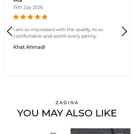
19th July 2026
I am so impressed with the quality, its so
comfortable and worth every penny.
Khat Ahmadi
ZADINA
YOU MAY ALSO LIKE