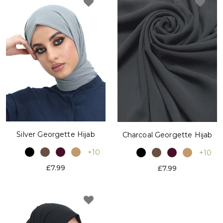
Silver Georgette Hijab
Charcoal Georgette Hijab
+10
+10
£7.99
£7.99