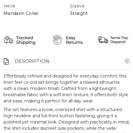
Neck
Sleeve
Mandarin Collar
Straight
DESCRIPTION
Effortlessly refined and designed for everyday comfort, this
linen feel co-ord set brings together a relaxed silhouette
with a clean, modern finish. Crafted from a lightweight,
breathable fabric with a soft linen texture, it offers both style
and ease, making it perfect for all-day wear.
The set features a loose, oversized shirt with a structured
high neckline and full front button fastening, giving it a
polished yet minimal look. Designed with practicality in mind,
the shirt includes discreet side pockets, while the wide