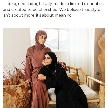
— designed thoughtfully, made in limited quantities,
and created to be cherished. We believe true style
isn’t about more, it’s about meaning