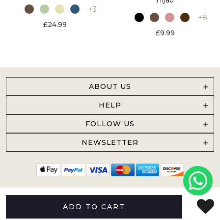
+3
+8
£24.99
£9.99
ABOUT US
HELP
FOLLOW US
NEWSLETTER
ADD TO CART