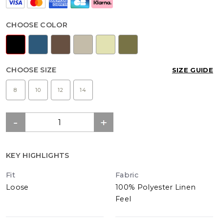
CHOOSE COLOR
CHOOSE SIZE
SIZE GUIDE
8
10
12
14
KEY HIGHLIGHTS
Fit
Fabric
Loose
100% Polyester Linen
Feel