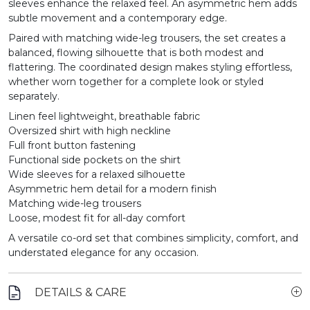
sleeves enhance the relaxed feel. An asymmetric hem adds
subtle movement and a contemporary edge.
Paired with matching wide-leg trousers, the set creates a
balanced, flowing silhouette that is both modest and
flattering. The coordinated design makes styling effortless,
whether worn together for a complete look or styled
separately.
Linen feel lightweight, breathable fabric
Oversized shirt with high neckline
Full front button fastening
Functional side pockets on the shirt
Wide sleeves for a relaxed silhouette
Asymmetric hem detail for a modern finish
Matching wide-leg trousers
Loose, modest fit for all-day comfort
A versatile co-ord set that combines simplicity, comfort, and
understated elegance for any occasion.
DETAILS & CARE