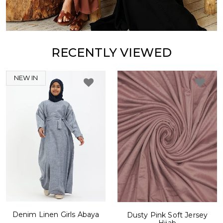
RECENTLY VIEWED
NEW IN
Denim Linen Girls Abaya
Dusty Pink Soft Jersey
Hijab