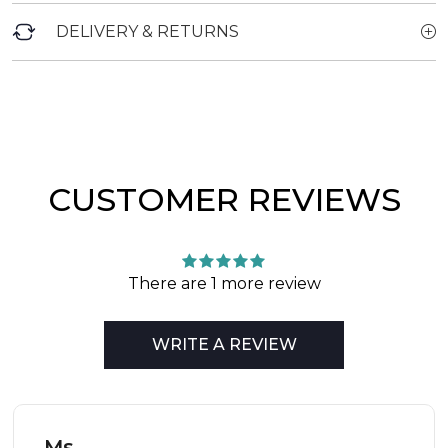
DELIVERY & RETURNS
CUSTOMER REVIEWS
There are 1 more review
WRITE A REVIEW
Ms