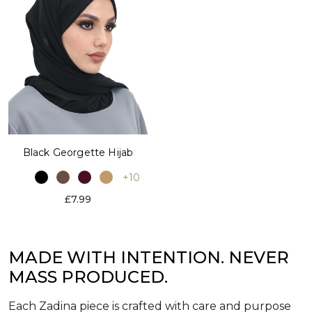
Black Georgette Hijab
+10
£7.99
MADE WITH INTENTION. NEVER
MASS PRODUCED.
Each Zadina piece is crafted with care and purpose