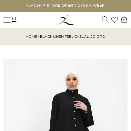
FLAGSHIP STORE OPEN 7 DAYS A WEEK
Search
Login
Wishl
1
0
HOME
/ BLACK LINEN FEEL CASUAL CO ORD