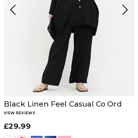
Black Linen Feel Casual Co Ord
VIEW REVIEWS
£29.99