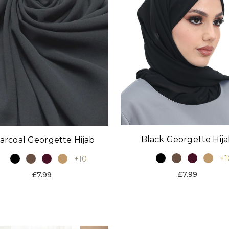
Black Georgette Hij
arcoal Georgette Hijab
+1
+10
£7.99
£7.99