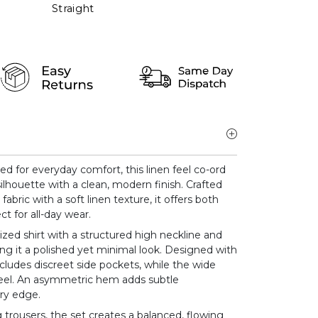
Straight
ed for everyday comfort, this linen feel co-ord
ilhouette with a clean, modern finish. Crafted
abric with a soft linen texture, it offers both
ct for all-day wear.
ized shirt with a structured high neckline and
ving it a polished yet minimal look. Designed with
includes discreet side pockets, while the wide
feel. An asymmetric hem adds subtle
y edge.
trousers, the set creates a balanced, flowing