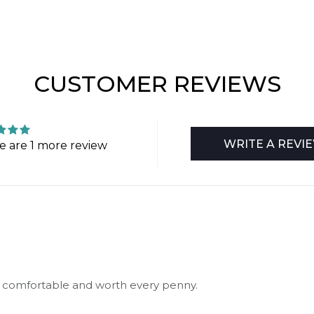
CUSTOMER REVIEWS
WRITE A REVI
e are 1 more review
 so comfortable and worth every penny.