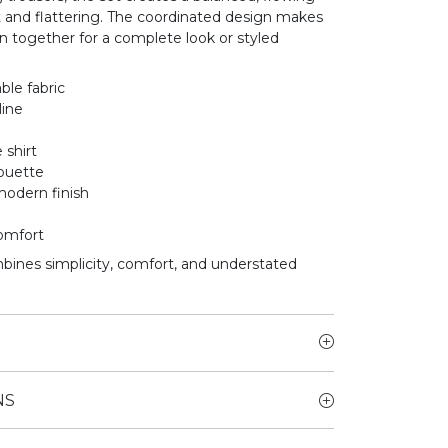
t and flattering. The coordinated design makes
rn together for a complete look or styled
ble fabric
line
 shirt
houette
modern finish
comfort
mbines simplicity, comfort, and understated
NS