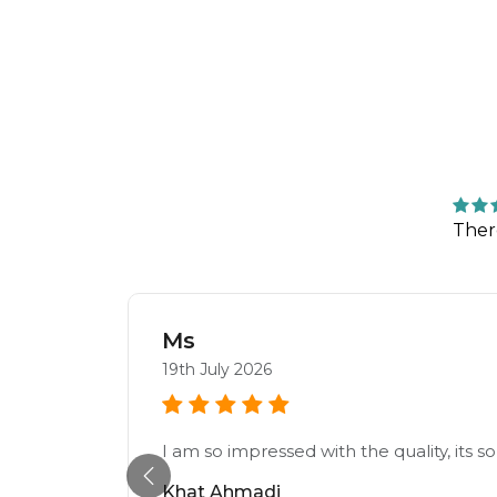
Ther
Ms
19th July 2026
I am so impressed with the quality, its
Khat Ahmadi