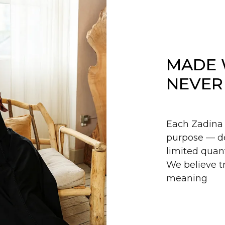
MADE 
NEVER
Each Zadina 
purpose — de
limited quant
We believe tr
meaning