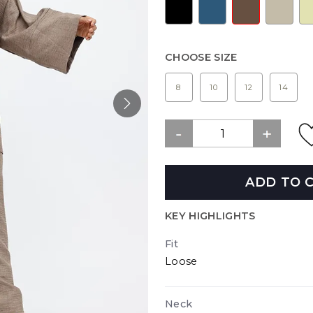
CHOOSE SIZE
8
10
12
14
ADD TO 
KEY HIGHLIGHTS
Fit
Loose
Neck