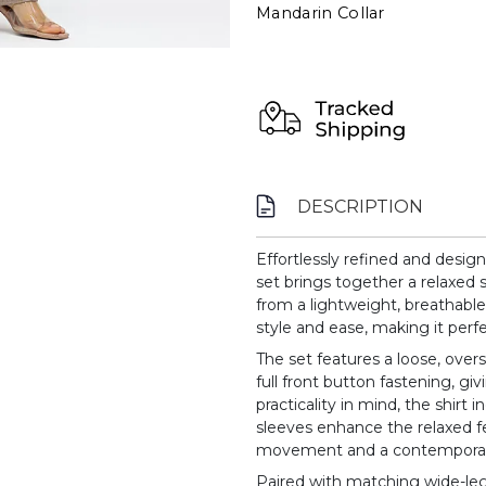
Mandarin Collar
DESCRIPTION
Effortlessly refined and design
set brings together a relaxed s
from a lightweight, breathable f
style and ease, making it perfe
The set features a loose, overs
full front button fastening, gi
practicality in mind, the shirt 
sleeves enhance the relaxed 
movement and a contemporar
Paired with matching wide-leg 