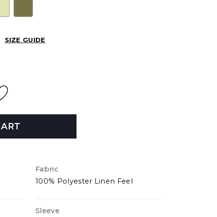
SIZE GUIDE
CART
Fabric
100% Polyester Linen Feel
Sleeve