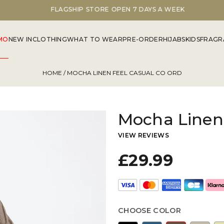
FLAGSHIP STORE OPEN 7 DAYS A WEEK
MO
NEW IN
CLOTHING
WHAT TO WEAR
PRE-ORDER
HIJABS
KIDS
FRAGR
HOME
/ MOCHA LINEN FEEL CASUAL CO ORD
Mocha Linen 
VIEW REVIEWS
£29.99
CHOOSE COLOR