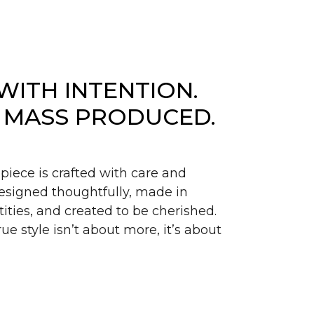
WITH INTENTION.
 MASS PRODUCED.
piece is crafted with care and
signed thoughtfully, made in
ities, and created to be cherished.
ue style isn’t about more, it’s about