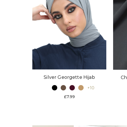
Silver Georgette Hijab
Ch
+10
£7.99