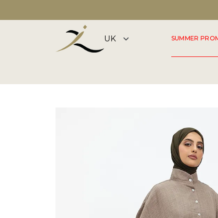
DISCOVER OUR SUMMER COLLECTION NOW
SUMMER PRO