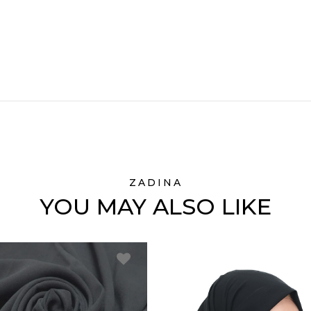
ZADINA
YOU MAY ALSO LIKE