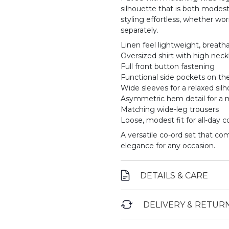
silhouette that is both modes
styling effortless, whether wo
separately.
Linen feel lightweight, breatha
Oversized shirt with high neck
Full front button fastening
Functional side pockets on the
Wide sleeves for a relaxed sil
Asymmetric hem detail for a 
Matching wide-leg trousers
Loose, modest fit for all-day 
A versatile co-ord set that co
elegance for any occasion.
DETAILS & CARE
DELIVERY & RETUR