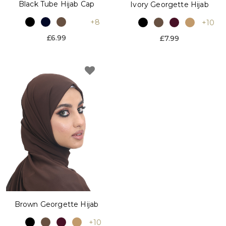
Black Tube Hijab Cap
Ivory Georgette Hijab
+8
+10
£6.99
£7.99
Brown Georgette Hijab
+10