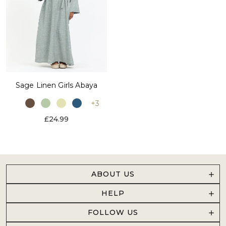
Sage Linen Girls Abaya
+3
£24.99
ABOUT US
HELP
FOLLOW US