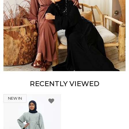
RECENTLY VIEWED
NEW IN