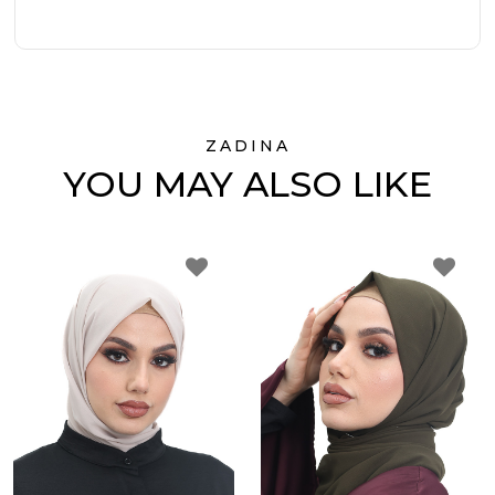
ZADINA
YOU MAY ALSO LIKE