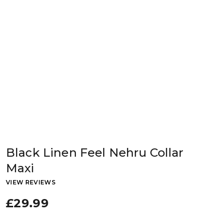
Black Linen Feel Nehru Collar
Maxi
VIEW REVIEWS
£29.99