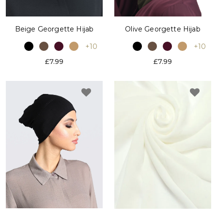
Beige Georgette Hijab
Olive Georgette Hijab
+10
+10
£7.99
£7.99