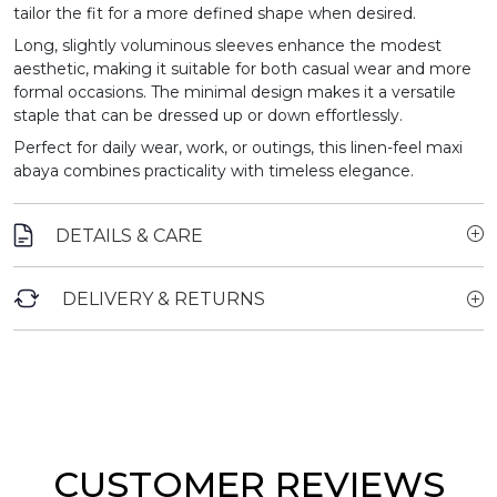
tailor the fit for a more defined shape when desired.
Long, slightly voluminous sleeves enhance the modest
aesthetic, making it suitable for both casual wear and more
formal occasions. The minimal design makes it a versatile
staple that can be dressed up or down effortlessly.
Perfect for daily wear, work, or outings, this linen-feel maxi
abaya combines practicality with timeless elegance.
DETAILS & CARE
DELIVERY & RETURNS
CUSTOMER REVIEWS