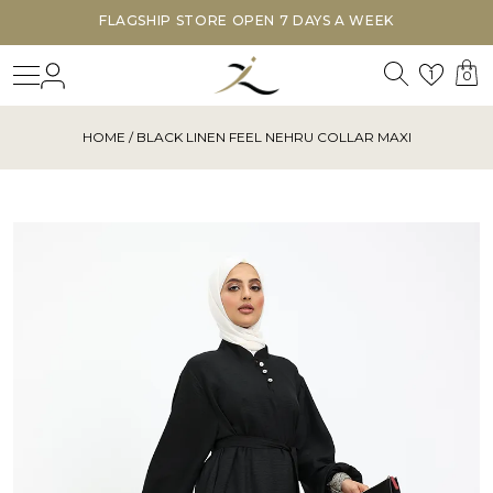
FLAGSHIP STORE OPEN 7 DAYS A WEEK
Search
Login
Wishl
1
0
HOME
/ BLACK LINEN FEEL NEHRU COLLAR MAXI