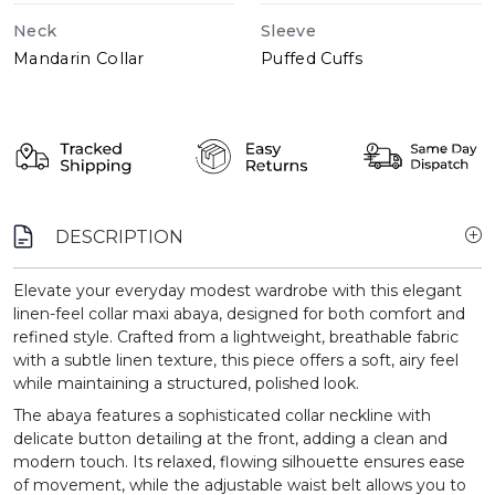
Neck
Sleeve
Mandarin Collar
Puffed Cuffs
DESCRIPTION
Elevate your everyday modest wardrobe with this elegant
linen-feel collar maxi abaya, designed for both comfort and
refined style. Crafted from a lightweight, breathable fabric
with a subtle linen texture, this piece offers a soft, airy feel
while maintaining a structured, polished look.
The abaya features a sophisticated collar neckline with
delicate button detailing at the front, adding a clean and
modern touch. Its relaxed, flowing silhouette ensures ease
of movement, while the adjustable waist belt allows you to