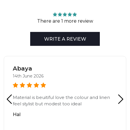
There are 1 more review
WRITE A REVIEW
Abaya
14th June 2026
Material is beuitiful love the colour and linen
feel stylist but modest too ideal
Hal