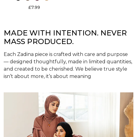
£7.99
MADE WITH INTENTION. NEVER
MASS PRODUCED.
Each Zadina piece is crafted with care and purpose
— designed thoughtfully, made in limited quantities,
and created to be cherished. We believe true style
isn’t about more, it’s about meaning