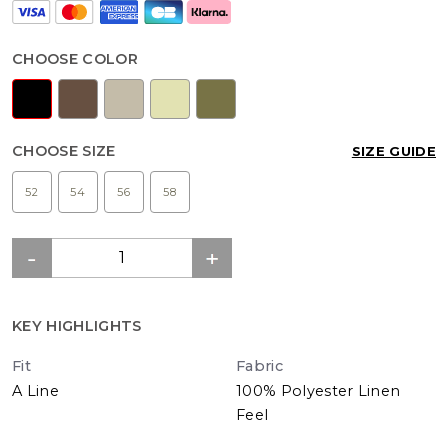
CHOOSE COLOR
CHOOSE SIZE
SIZE GUIDE
52
54
56
58
KEY HIGHLIGHTS
Fit
Fabric
A Line
100% Polyester Linen
Feel