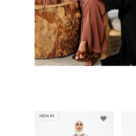
NEW IN