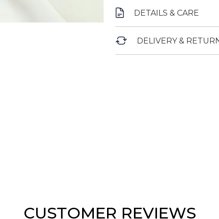
DETAILS & CARE
DELIVERY & RETUR
CUSTOMER REVIEWS