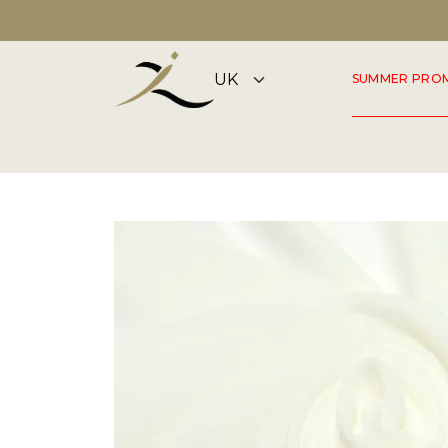
DISCOVER OUR SUMMER COLLECTION NOW
SUMMER PRO