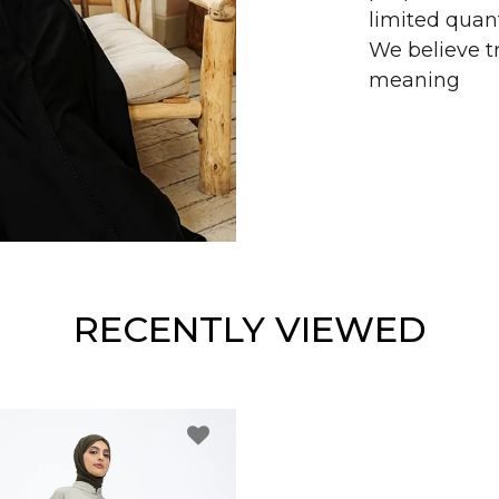
limited quant
We believe tr
meaning
RECENTLY VIEWED