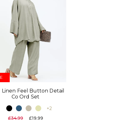
E
 Linen Feel Button Detail
Co Ord Set
+2
£34.99
£19.99