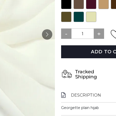
ADD TO 
DESCRIPTION
Georgette plain hijab