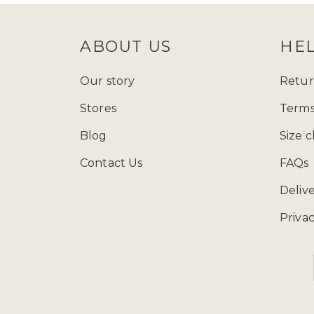
ABOUT US
HE
Our story
Retur
Stores
Terms
Blog
Size c
Contact Us
FAQs
Deliv
Privac