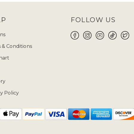
LP
FOLLOW US
ns
 & Conditions
hart
ery
y Policy