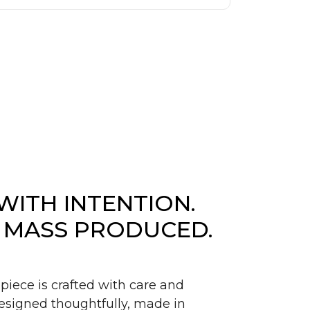
WITH INTENTION.
 MASS PRODUCED.
piece is crafted with care and
signed thoughtfully, made in