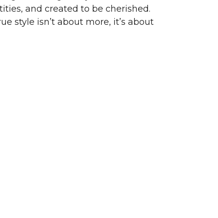
ities, and created to be cherished.
ue style isn’t about more, it’s about