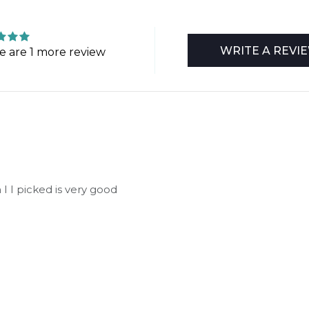
WRITE A REVI
e are 1 more review
 I I picked is very good