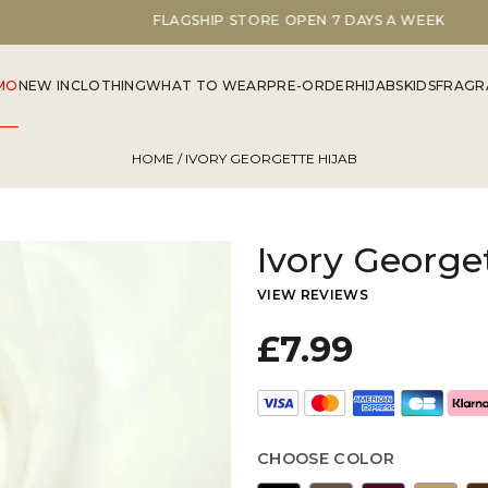
FLAGSHIP STORE OPEN 7 DAYS A WEEK
MO
NEW IN
CLOTHING
WHAT TO WEAR
PRE-ORDER
HIJABS
KIDS
FRAGR
HOME
/ IVORY GEORGETTE HIJAB
Ivory George
VIEW REVIEWS
£7.99
CHOOSE COLOR