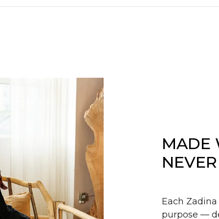
MADE 
NEVER
Each Zadina 
purpose — de