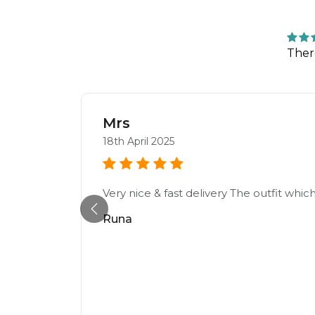
Ther
Mrs
18th April 2025
Very nice & fast delivery The outfit which
Runa