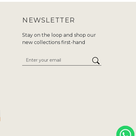
NEWSLETTER
Stay on the loop and shop our
new collections first-hand