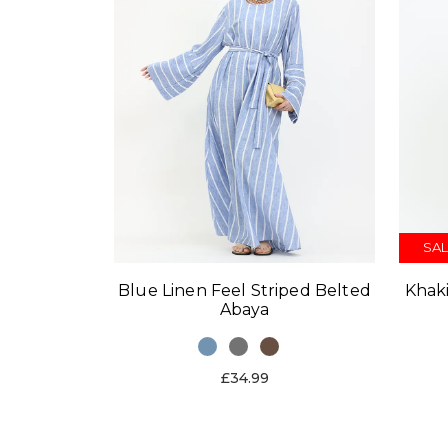
SAL
Blue Linen Feel Striped Belted
Khaki
Abaya
£34.99