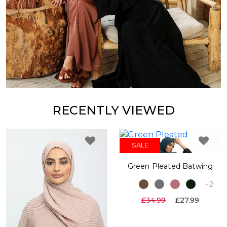
RECENTLY VIEWED
SALE
Green Pleated Batwing
+2
£34.99
£27.99