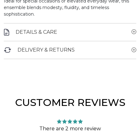
Ideal for special occasions or elevated everyday wear, this
ensemble blends modesty, fluidity, and timeless
sophistication.
DETAILS & CARE
DELIVERY & RETURNS
CUSTOMER REVIEWS
There are 2 more review