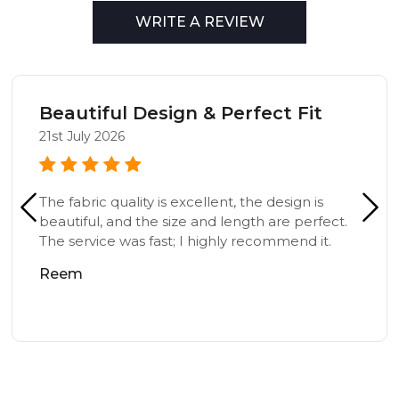
WRITE A REVIEW
Beautiful Design & Perfect Fit
21st July 2026
The fabric quality is excellent, the design is
beautiful, and the size and length are perfect.
The service was fast; I highly recommend it.
Reem