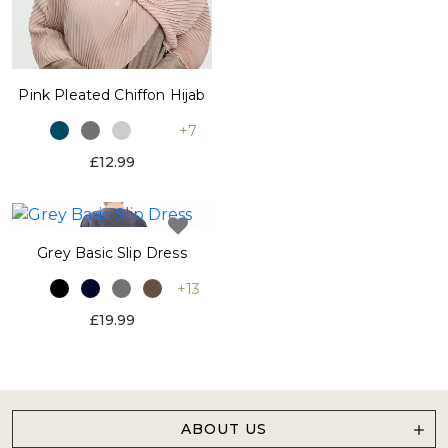
Pink Pleated Chiffon Hijab
+7
£12.99
Grey Basic Slip Dress
+13
£19.99
ABOUT US