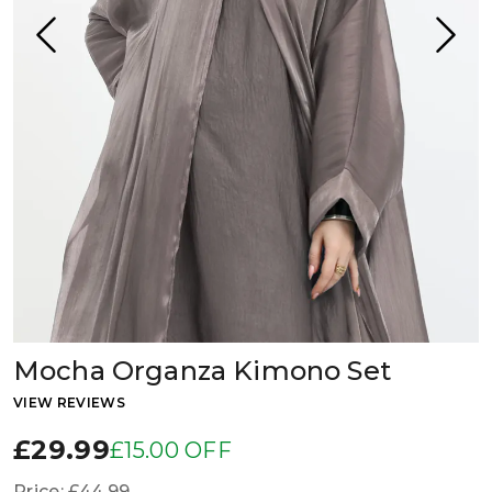
Mocha Organza Kimono Set
VIEW REVIEWS
£29.99
£15.00 OFF
Price:
£44.99