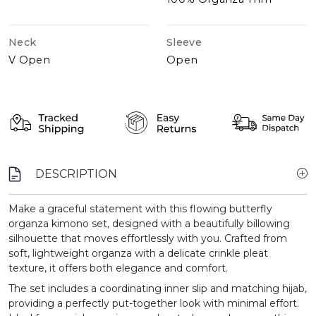
Neck
Sleeve
V Open
Open
DESCRIPTION
Make a graceful statement with this flowing butterfly
organza kimono set, designed with a beautifully billowing
silhouette that moves effortlessly with you. Crafted from
soft, lightweight organza with a delicate crinkle pleat
texture, it offers both elegance and comfort.
The set includes a coordinating inner slip and matching hijab,
providing a perfectly put-together look with minimal effort.