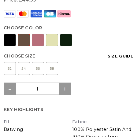
CHOOSE COLOR
CHOOSE SIZE
SIZE GUIDE
52
54
56
58
KEY HIGHLIGHTS
Fit
Fabric
Batwing
100% Polyester Satin And
100% Organza Trim