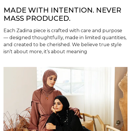
MADE WITH INTENTION. NEVER
MASS PRODUCED.
Each Zadina piece is crafted with care and purpose
— designed thoughtfully, made in limited quantities,
and created to be cherished. We believe true style
isn’t about more, it’s about meaning