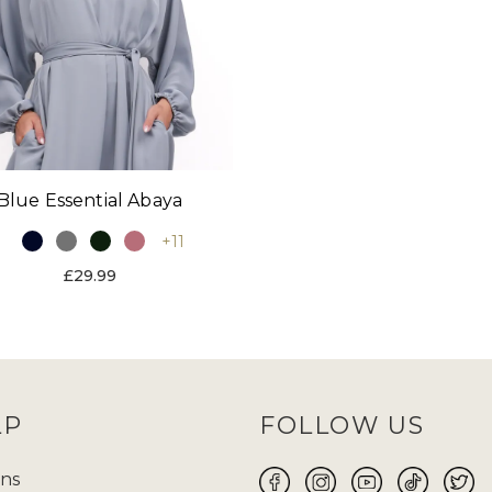
Blue Essential Abaya
+11
£29.99
LP
FOLLOW US
ns