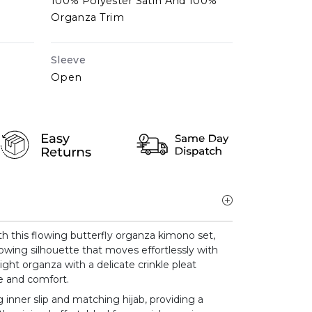
100% Polyester Satin And 100%
Organza Trim
Sleeve
Open
h this flowing butterfly organza kimono set,
lowing silhouette that moves effortlessly with
ight organza with a delicate crinkle pleat
ce and comfort.
 inner slip and matching hijab, providing a