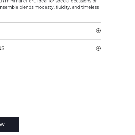
h minimal effort. Ideal for special occasions or
ensemble blends modesty, fluidity, and timeless
NS
EW