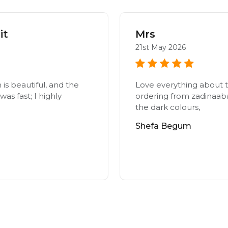
it
Mrs
21st May 2026
n is beautiful, and the
Love everything about t
as fast; I highly
ordering from zadinaab
the dark colours,
Shefa Begum