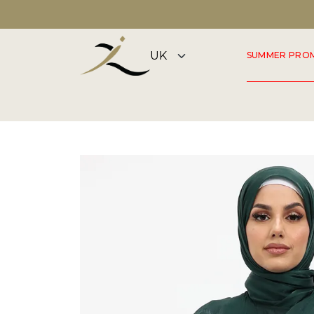
DISCOVER OUR SUMMER COLLECTION NOW
SUMMER PRO