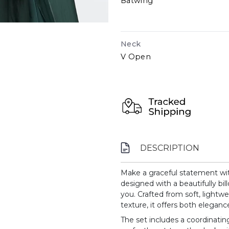
Batwing
Neck
V Open
DESCRIPTION
Make a graceful statement wit
designed with a beautifully bil
you. Crafted from soft, lightwe
texture, it offers both elegan
The set includes a coordinating