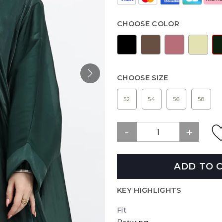
CHOOSE COLOR
CHOOSE SIZE
52
54
56
58
ADD TO 
KEY HIGHLIGHTS
Fit