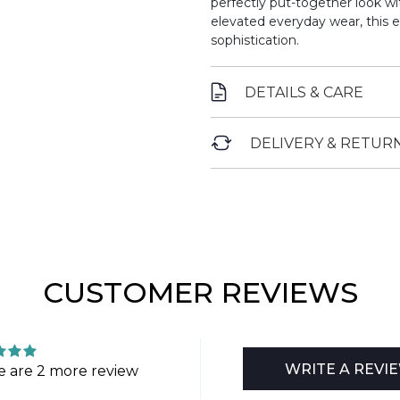
perfectly put-together look wit
elevated everyday wear, this 
sophistication.
DETAILS & CARE
DELIVERY & RETUR
CUSTOMER REVIEWS
WRITE A REVI
e are 2 more review