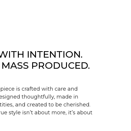
WITH INTENTION.
 MASS PRODUCED.
piece is crafted with care and
signed thoughtfully, made in
ities, and created to be cherished.
ue style isn’t about more, it’s about