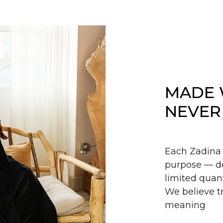
MADE 
NEVER
Each Zadina 
purpose — de
limited quant
We believe tr
meaning