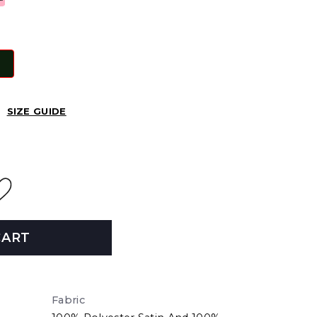
SIZE GUIDE
CART
Fabric