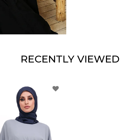
RECENTLY VIEWED