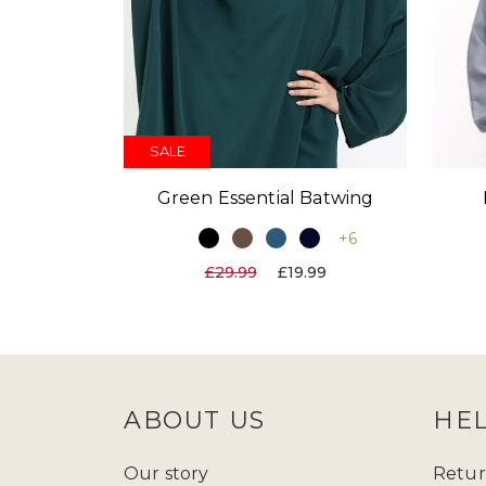
SALE
Green Essential Batwing
+6
£29.99
£19.99
ABOUT US
HE
Our story
Retur