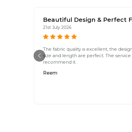
Beautiful Design & Perfect F
21st July 2026
The fabric quality is excellent, the desig
e,loving
size and length are perfect. The service w
recommend it.
Reem