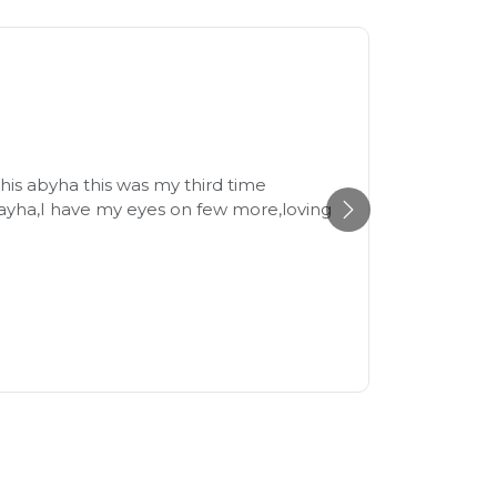
Beaut
21st July
his abyha this was my third time
The fabr
ayha,I have my eyes on few more,loving
size and
recomme
Reem