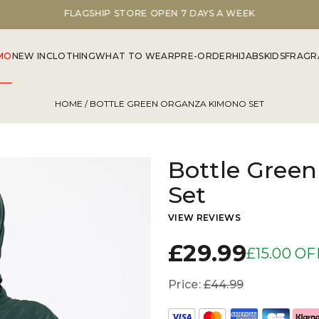
FLAGSHIP STORE OPEN 7 DAYS A WEEK
MO
NEW IN
CLOTHING
WHAT TO WEAR
PRE-ORDER
HIJABS
KIDS
FRAGR
HOME
/ BOTTLE GREEN ORGANZA KIMONO SET
Bottle Gree
Set
VIEW REVIEWS
£29.99
£15.00 OF
Price:
£44.99