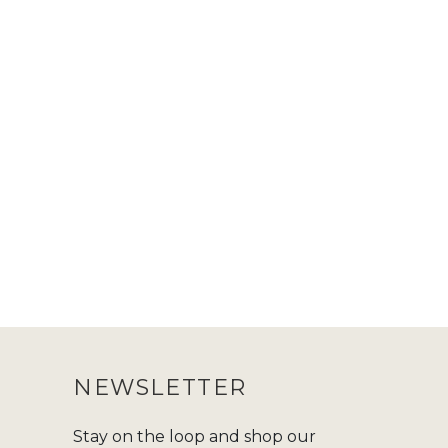
NEWSLETTER
Stay on the loop and shop our