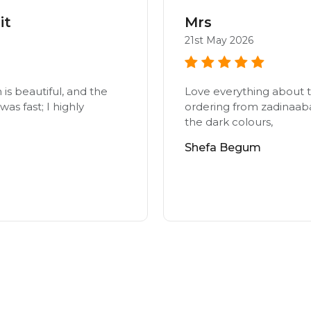
it
Mrs
21st May 2026
n is beautiful, and the
Love everything about t
as fast; I highly
ordering from zadinaab
the dark colours,
Shefa Begum