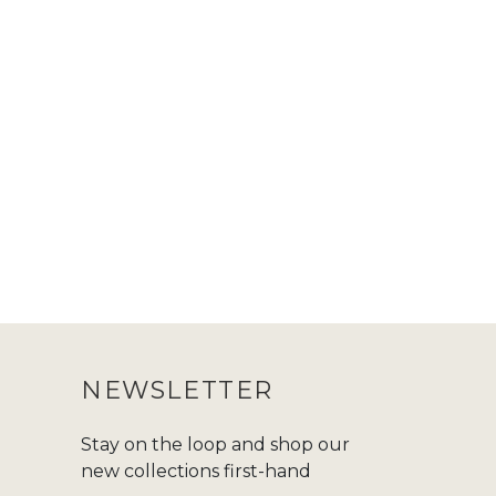
NEWSLETTER
Stay on the loop and shop our
new collections first-hand