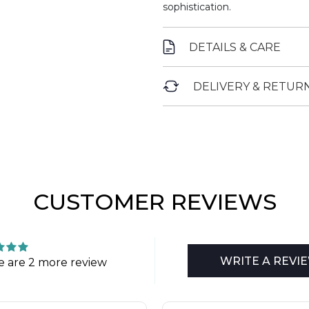
sophistication.
DETAILS & CARE
DELIVERY & RETUR
CUSTOMER REVIEWS
WRITE A REVI
e are 2 more review