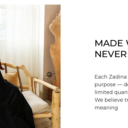
MADE 
NEVER
Each Zadina 
purpose — de
limited quant
We believe tr
meaning