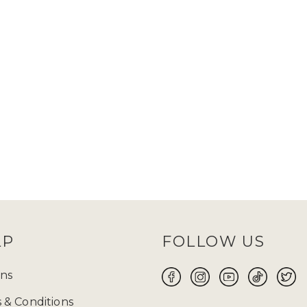
LP
FOLLOW US
ns
 & Conditions