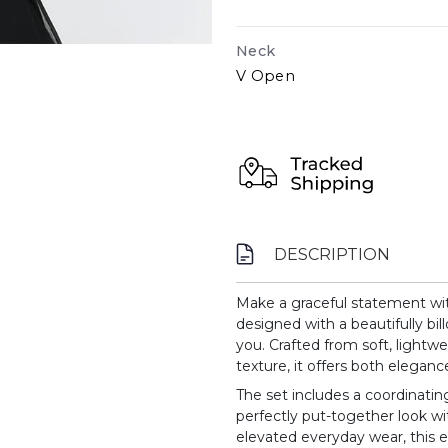
Neck
V Open
DESCRIPTION
Make a graceful statement wit
designed with a beautifully bil
you. Crafted from soft, lightwe
texture, it offers both elegan
The set includes a coordinating
perfectly put-together look wit
elevated everyday wear, this 