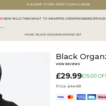
FLAGSHIP STORE OPEN 7 DAYS A WEEK
MO
NEW IN
CLOTHING
WHAT TO WEAR
PRE-ORDER
HIJABS
KIDS
FRAGR
HOME
/ BLACK ORGANZA KIMONO SET
Black Organ
VIEW REVIEWS
£29.99
£15.00 OF
Price:
£44.99