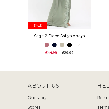
SALE
Sage 2 Piece Safiya Abaya
+2
£44.99
£29.99
ABOUT US
HE
Our story
Retur
Stores
Terms