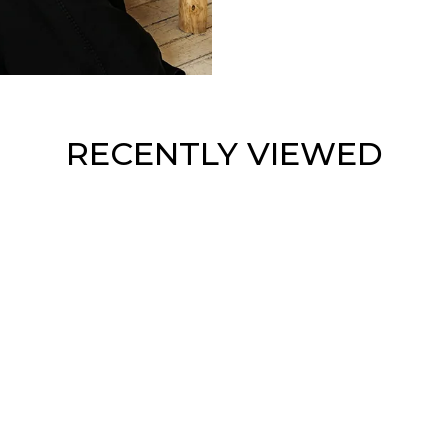
RECENTLY VIEWED