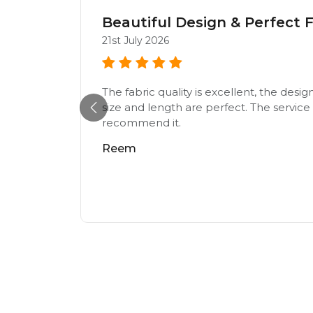
Beautiful Design & Perfect F
21st July 2026
The fabric quality is excellent, the desig
e,loving
size and length are perfect. The service w
recommend it.
Reem