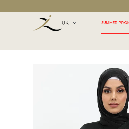
DISCOVER OUR SUMMER COLLECTION NOW
SUMMER PRO