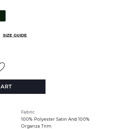
SIZE GUIDE
CART
Fabric
100% Polyester Satin And 100%
Organza Trim