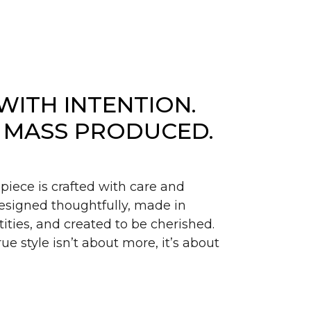
WITH INTENTION.
 MASS PRODUCED.
piece is crafted with care and
signed thoughtfully, made in
ities, and created to be cherished.
ue style isn’t about more, it’s about