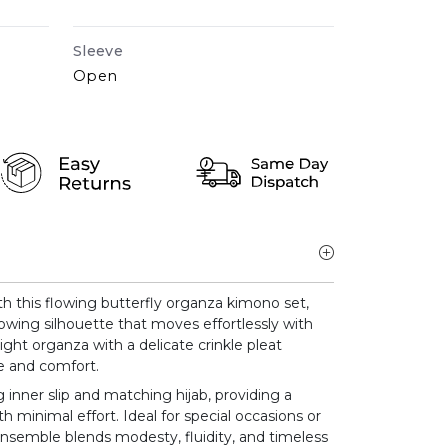
Sleeve
Open
h this flowing butterfly organza kimono set,
lowing silhouette that moves effortlessly with
ight organza with a delicate crinkle pleat
ce and comfort.
 inner slip and matching hijab, providing a
h minimal effort. Ideal for special occasions or
ensemble blends modesty, fluidity, and timeless