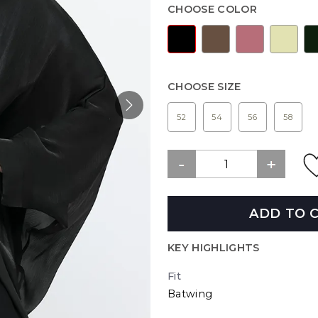
CHOOSE COLOR
CHOOSE SIZE
52
54
56
58
ADD TO 
KEY HIGHLIGHTS
Fit
Batwing