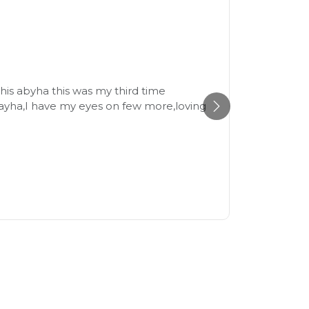
Beaut
21st July
his abyha this was my third time
The fabr
ayha,I have my eyes on few more,loving
size and
recomme
Reem