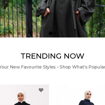
TRENDING NOW
Your New Favourite Styles - Shop What's Popula