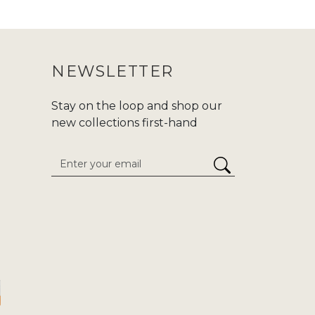
 purchasing an abaya, make sure to
ur purchase journey more convenient.
NEWSLETTER
nd modern fashion at Zadina. We are
d,or
Hajj/Umrah
. Carry your tradition
Stay on the loop and shop our
he enduring classics to cutting-edge
new collections first-hand
 attention to detail. We give
stress-
inaabayaslondon.com.