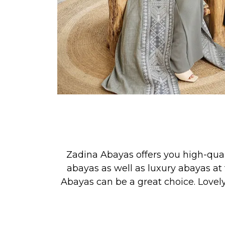
Zadina Abayas offers you high-qua
abayas as well as luxury abayas at 
Abayas can be a great choice. Lovel
See our new collection releases &
PRAYER, or for simply looking your 