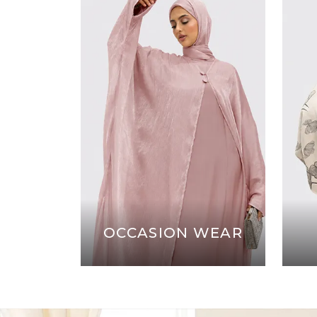
OCCASION WEAR