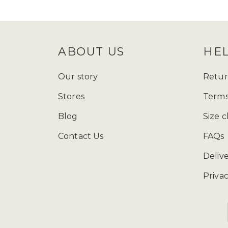
follow Zadina Abayas on
Instagram
check
size guide
to determine which
ABOUT US
HE
Starting from just £15.99, explore
presenting a varied array of modest
Our story
Retur
and fashion wherever you go, and ad
Stores
Terms
contemporary styles, our collection
Blog
Size c
Contact Us
FAQs
You can call us at 
Deliv
Privac