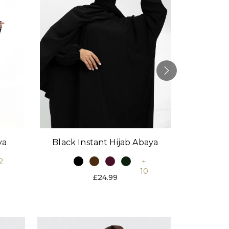
Black Instant Hijab Abaya
Stone
ya
+
2
10
£24.99