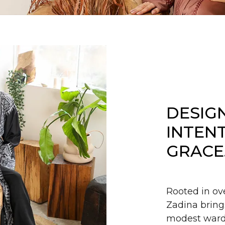
DESIG
INTEN
GRACE
Rooted in ov
Zadina bring
modest wardr