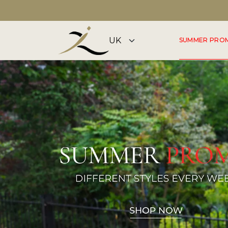
DISCOVER OUR SUMMER COLLECTION NOW
SUMMER PRO