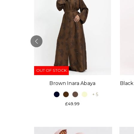
OUT OF STOCK
Black
Brown Inara Abaya
baya
+ 5
+ 9
£49.99