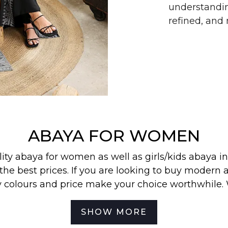
understandin
refined, an
ABAYA FOR WOMEN
lity abaya for women as well as
girls/kids abaya
in
the best prices. If you are looking to buy modern a
y colours and price make your choice worthwhile.
 find our most wanted
abayas
,
jilbabs
, and
hijabs
in
SHOW MORE
best for your off-duty look. To be the first to know