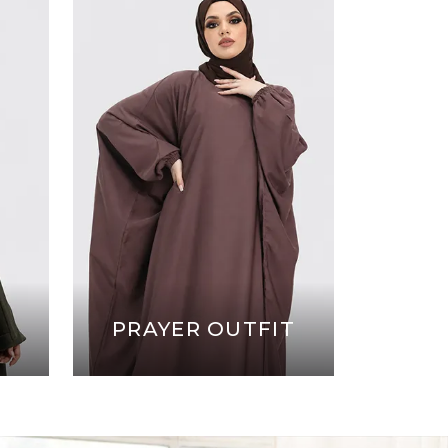
PRAYER OUTFIT