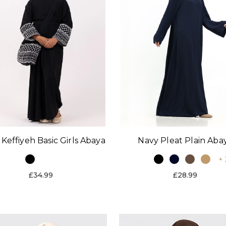
 Keffiyeh Basic Girls Abaya
Navy Pleat Plain Aba
+ 
£34.99
£28.99