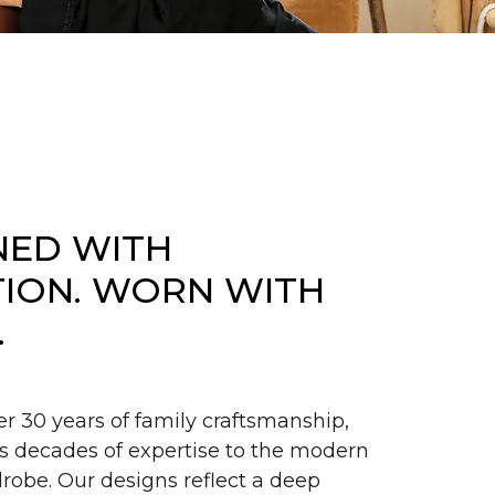
NED WITH
TION. WORN WITH
.
er 30 years of family craftsmanship,
s decades of expertise to the modern
obe. Our designs reflect a deep