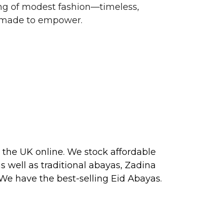
g of modest fashion—timeless,
d made to empower.
 the UK online. We stock affordable
s well as traditional
abayas
, Zadina
 We have the best-selling
Eid Abayas
.
 2026, perfect for PARTY, FORMAL,
 about our next collection releases,