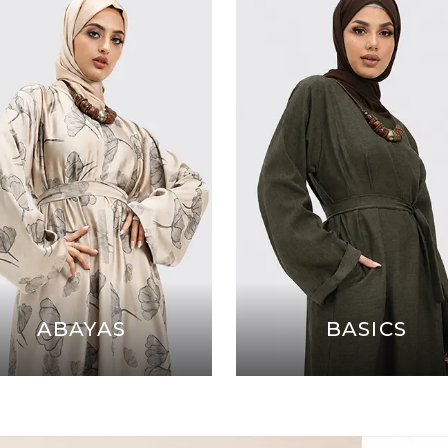
ABAYAS
BASICS