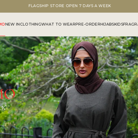
FLAGSHIP STORE OPEN 7 DAYS A WEEK
MO
NEW IN
CLOTHING
WHAT TO WEAR
PRE-ORDER
HIJABS
KIDS
FRAGR