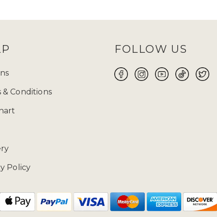
and
TikTok
and keep an eye out for them! Before
 size will be your perfect fit for you to make yo
ABAYA UK ONLINE FOR WOMEN
LP
FOLLOW US
 the flawless fusion of traditional modest attire a
 wear suitable for every occasion, whether it is Ei
ns
ore yourself with modest clothing. Ranging from t
 & Conditions
 highlights exquisite craftsmanship and meticulous
free 14-day returns
on our products.
hart
02085481524 and drop us a mail at enquiries@zad
ery
y Policy