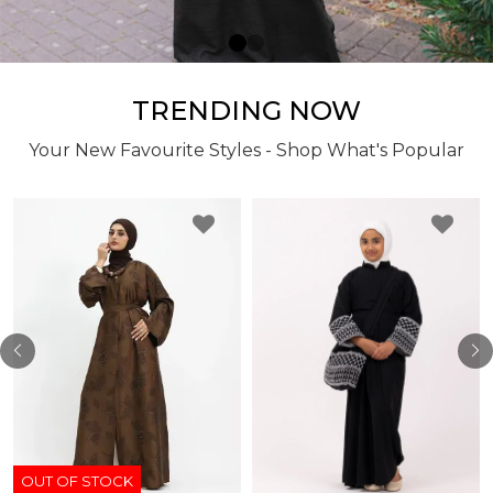
TRENDING NOW
Your New Favourite Styles - Shop What's Popular
OUT OF STOCK