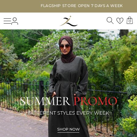
FLAGSHIP STORE OPEN 7 DAYS A WEEK
Search
Login
Wishl
1
0