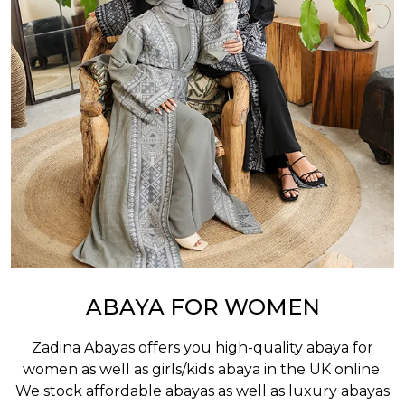
ABAYA FOR WOMEN
Zadina Abayas offers you high-quality abaya for
women as well as
girls/kids abaya
in the UK online.
We stock affordable abayas as well as luxury abayas