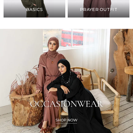
BASICS
PRAYER OUTFIT