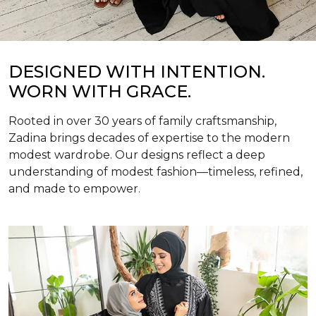
DESIGNED WITH INTENTION.
WORN WITH GRACE.
Rooted in over 30 years of family craftsmanship,
Zadina brings decades of expertise to the modern
modest wardrobe. Our designs reflect a deep
understanding of modest fashion—timeless, refined,
and made to empower.