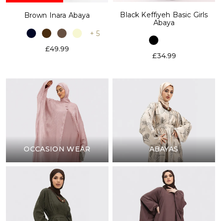
Black Keffiyeh Basic Girls
Brown Inara Abaya
Abaya
+ 5
£49.99
£34.99
OCCASION WEAR
ABAYAS