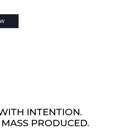
EW
WITH INTENTION.
 MASS PRODUCED.