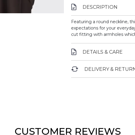
DESCRIPTION
Featuring a round neckline, th
expectations for your everyday
cut fitting with armholes whic
DETAILS & CARE
DELIVERY & RETUR
CUSTOMER REVIEWS