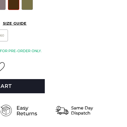
SIZE GUIDE
60
E FOR PRE-ORDER ONLY.
CART