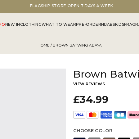
FLAGSHIP STORE OPEN 7 DAYS A WEEK
MO
NEW IN
CLOTHING
WHAT TO WEAR
PRE-ORDER
HIJABS
KIDS
FRAGR
HOME
/ BROWN BATWING ABAYA
Brown Batw
VIEW REVIEWS
£34.99
CHOOSE COLOR