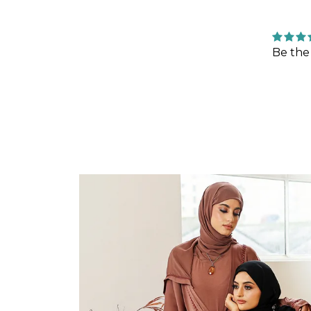
Be the 