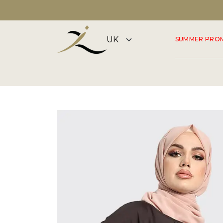
DISCOVER OUR SUMMER COLLECTION NOW
SUMMER PRO