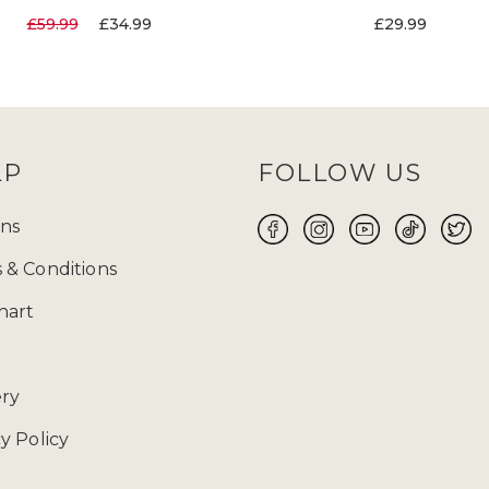
£59.99
£34.99
£29.99
LP
FOLLOW US
ns
 & Conditions
hart
ery
y Policy