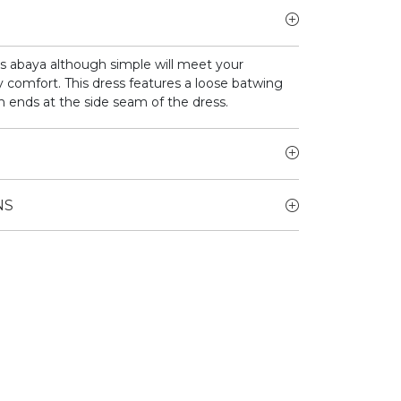
is abaya although simple will meet your
 comfort. This dress features a loose batwing
h ends at the side seam of the dress.
NS