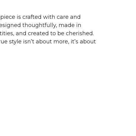
piece is crafted with care and
signed thoughtfully, made in
ities, and created to be cherished.
ue style isn’t about more, it’s about