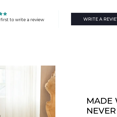
WRITE A REVI
first to write a review
MADE 
NEVER