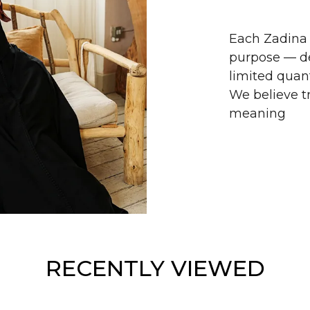
Each Zadina 
purpose — de
limited quant
We believe tr
meaning
RECENTLY VIEWED