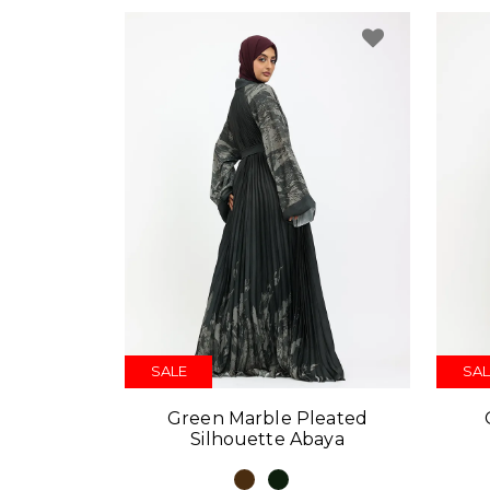
SALE
SAL
Green Marble Pleated
Silhouette Abaya