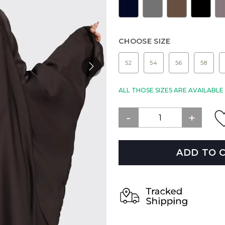
CHOOSE SIZE
52
54
56
58
ALL THOSE SIZES ARE AVAILABL
ADD TO 