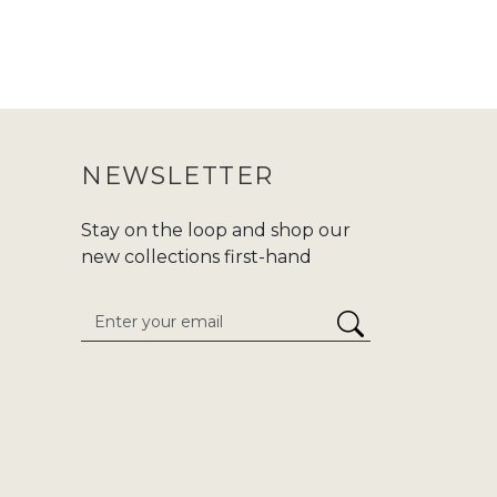
NEWSLETTER
Stay on the loop and shop our
new collections first-hand