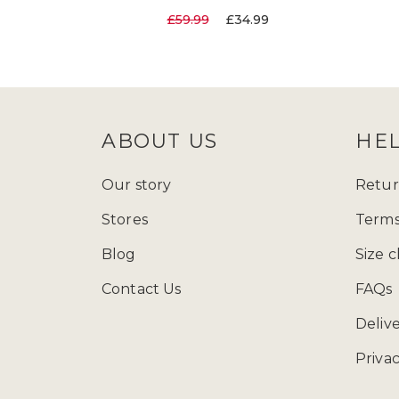
£59.99
£34.99
ABOUT US
HE
Our story
Retur
Stores
Terms
Blog
Size c
Contact Us
FAQs
Deliv
Privac