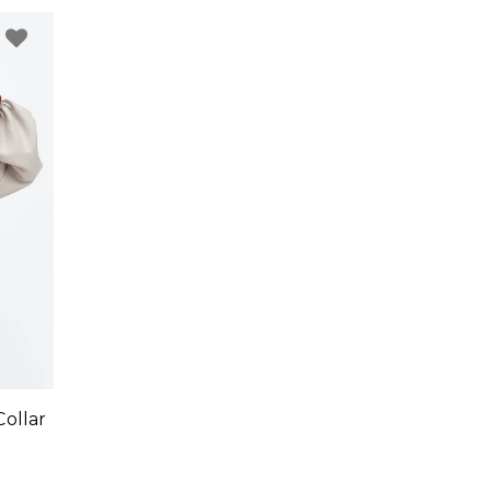
ollar
1