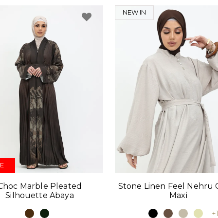
NEW IN
E
Choc Marble Pleated
Stone Linen Feel Nehru C
Silhouette Abaya
Maxi
+