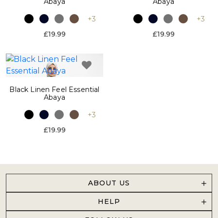
Abaya
Abaya
+3
+3
£19.99
£19.99
Black Linen Feel Essential
Abaya
+3
£19.99
ABOUT US
HELP