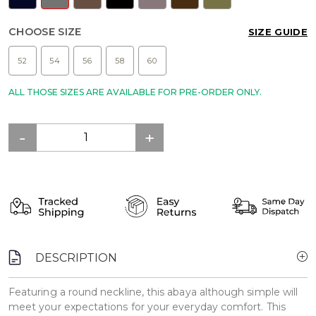
CHOOSE SIZE
SIZE GUIDE
52
54
56
58
60
ALL THOSE SIZES ARE AVAILABLE FOR PRE-ORDER ONLY.
DESCRIPTION
Featuring a round neckline, this abaya although simple will
meet your expectations for your everyday comfort. This