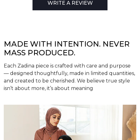
WRITE A REVIEW
MADE WITH INTENTION. NEVER
MASS PRODUCED.
Each Zadina piece is crafted with care and purpose
— designed thoughtfully, made in limited quantities,
and created to be cherished. We believe true style
isn’t about more, it’s about meaning