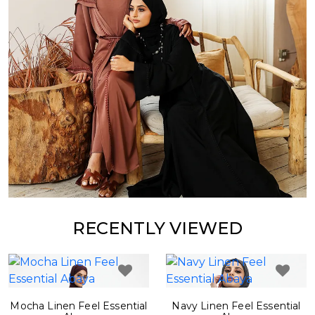
RECENTLY VIEWED
Mocha Linen Feel Essential
Navy Linen Feel Essential