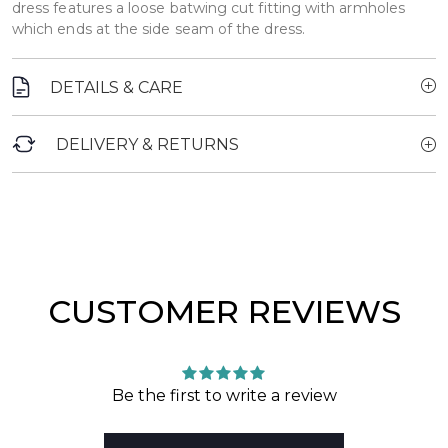
dress features a loose batwing cut fitting with armholes
which ends at the side seam of the dress.
DETAILS & CARE
DELIVERY & RETURNS
CUSTOMER REVIEWS
Be the first to write a review