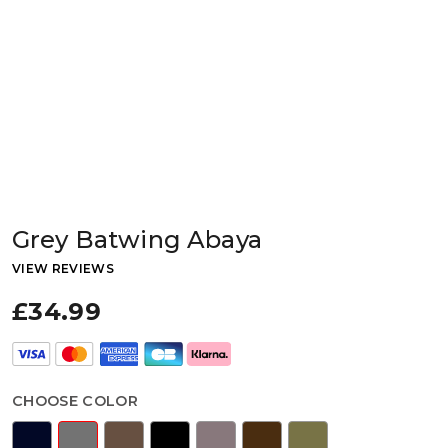
Grey Batwing Abaya
VIEW REVIEWS
£34.99
CHOOSE COLOR