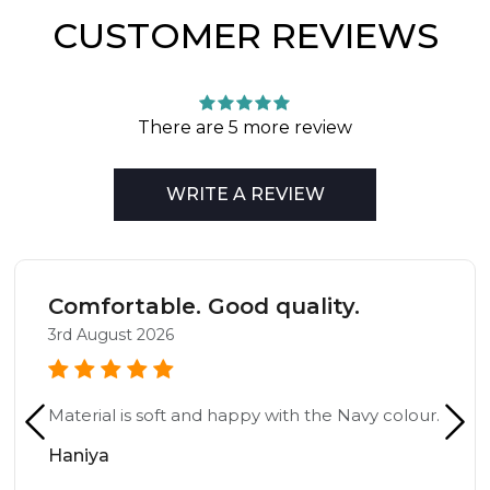
CUSTOMER REVIEWS
There are 5 more review
WRITE A REVIEW
Comfortable. Good quality.
3rd August 2026
Material is soft and happy with the Navy colour.
Haniya