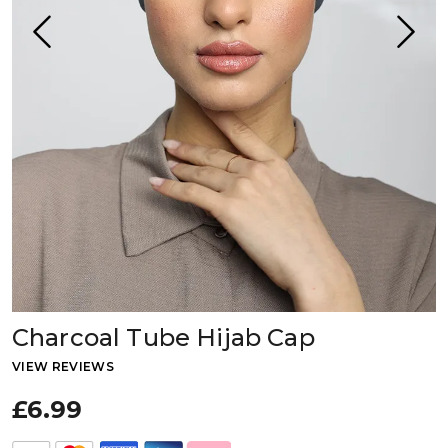
Charcoal Tube Hijab Cap
VIEW REVIEWS
£6.99