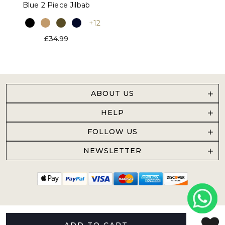
Blue 2 Piece Jilbab
+12
£34.99
ABOUT US
HELP
FOLLOW US
NEWSLETTER