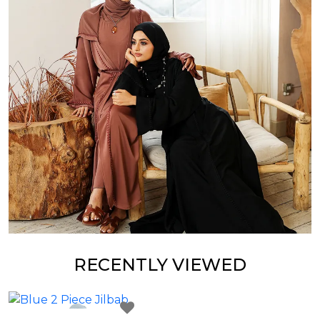
RECENTLY VIEWED