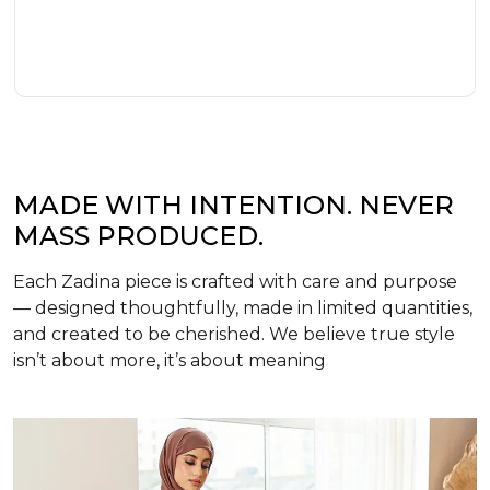
MADE WITH INTENTION. NEVER
MASS PRODUCED.
Each Zadina piece is crafted with care and purpose
— designed thoughtfully, made in limited quantities,
and created to be cherished. We believe true style
isn’t about more, it’s about meaning