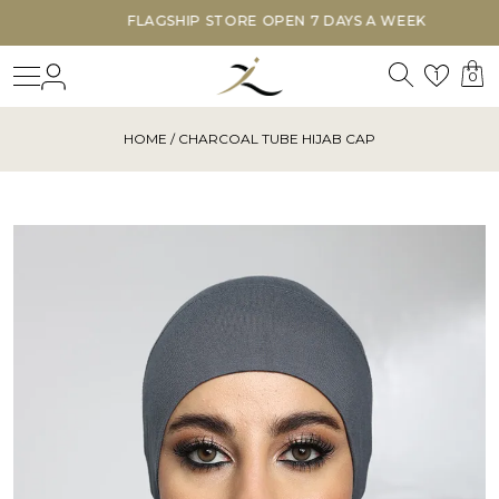
FLAGSHIP STORE OPEN 7 DAYS A WEEK
Search
Login
Wishl
1
0
HOME
/ CHARCOAL TUBE HIJAB CAP