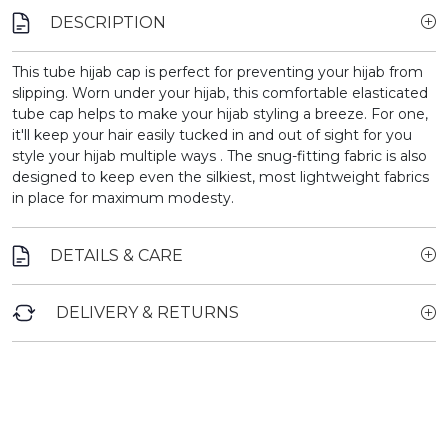
DESCRIPTION
This tube hijab cap is perfect for preventing your hijab from
slipping.
Worn under your hijab, this comfortable elasticated
tube cap helps to make your hijab styling a breeze. For one,
it'll keep your hair easily tucked in and out of sight for you
style your hijab multiple ways . The snug-fitting fabric is also
designed to keep even the silkiest, most lightweight fabrics
in place for maximum modesty.
DETAILS & CARE
DELIVERY & RETURNS