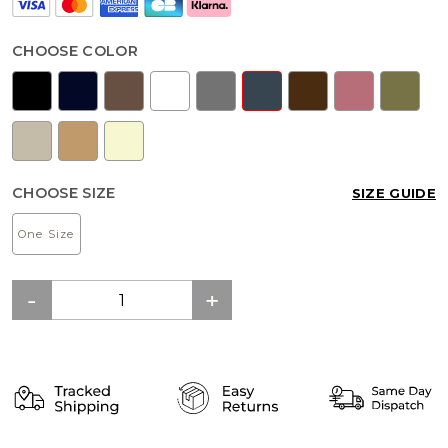
CHOOSE COLOR
CHOOSE SIZE
SIZE GUIDE
One Size