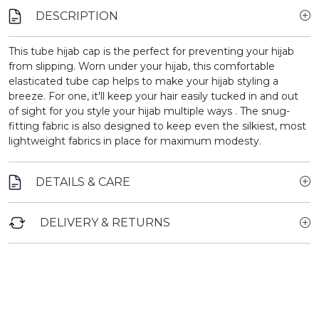
DESCRIPTION
This tube hijab cap is the perfect for preventing your hijab
from slipping.
Worn under your hijab, this comfortable
elasticated tube cap helps to make your hijab styling a
breeze. For one, it'll keep your hair easily tucked in and out
of sight for you style your hijab multiple ways . The snug-
fitting fabric is also designed to keep even the silkiest, most
lightweight fabrics in place for maximum modesty.
DETAILS & CARE
DELIVERY & RETURNS