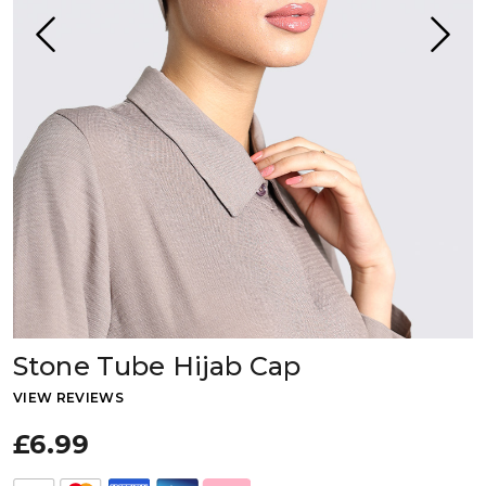
Stone Tube Hijab Cap
VIEW REVIEWS
£6.99