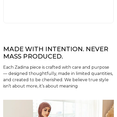
MADE WITH INTENTION. NEVER
MASS PRODUCED.
Each Zadina piece is crafted with care and purpose
— designed thoughtfully, made in limited quantities,
and created to be cherished. We believe true style
isn’t about more, it’s about meaning