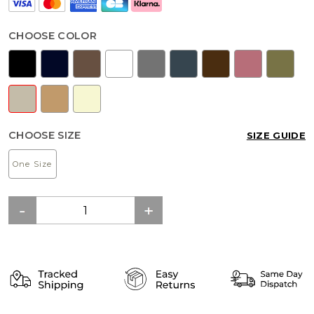
CHOOSE COLOR
CHOOSE SIZE
SIZE GUIDE
One Size