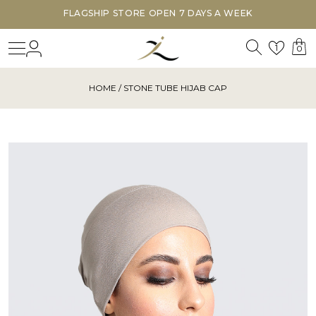
FLAGSHIP STORE OPEN 7 DAYS A WEEK
Search
Login
Wishl
1
0
HOME
/ STONE TUBE HIJAB CAP