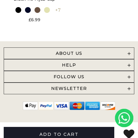
+7
£6.99
ABOUT US
HELP
FOLLOW US
NEWSLETTER
ADD TO CART