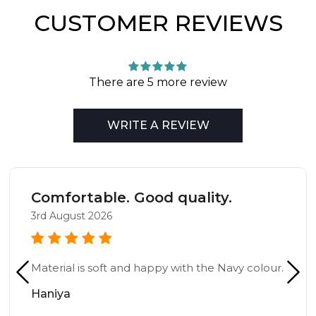
CUSTOMER REVIEWS
There are 5 more review
WRITE A REVIEW
Comfortable. Good quality.
3rd August 2026
Material is soft and happy with the Navy colour.
Haniya