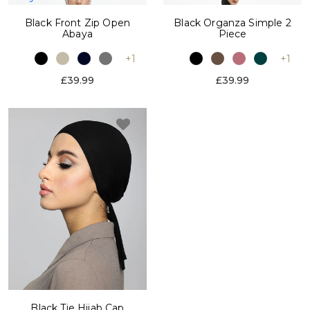
Black Front Zip Open
Black Organza Simple 2
Abaya
Piece
+1
+1
£39.99
£39.99
Black Tie Hijab Cap