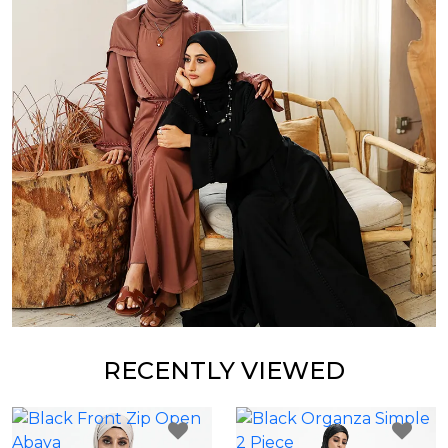
RECENTLY VIEWED