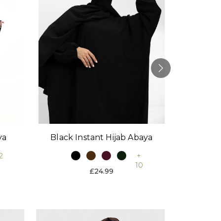
Black Instant Hijab Abaya
Stone
ya
+
2
10
£24.99