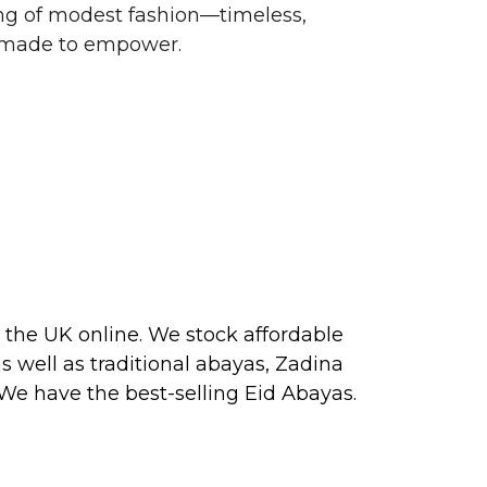
g of modest fashion—timeless,
d made to empower.
 the UK online. We stock affordable
s well as traditional
abayas
, Zadina
 We have the best-selling
Eid Abayas
.
 2026, perfect for PARTY, FORMAL,
 about our next collection releases,