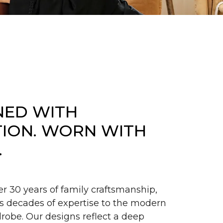
NED WITH
TION. WORN WITH
.
er 30 years of family craftsmanship,
s decades of expertise to the modern
obe. Our designs reflect a deep