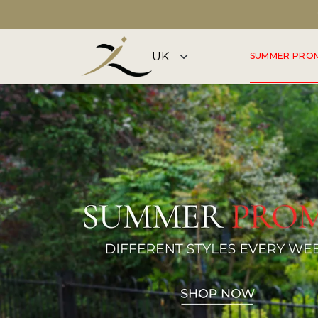
DISCOVER OUR SUMMER COLLECTION NOW
SUMMER PRO