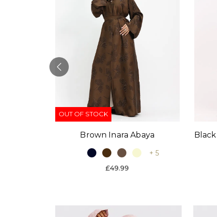
OUT OF STOCK
Black
Brown Inara Abaya
baya
+ 5
+ 9
£49.99