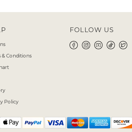
and
TikTok
and keep an eye out for them! Before
 size will be your perfect fit for you to make yo
ABAYA UK ONLINE FOR WOMEN
LP
FOLLOW US
 the flawless fusion of traditional modest attire a
 wear suitable for every occasion, whether it is Ei
ns
ore yourself with modest clothing. Ranging from t
 & Conditions
 highlights exquisite craftsmanship and meticulous
free 14-day returns
on our products.
hart
02085481524 and drop us a mail at enquiries@zad
ery
y Policy