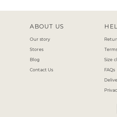
follow Zadina Abayas on
Instagram
check
size guide
to determine which
ABOUT US
HE
Starting from just £15.99, explore
presenting a varied array of modest
Our story
Retur
and fashion wherever you go, and ad
Stores
Terms
contemporary styles, our collection
Blog
Size c
Contact Us
FAQs
You can call us at 
Deliv
Privac