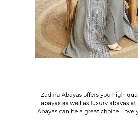
Zadina Abayas offers you high-qua
abayas as well as luxury abayas at 
Abayas can be a great choice. Lovel
See our new collection releases &
PRAYER, or for simply looking your 