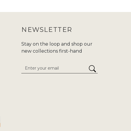
 purchasing an abaya, make sure to
ur purchase journey more convenient.
NEWSLETTER
nd modern fashion at Zadina. We are
d,or
Hajj/Umrah
. Carry your tradition
Stay on the loop and shop our
he enduring classics to cutting-edge
new collections first-hand
 attention to detail. We give
stress-
inaabayaslondon.com.