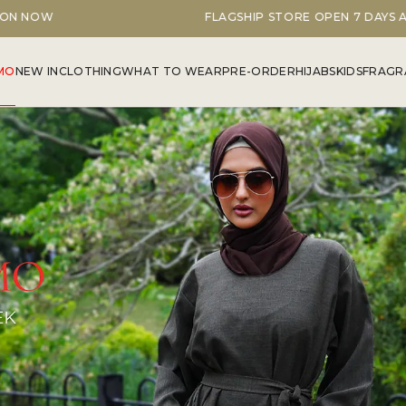
FLAGSHIP STORE OPEN 7 DAYS A WEEK
MO
NEW IN
CLOTHING
WHAT TO WEAR
PRE-ORDER
HIJABS
KIDS
FRAGR