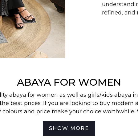
understandin
refined, an
ABAYA FOR WOMEN
lity abaya for women as well as
girls/kids abaya
in
the best prices. If you are looking to buy modern a
y colours and price make your choice worthwhile.
 find our most wanted
abayas
,
jilbabs
, and
hijabs
in
SHOW MORE
best for your off-duty look. To be the first to know