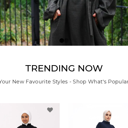
TRENDING NOW
Your New Favourite Styles - Shop What's Popula