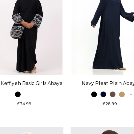
 Keffiyeh Basic Girls Abaya
Navy Pleat Plain Aba
+ 
£34.99
£28.99