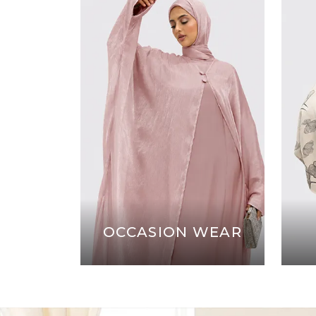
OCCASION WEAR