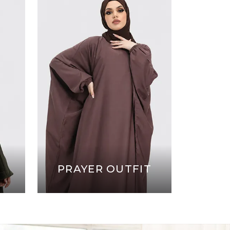
PRAYER OUTFIT