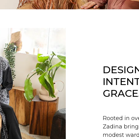
DESIG
INTEN
GRACE
Rooted in ov
Zadina bring
modest wardr