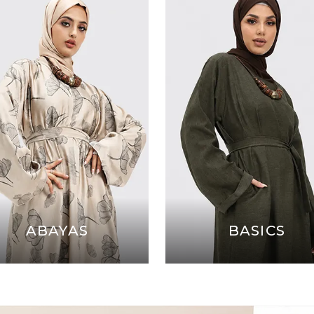
ABAYAS
BASICS