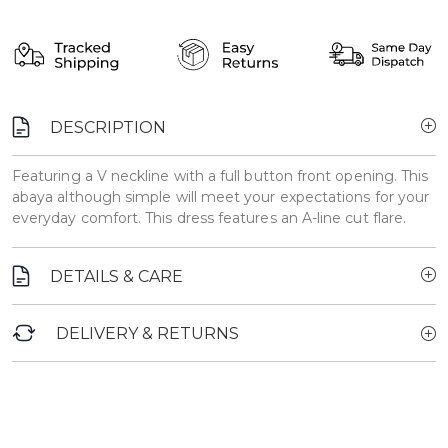
DESCRIPTION
Featuring a V neckline with a full button front opening. This
abaya although simple will meet your expectations for your
everyday comfort. This dress features an A-line cut flare.
DETAILS & CARE
DELIVERY & RETURNS