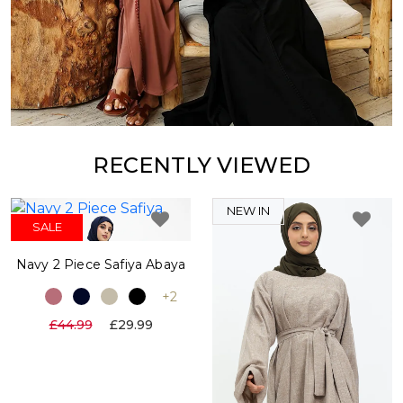
RECENTLY VIEWED
NEW IN
SALE
Navy 2 Piece Safiya Abaya
+2
£44.99
£29.99