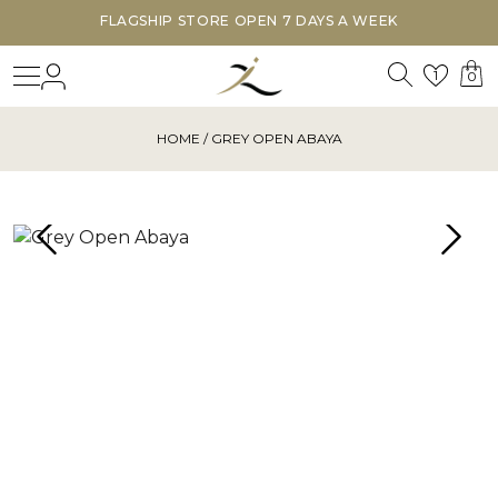
FLAGSHIP STORE OPEN 7 DAYS A WEEK
Search
Login
Wishl
1
0
HOME
/ GREY OPEN ABAYA