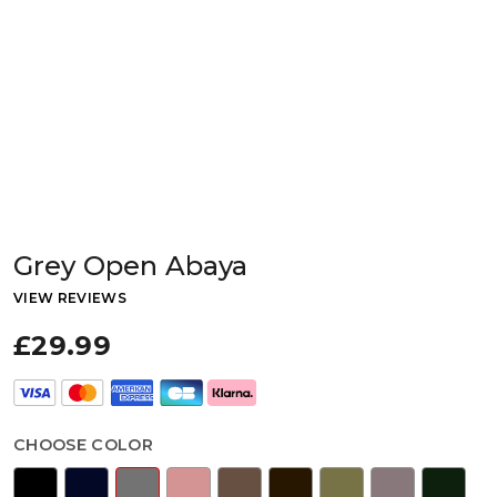
Grey Open Abaya
VIEW REVIEWS
£29.99
CHOOSE COLOR