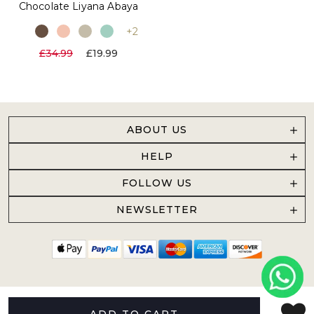
Chocolate Liyana Abaya
+2
£34.99
£19.99
ABOUT US
HELP
FOLLOW US
NEWSLETTER