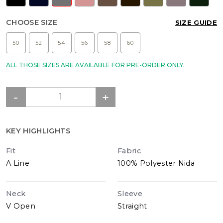
CHOOSE SIZE
SIZE GUIDE
50
52
54
56
58
60
ALL THOSE SIZES ARE AVAILABLE FOR PRE-ORDER ONLY.
KEY HIGHLIGHTS
Fit
Fabric
A Line
100% Polyester Nida
Neck
Sleeve
V Open
Straight