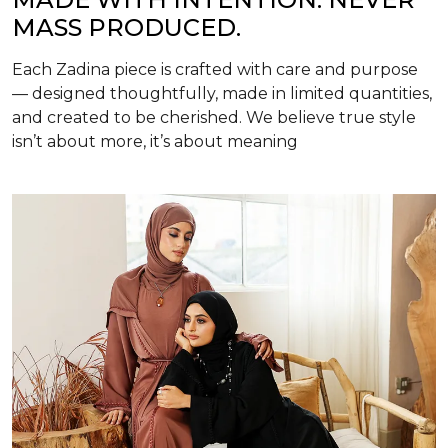
MASS PRODUCED.
Each Zadina piece is crafted with care and purpose
— designed thoughtfully, made in limited quantities,
and created to be cherished. We believe true style
isn’t about more, it’s about meaning