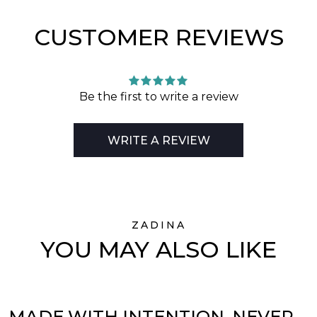
CUSTOMER REVIEWS
Be the first to write a review
WRITE A REVIEW
ZADINA
YOU MAY ALSO LIKE
MADE WITH INTENTION. NEVER