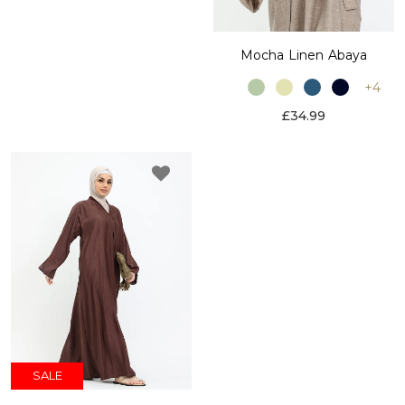
Mocha Linen Abaya
+4
£34.99
SALE