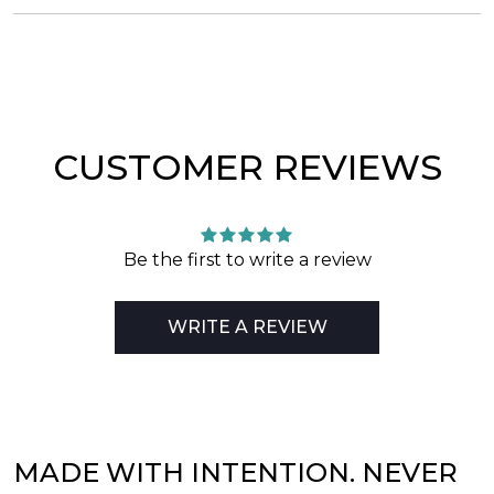
CUSTOMER REVIEWS
Be the first to write a review
WRITE A REVIEW
MADE WITH INTENTION. NEVER