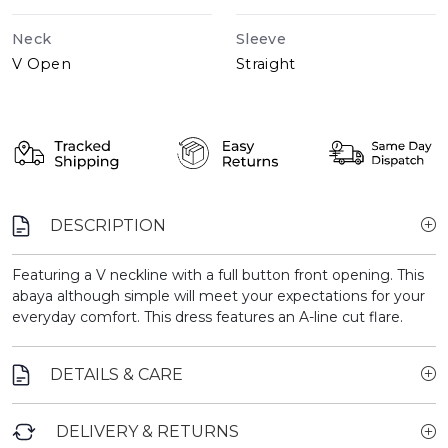
Neck
Sleeve
V Open
Straight
DESCRIPTION
Featuring a V neckline with a full button front opening. This
abaya although simple will meet your expectations for your
everyday comfort. This dress features an A-line cut flare.
DETAILS & CARE
DELIVERY & RETURNS