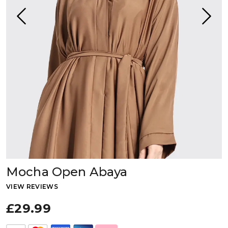
Mocha Open Abaya
VIEW REVIEWS
£29.99