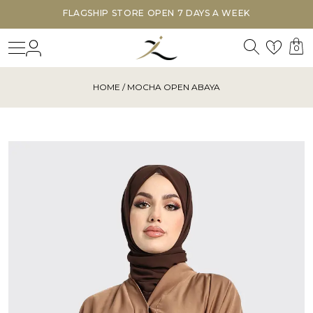
FLAGSHIP STORE OPEN 7 DAYS A WEEK
Search
Login
Wishl
1
0
HOME
/ MOCHA OPEN ABAYA