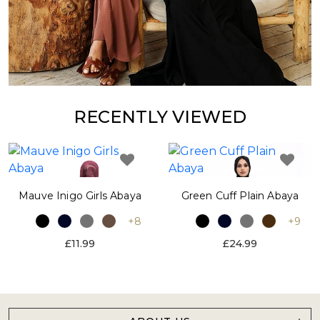
RECENTLY VIEWED
Mauve Inigo Girls Abaya
Green Cuff Plain Abaya
+8
+9
£11.99
£24.99