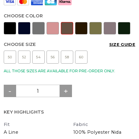
CHOOSE COLOR
CHOOSE SIZE
SIZE GUIDE
50
52
54
56
58
60
ALL THOSE SIZES ARE AVAILABLE FOR PRE-ORDER ONLY.
KEY HIGHLIGHTS
Fit
Fabric
A Line
100% Polyester Nida