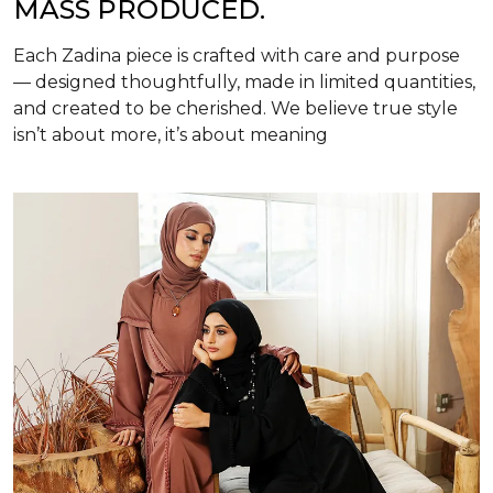
MASS PRODUCED.
Each Zadina piece is crafted with care and purpose
— designed thoughtfully, made in limited quantities,
and created to be cherished. We believe true style
isn’t about more, it’s about meaning