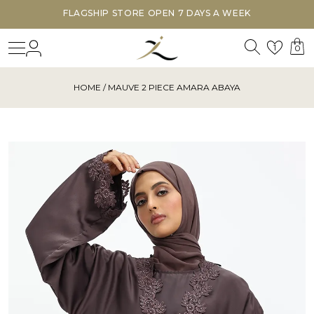
FLAGSHIP STORE OPEN 7 DAYS A WEEK
Search
Login
Wishl
1
0
HOME
/ MAUVE 2 PIECE AMARA ABAYA