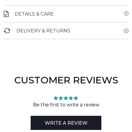
DETAILS & CARE
DELIVERY & RETURNS
CUSTOMER REVIEWS
Be the first to write a review
WRITE A REVIEW