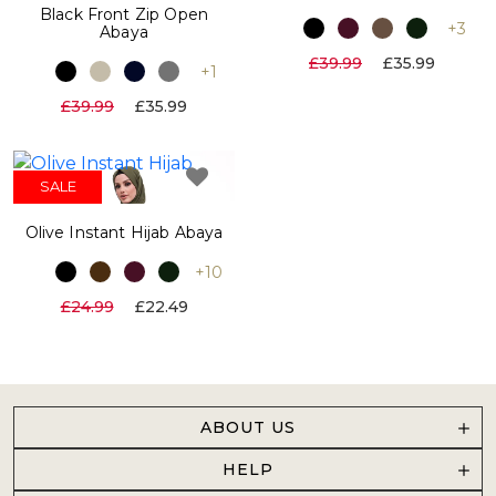
Black Front Zip Open
+3
Abaya
£39.99
£35.99
+1
£39.99
£35.99
SALE
Olive Instant Hijab Abaya
+10
£24.99
£22.49
ABOUT US
HELP