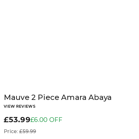
Mauve 2 Piece Amara Abaya
VIEW REVIEWS
£53.99
£6.00 OFF
Price:
£59.99