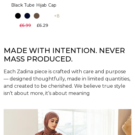
Black Tube Hijab Cap
+8
£6.99
£6.29
MADE WITH INTENTION. NEVER
MASS PRODUCED.
Each Zadina piece is crafted with care and purpose
— designed thoughtfully, made in limited quantities,
and created to be cherished. We believe true style
isn’t about more, it’s about meaning