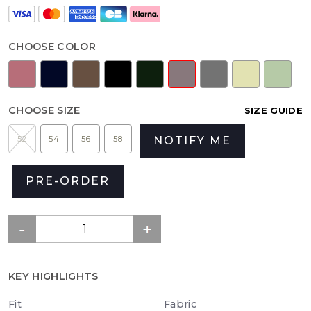
CHOOSE COLOR
CHOOSE SIZE
SIZE GUIDE
52
54
56
58
NOTIFY ME
PRE-ORDER
KEY HIGHLIGHTS
Fit
Fabric