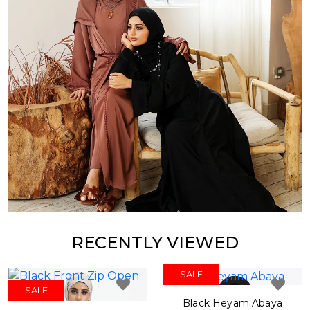
RECENTLY VIEWED
SALE
SALE
Black Heyam Abaya