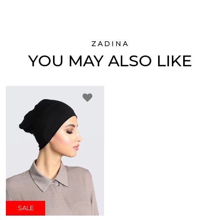
ZADINA
YOU MAY ALSO LIKE
SALE