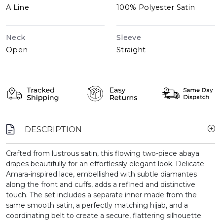
A Line
100% Polyester Satin
Neck
Sleeve
Open
Straight
DESCRIPTION
Crafted from lustrous satin, this flowing two-piece abaya
drapes beautifully for an effortlessly elegant look. Delicate
Amara-inspired lace, embellished with subtle diamantes
along the front and cuffs, adds a refined and distinctive
touch. The set includes a separate inner made from the
same smooth satin, a perfectly matching hijab, and a
coordinating belt to create a secure, flattering silhouette.