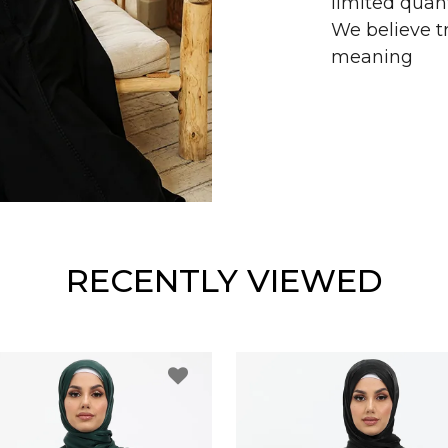
limited quant
We believe tr
meaning
RECENTLY VIEWED