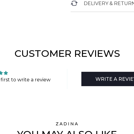
DELIVERY & RETUR
CUSTOMER REVIEWS
WRITE A REVI
first to write a review
ZADINA