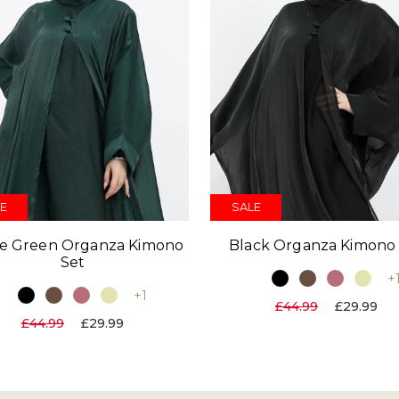
E
SALE
le Green Organza Kimono
Black Organza Kimono
Set
+
+1
£44.99
£29.99
£44.99
£29.99