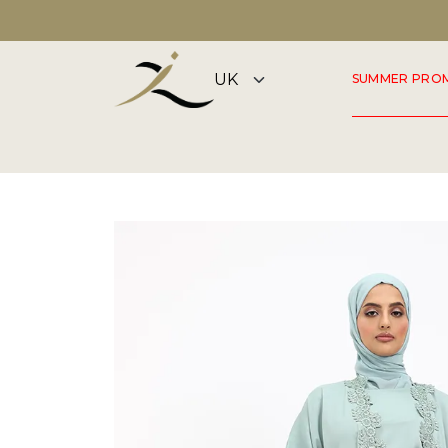
FLAGSHIP STORE OPEN 7 DAYS A WEEK
SUMMER PRO