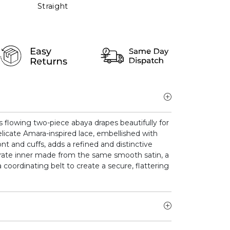
Straight
is flowing two-piece abaya drapes beautifully for
elicate Amara-inspired lace, embellished with
nt and cuffs, adds a refined and distinctive
arate inner made from the same smooth satin, a
 coordinating belt to create a secure, flattering