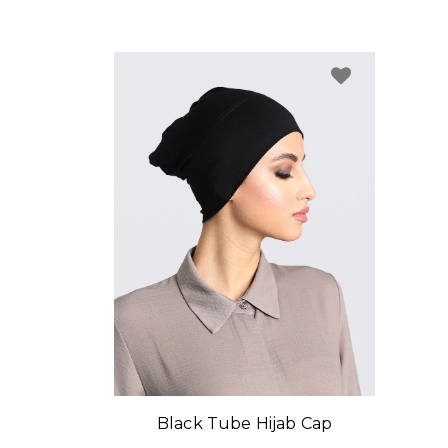
Black Tube Hijab Cap