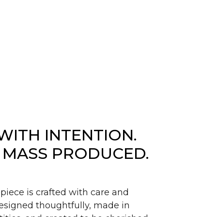
WITH INTENTION.
 MASS PRODUCED.
piece is crafted with care and
signed thoughtfully, made in