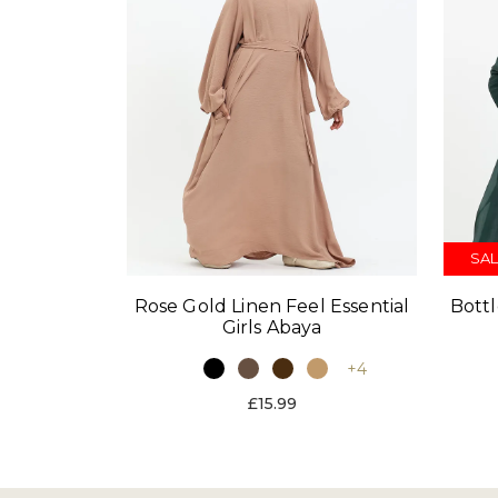
SAL
Rose Gold Linen Feel Essential
Bott
Girls Abaya
+4
£15.99