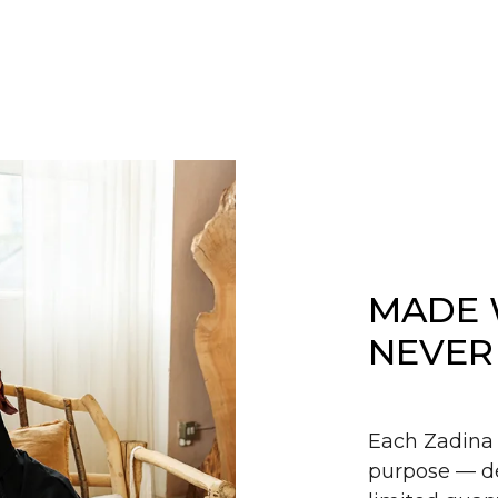
MADE 
NEVER
Each Zadina 
purpose — de