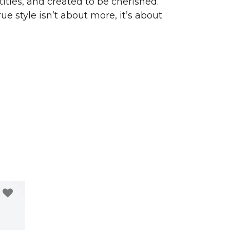
ities, and created to be cherished.
ue style isn’t about more, it’s about