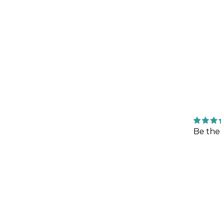
Be the 