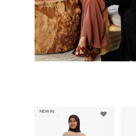
NEW IN