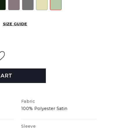
SIZE GUIDE
CART
Fabric
100% Polyester Satin
Sleeve