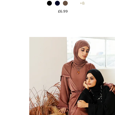
+8
£6.99