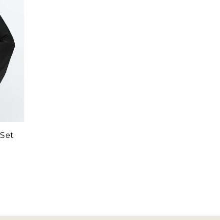
 Set
1