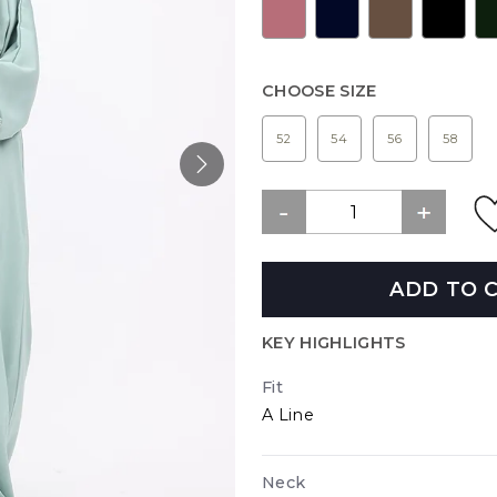
CHOOSE SIZE
52
54
56
58
ADD TO 
KEY HIGHLIGHTS
Fit
A Line
Neck