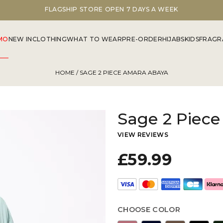
DISCOVER OUR SUMMER COLLECTION NOW
MO
NEW IN
CLOTHING
WHAT TO WEAR
PRE-ORDER
HIJABS
KIDS
FRAGR
HOME
/ SAGE 2 PIECE AMARA ABAYA
Sage 2 Piec
VIEW REVIEWS
£59.99
CHOOSE COLOR