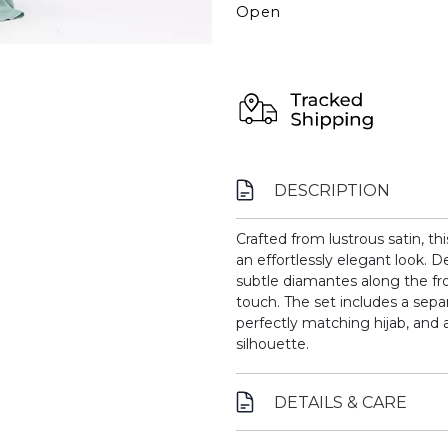
Open
DESCRIPTION
Crafted from lustrous satin, th
an effortlessly elegant look. D
subtle diamantes along the fro
touch. The set includes a sep
perfectly matching hijab, and a
silhouette.
DETAILS & CARE