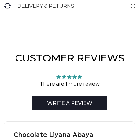
DELIVERY & RETURNS
CUSTOMER REVIEWS
There are 1 more review
WRITE A REVIEW
Chocolate Liyana Abaya