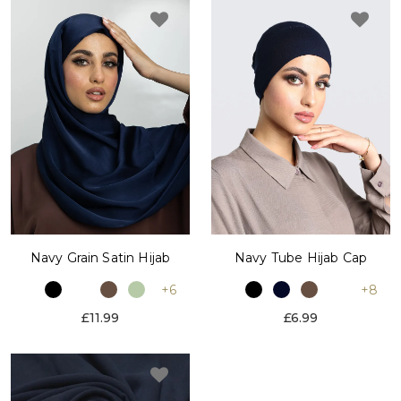
Navy Grain Satin Hijab
Navy Tube Hijab Cap
+6
+8
£11.99
£6.99