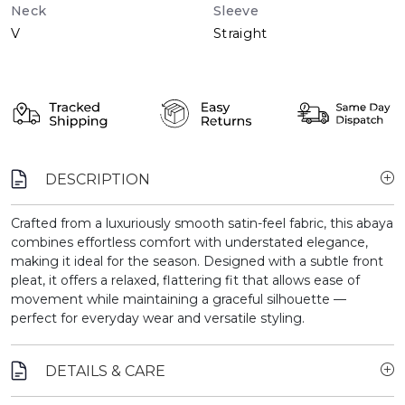
Neck
Sleeve
V
Straight
DESCRIPTION
Crafted from a luxuriously smooth satin-feel fabric, this abaya
combines effortless comfort with understated elegance,
making it ideal for the season. Designed with a subtle front
pleat, it offers a relaxed, flattering fit that allows ease of
movement while maintaining a graceful silhouette —
perfect for everyday wear and versatile styling.
DETAILS & CARE