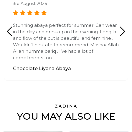
3rd August 2026
Stunning abaya perfect for summer. Can wear
in the day and dress up in the evening. Length
and flow of the cut is beautiful and feminine .
Wouldn’t hesitate to recommend. MashaaAllah
Allah humma bariq . I’ve had a lot of
compliments too.
Chocolate Liyana Abaya
ZADINA
YOU MAY ALSO LIKE