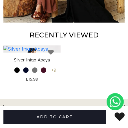
RECENTLY VIEWED
Silver Inigo Abaya
+9
£15.99
ABOUT US
ADD TO CART
HELP