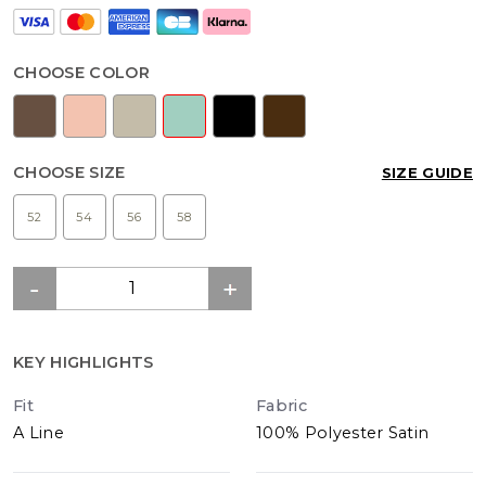
CHOOSE COLOR
CHOOSE SIZE
SIZE GUIDE
52
54
56
58
KEY HIGHLIGHTS
Fit
Fabric
A Line
100% Polyester Satin