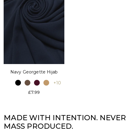
Navy Georgette Hijab
+10
£7.99
MADE WITH INTENTION. NEVER
MASS PRODUCED.