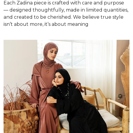
Each Zadina piece is crafted with care and purpose
— designed thoughtfully, made in limited quantities,
and created to be cherished. We believe true style
isn’t about more, it’s about meaning