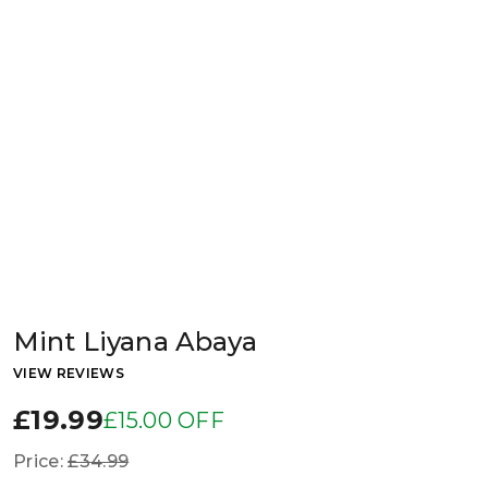
Mint Liyana Abaya
VIEW REVIEWS
£19.99
£15.00 OFF
Price:
£34.99