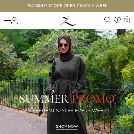
FLAGSHIP STORE OPEN 7 DAYS A WEEK
Search
Login
Wishl
1
0