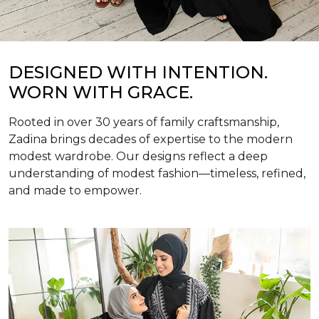
DESIGNED WITH INTENTION.
WORN WITH GRACE.
Rooted in over 30 years of family craftsmanship,
Zadina brings decades of expertise to the modern
modest wardrobe. Our designs reflect a deep
understanding of modest fashion—timeless, refined,
and made to empower.