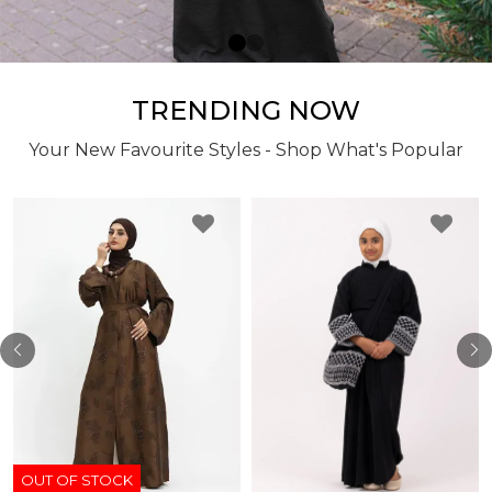
TRENDING NOW
Your New Favourite Styles - Shop What's Popular
OUT OF STOCK