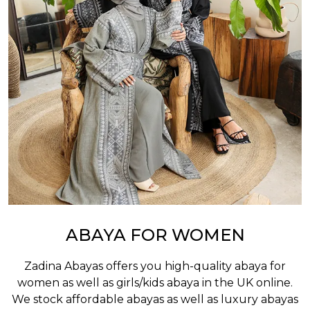
ABAYA FOR WOMEN
Zadina Abayas offers you high-quality abaya for
women as well as
girls/kids abaya
in the UK online.
We stock affordable abayas as well as luxury abayas