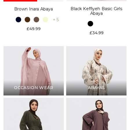
Black Keffiyeh Basic Girls
Brown Inara Abaya
Abaya
+ 5
£49.99
£34.99
OCCASION WEAR
ABAYAS