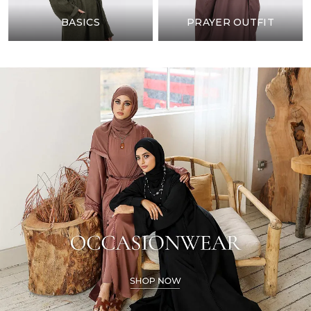
BASICS
PRAYER OUTFIT