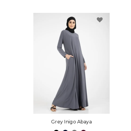
Grey Inigo Abaya