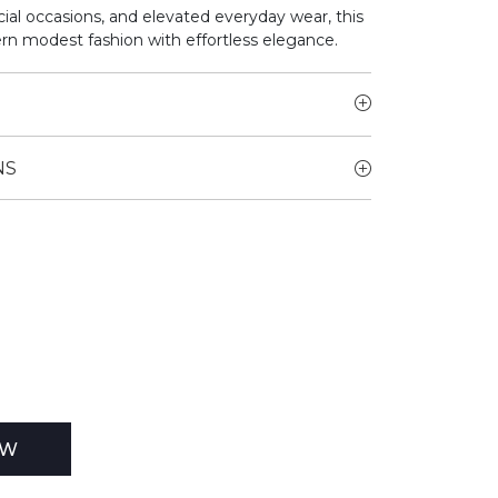
cial occasions, and elevated everyday wear, this
n modest fashion with effortless elegance.
NS
EW