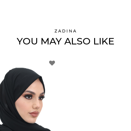
ZADINA
YOU MAY ALSO LIKE