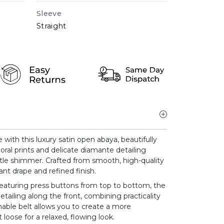
Sleeve
Straight
ith this luxury satin open abaya, beautifully
oral prints and delicate diamante detailing
btle shimmer. Crafted from smooth, high-quality
ant drape and refined finish.
eaturing press buttons from top to bottom, the
etailing along the front, combining practicality
hable belt allows you to create a more
 loose for a relaxed, flowing look.