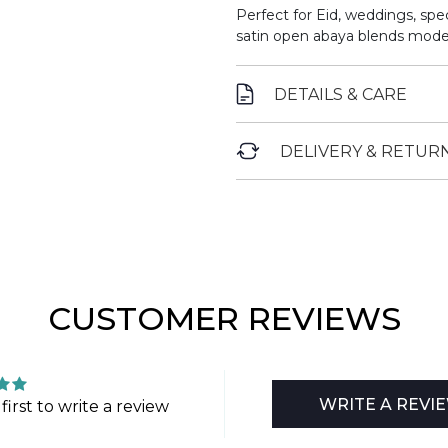
Perfect for Eid, weddings, spe
satin open abaya blends moder
DETAILS & CARE
DELIVERY & RETUR
CUSTOMER REVIEWS
WRITE A REVI
first to write a review