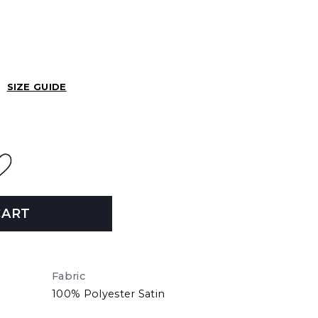
SIZE GUIDE
CART
Fabric
100% Polyester Satin