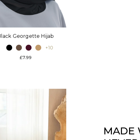
lack Georgette Hijab
+10
£7.99
MADE 