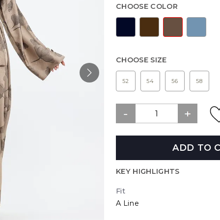
CHOOSE COLOR
CHOOSE SIZE
52
54
56
58
ADD TO 
KEY HIGHLIGHTS
Fit
A Line