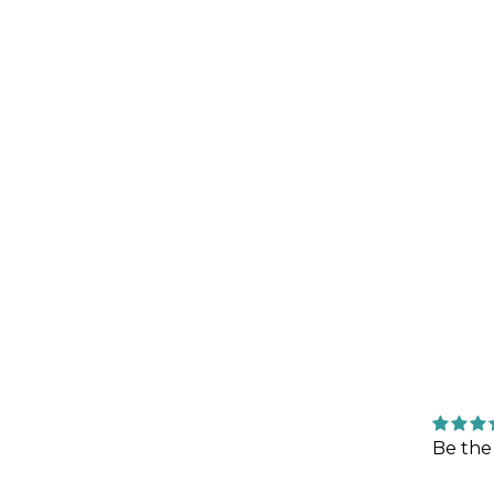
Be the 