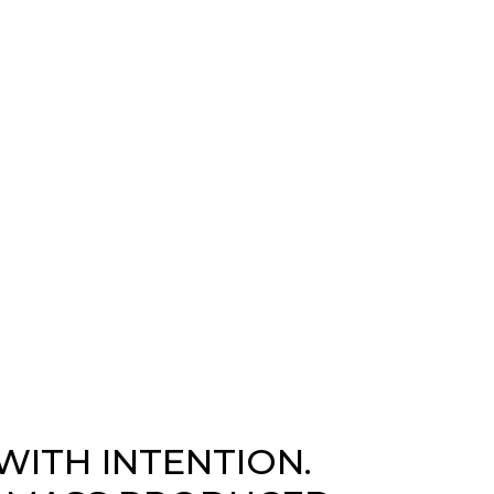
WITH INTENTION.