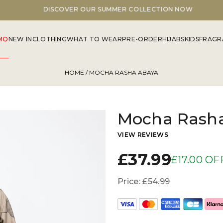
DISCOVER OUR SUMMER COLLECTION NOW
MO
NEW IN
CLOTHING
WHAT TO WEAR
PRE-ORDER
HIJABS
KIDS
FRAGR
HOME
/ MOCHA RASHA ABAYA
Mocha Rash
VIEW REVIEWS
£37.99
£17.00 OF
Price:
£54.99