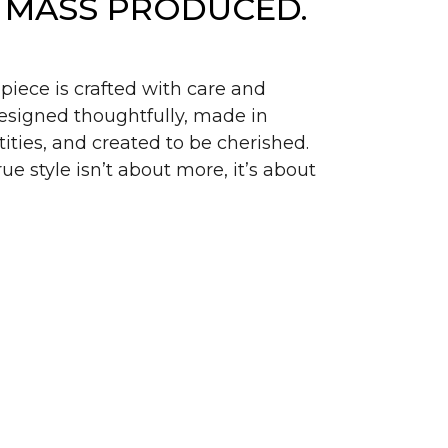
 MASS PRODUCED.
piece is crafted with care and
signed thoughtfully, made in
ities, and created to be cherished.
ue style isn’t about more, it’s about