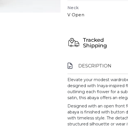
Neck
V Open
DESCRIPTION
Elevate your modest wardrobe w
designed with Inaya-inspired fl
outlining each flower for a su
satin, this abaya offers an eleg
Designed with an open front f
abaya is finished with button d
with timeless style. The detac
structured silhouette or wear it