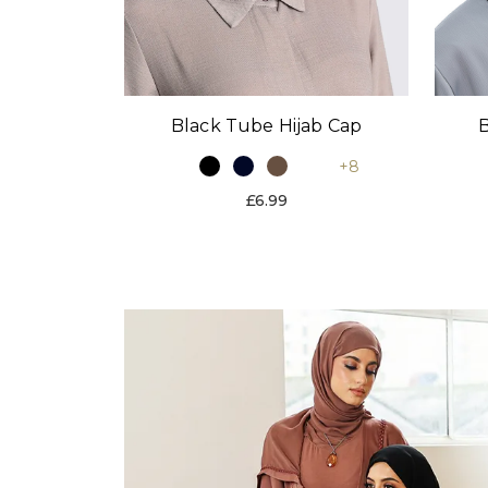
Black Tube Hijab Cap
B
+8
£6.99