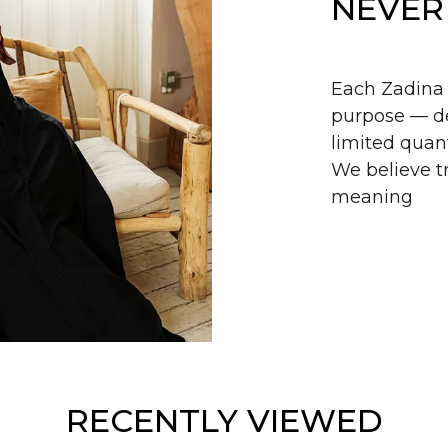
NEVER
Each Zadina 
purpose — de
limited quant
We believe tr
meaning
RECENTLY VIEWED