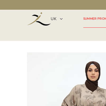
FLAGSHIP STORE OPEN 7 DAYS A WEEK
SUMMER PRO