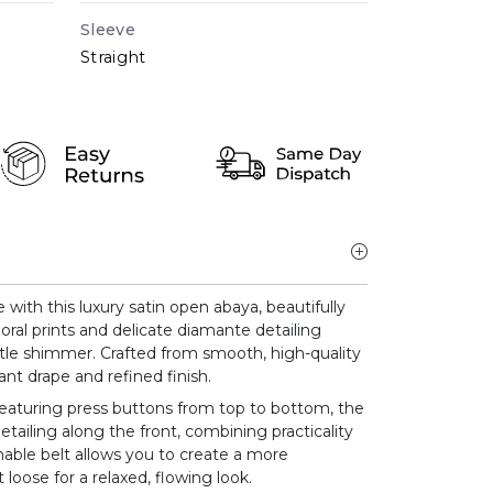
Sleeve
Straight
ith this luxury satin open abaya, beautifully
oral prints and delicate diamante detailing
btle shimmer. Crafted from smooth, high-quality
ant drape and refined finish.
eaturing press buttons from top to bottom, the
etailing along the front, combining practicality
hable belt allows you to create a more
 loose for a relaxed, flowing look.