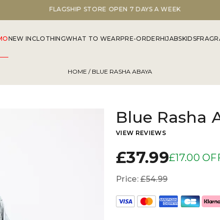
FLAGSHIP STORE OPEN 7 DAYS A WEEK
MO
NEW IN
CLOTHING
WHAT TO WEAR
PRE-ORDER
HIJABS
KIDS
FRAGR
HOME
/ BLUE RASHA ABAYA
Blue Rasha 
VIEW REVIEWS
£37.99
£17.00 OF
Price:
£54.99