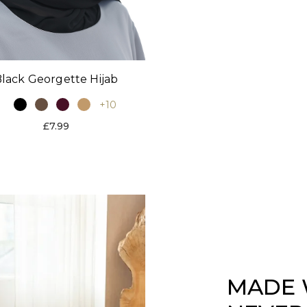
lack Georgette Hijab
+10
£7.99
MADE 