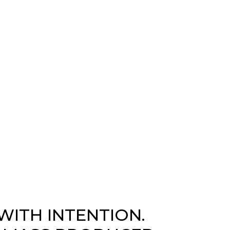
WITH INTENTION.