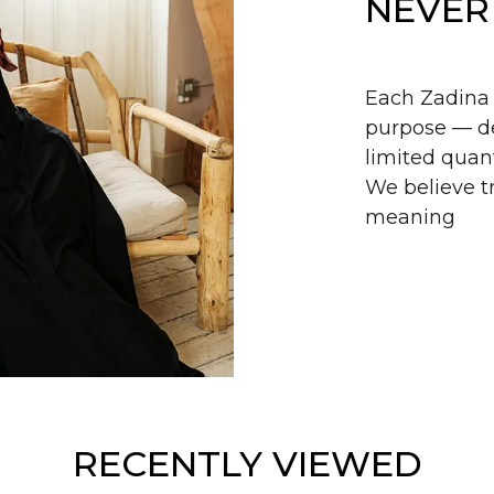
NEVER
Each Zadina 
purpose — de
limited quant
We believe tr
meaning
RECENTLY VIEWED