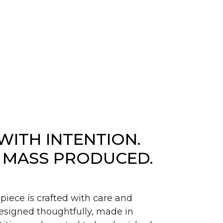
WITH INTENTION.
 MASS PRODUCED.
piece is crafted with care and
signed thoughtfully, made in