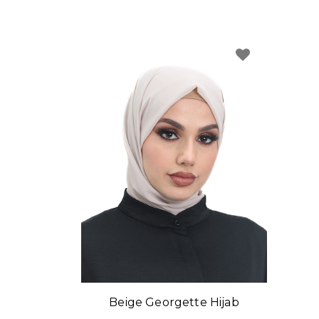
Beige Georgette Hijab