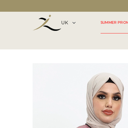
DISCOVER OUR SUMMER COLLECTION NOW
SUMMER PRO