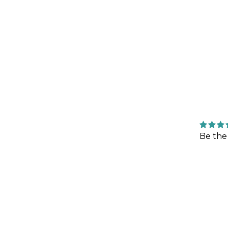
Be the 