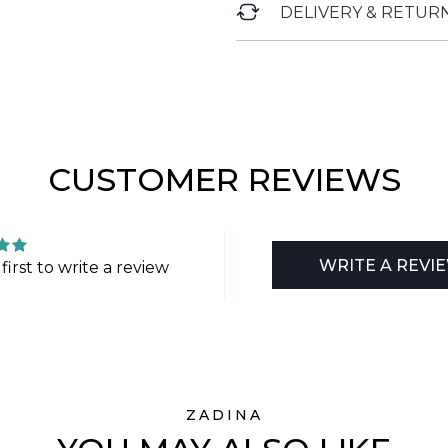
DELIVERY & RETUR
CUSTOMER REVIEWS
WRITE A REVI
first to write a review
ZADINA