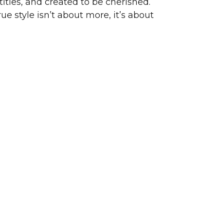
ities, and created to be cherished.
ue style isn’t about more, it’s about