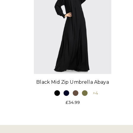
Black Mid Zip Umbrella Abaya
+4
£34.99