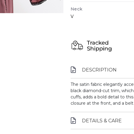
Neck
V
DESCRIPTION
The satin fabric elegantly acce
black diamond-cut trim, which 
cuffs, adds a bold detail to th
closure at the front, and a belt 
DETAILS & CARE