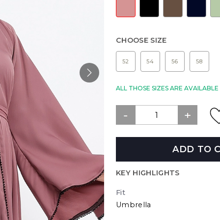
CHOOSE SIZE
52
54
56
58
ALL THOSE SIZES ARE AVAILABL
ADD TO 
KEY HIGHLIGHTS
Fit
Umbrella