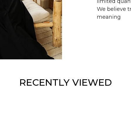
limited quant
We believe tr
meaning
RECENTLY VIEWED