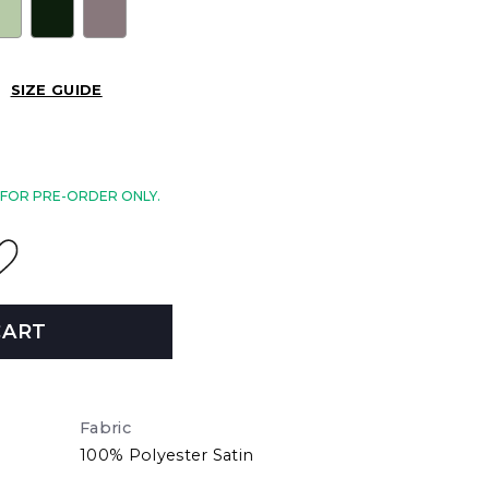
SIZE GUIDE
E FOR PRE-ORDER ONLY.
CART
Fabric
100% Polyester Satin