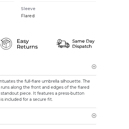
Sleeve
Flared
ntuates the full-flare umbrella silhouette. The
runs along the front and edges of the flared
is standout piece. It features a press-button
is included for a secure fit.