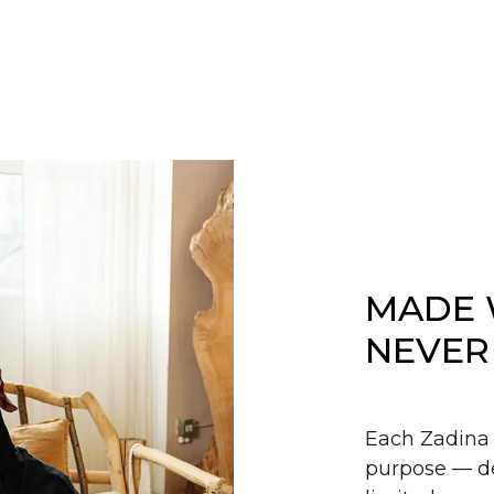
MADE 
NEVER
Each Zadina 
purpose — de