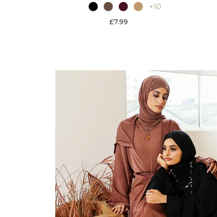
+10
£7.99