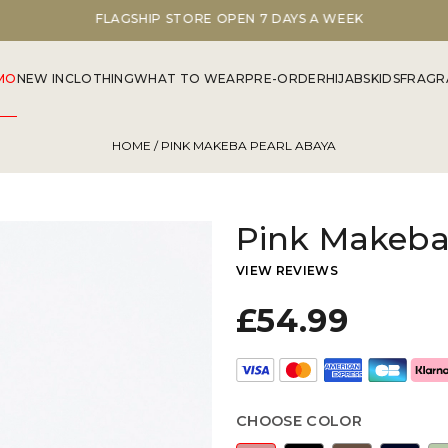
FLAGSHIP STORE OPEN 7 DAYS A WEEK
MO
NEW IN
CLOTHING
WHAT TO WEAR
PRE-ORDER
HIJABS
KIDS
FRAGR
HOME
/ PINK MAKEBA PEARL ABAYA
Pink Makeba
VIEW REVIEWS
£54.99
CHOOSE COLOR