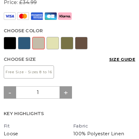
Price:
£34.99
CHOOSE COLOR
CHOOSE SIZE
SIZE GUIDE
Free Size - Sizes 8 to 16
KEY HIGHLIGHTS
Fit
Fabric
Loose
100% Polyester Linen