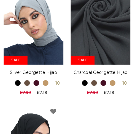
SALE
SALE
Silver Georgette Hijab
Charcoal Georgette Hijab
+10
+10
£7.99
£7.19
£7.99
£7.19