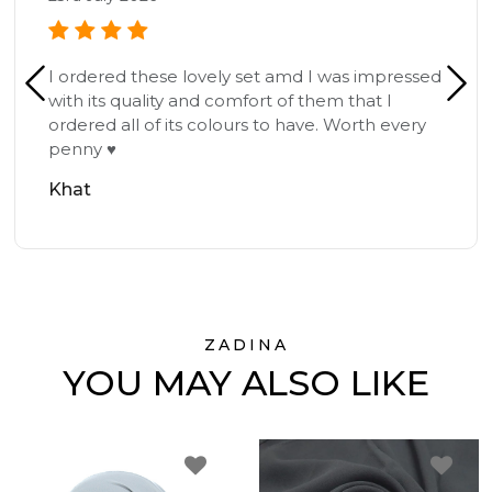
I ordered these lovely set amd I was impressed
with its quality and comfort of them that I
ordered all of its colours to have. Worth every
penny ♥️
Khat
ZADINA
YOU MAY ALSO LIKE