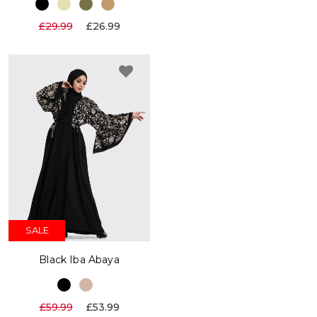
£29.99
£26.99
SALE
Black Iba Abaya
£59.99
£53.99