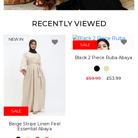
RECENTLY VIEWED
NEW IN
SALE
Black 2 Piece Ruba Abaya
£59.99
£53.99
SALE
Beige Stripe Linen Feel
Essential Abaya