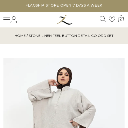
FLAGSHIP STORE OPEN 7 DAYS A WEEK
Search
Login
Wishl
1
0
HOME
/ STONE LINEN FEEL BUTTON DETAIL CO ORD SET