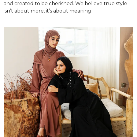
and created to be cherished. We believe true style
isn’t about more, it’s about meaning