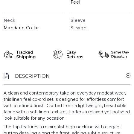
Feel
Neck
Sleeve
Mandarin Collar
Straight
DESCRIPTION
A clean and contemporary take on everyday modest wear,
this linen feel co-ord set is designed for effortless comfort
with a refined finish. Crafted from a lightweight, breathable
fabric with a soft linen texture, it offers a relaxed yet polished
look suitable for any occasion.
The top features a minimalist high neckline with elegant
button detailing along the front, adding subtle structure