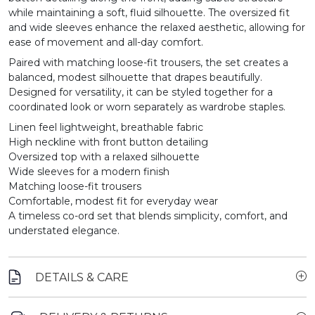
while maintaining a soft, fluid silhouette. The oversized fit
and wide sleeves enhance the relaxed aesthetic, allowing for
ease of movement and all-day comfort.
Paired with matching loose-fit trousers, the set creates a
balanced, modest silhouette that drapes beautifully.
Designed for versatility, it can be styled together for a
coordinated look or worn separately as wardrobe staples.
Linen feel lightweight, breathable fabric
High neckline with front button detailing
Oversized top with a relaxed silhouette
Wide sleeves for a modern finish
Matching loose-fit trousers
Comfortable, modest fit for everyday wear
A timeless co-ord set that blends simplicity, comfort, and
understated elegance.
DETAILS & CARE