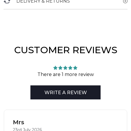
DELIVERY & RETURNS
CUSTOMER REVIEWS
There are 1 more review
WRITE A REVIEW
Mrs
23rd July 2026