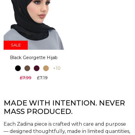
SALE
Black Georgette Hijab
+10
£7.99
£7.19
MADE WITH INTENTION. NEVER
MASS PRODUCED.
Each Zadina piece is crafted with care and purpose
— designed thoughtfully, made in limited quantities,