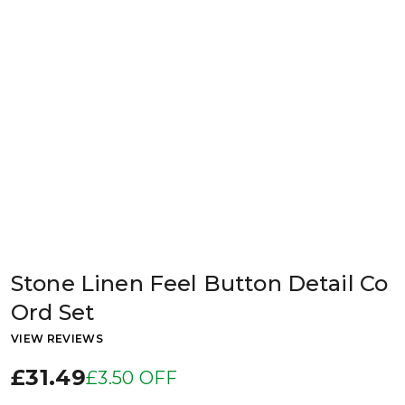
Stone Linen Feel Button Detail Co
Ord Set
VIEW REVIEWS
£31.49
£3.50 OFF