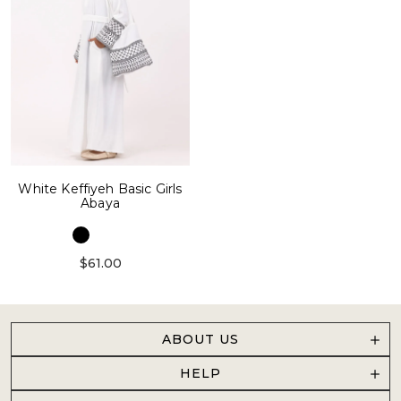
White Keffiyeh Basic Girls
Abaya
$61.00
ABOUT US
HELP