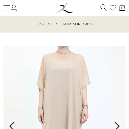
Search
Login
Wishl
0
HOME
/ BEIGE BASIC SLIP DRESS