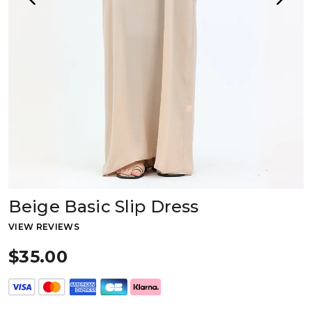
Beige Basic Slip Dress
VIEW REVIEWS
$35.00