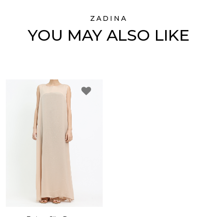
ZADINA
YOU MAY ALSO LIKE