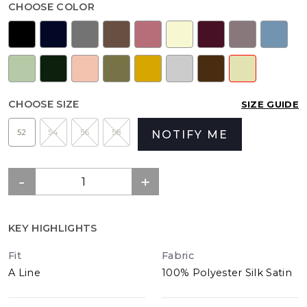
CHOOSE COLOR
CHOOSE SIZE
SIZE GUIDE
52
54
56
58
NOTIFY ME
KEY HIGHLIGHTS
Fit
Fabric
A Line
100% Polyester Silk Satin