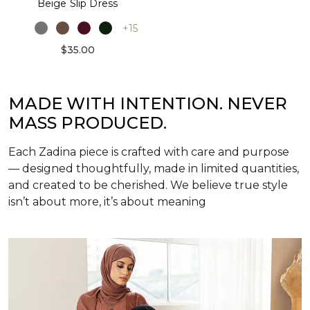
Beige Slip Dress
+15
$35.00
MADE WITH INTENTION. NEVER
MASS PRODUCED.
Each Zadina piece is crafted with care and purpose
— designed thoughtfully, made in limited quantities,
and created to be cherished. We believe true style
isn’t about more, it’s about meaning