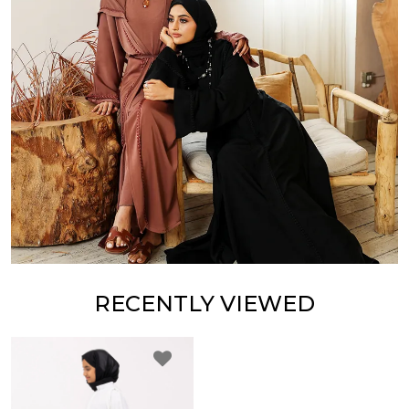
RECENTLY VIEWED