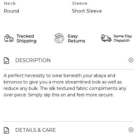
Neck
Sleeve
Round
Short Sleeve
DESCRIPTION
A perfect necessity to wear beneath your abaya and
kimonos to give you a more streamlined look as well as
reduce any bulk. The silk textured fabric compliments any
over piece. Simply slip this on and feel more secure.
DETAILS & CARE