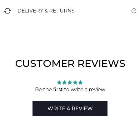
DELIVERY & RETURNS
CUSTOMER REVIEWS
Be the first to write a review
WRITE A REVIEW