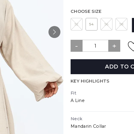
CHOOSE SIZE
52
54
56
58
ADD TO 
KEY HIGHLIGHTS
Fit
A Line
Neck
Mandarin Collar