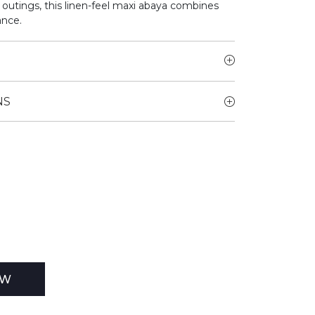
r outings, this linen-feel maxi abaya combines
ance.
NS
EW