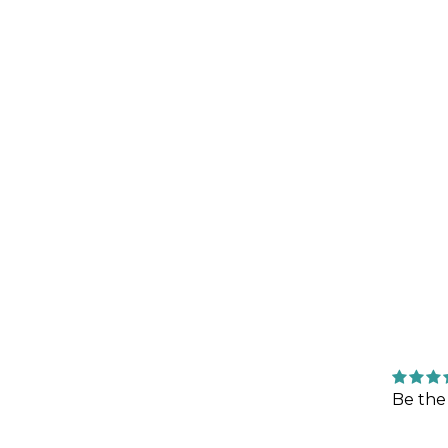
Be the 