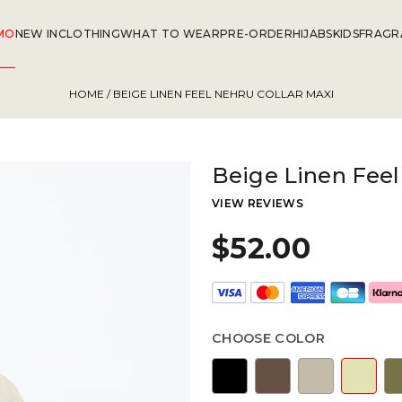
MO
NEW IN
CLOTHING
WHAT TO WEAR
PRE-ORDER
HIJABS
KIDS
FRAGR
HOME
/ BEIGE LINEN FEEL NEHRU COLLAR MAXI
Beige Linen Feel
VIEW REVIEWS
$52.00
CHOOSE COLOR