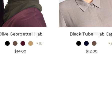
Black Tube Hijab Ca
Olive Georgette Hijab
+
+10
$12.00
$14.00