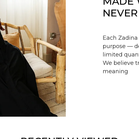
MADE 
NEVER
Each Zadina 
purpose — de
limited quant
We believe tr
meaning