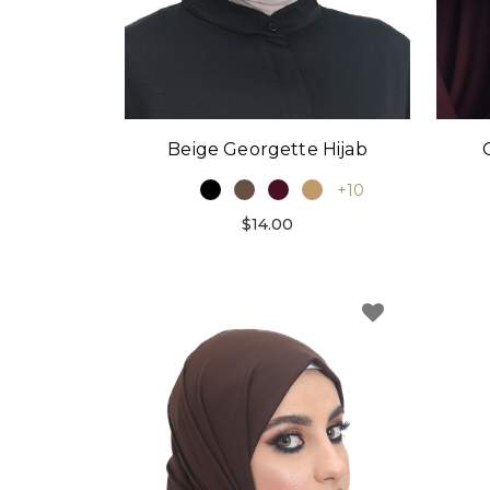
Beige Georgette Hijab
+10
$14.00