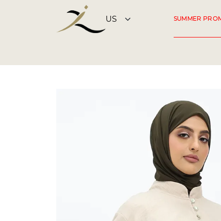
SUMMER PRO