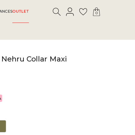
LOGIN
Search
Wishlist
ANCES
OUTLET
0
 Nehru Collar Maxi