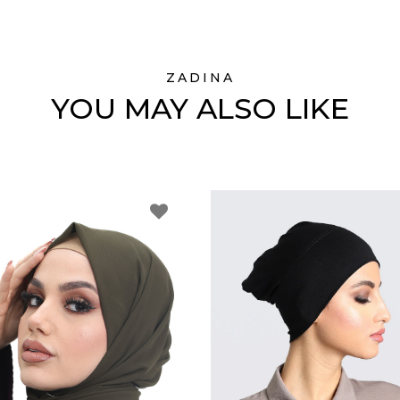
ZADINA
YOU MAY ALSO LIKE