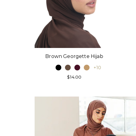
Brown Georgette Hijab
+10
$14.00