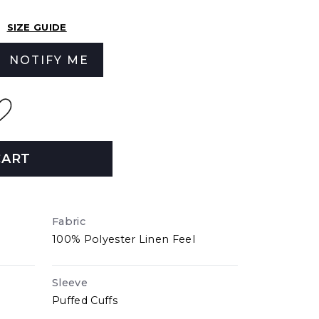
SIZE GUIDE
NOTIFY ME
CART
Fabric
100% Polyester Linen Feel
Sleeve
Puffed Cuffs