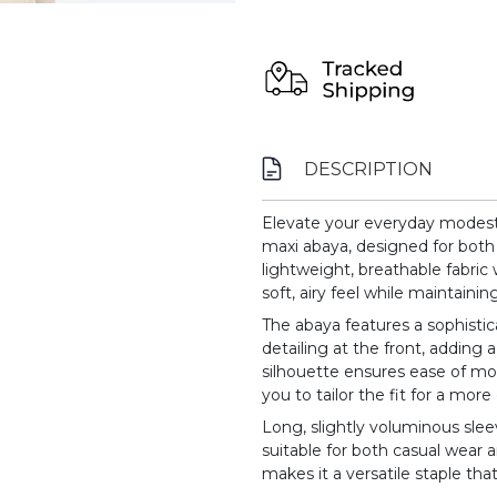
DESCRIPTION
Elevate your everyday modest w
maxi abaya, designed for both 
lightweight, breathable fabric w
soft, airy feel while maintainin
The abaya features a sophistic
detailing at the front, adding 
silhouette ensures ease of mo
you to tailor the fit for a mo
Long, slightly voluminous sle
suitable for both casual wear
makes it a versatile staple tha