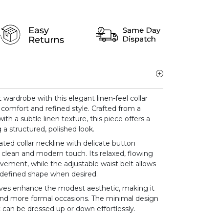
ardrobe with this elegant linen-feel collar
comfort and refined style. Crafted from a
ith a subtle linen texture, this piece offers a
g a structured, polished look.
ated collar neckline with delicate button
a clean and modern touch. Its relaxed, flowing
vement, while the adjustable waist belt allows
re defined shape when desired.
eves enhance the modest aesthetic, making it
 and more formal occasions. The minimal design
t can be dressed up or down effortlessly.