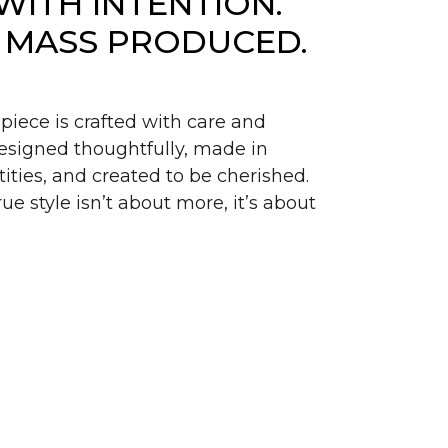
WITH INTENTION.
 MASS PRODUCED.
piece is crafted with care and
signed thoughtfully, made in
ities, and created to be cherished.
ue style isn’t about more, it’s about