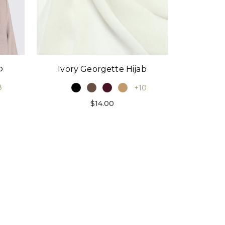
p
Ivory Georgette Hijab
8
+10
$14.00