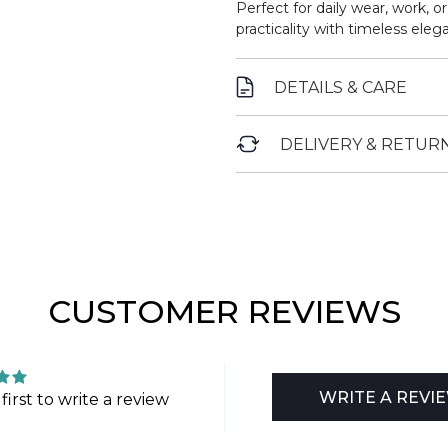
Perfect for daily wear, work, o
practicality with timeless eleg
DETAILS & CARE
DELIVERY & RETUR
CUSTOMER REVIEWS
WRITE A REVI
first to write a review